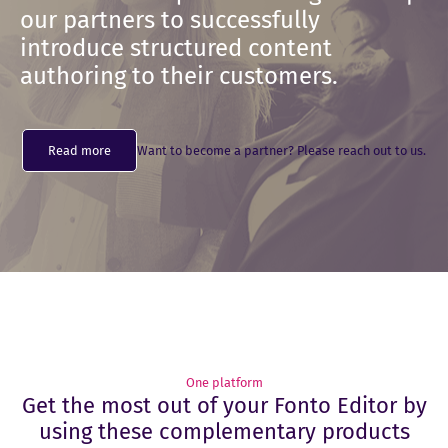
our partners to successfully
introduce structured content
authoring to their customers.
Read more
Want to become a partner? Please reach out to us.
One platform
Get the most out of your Fonto Editor by
using these complementary products