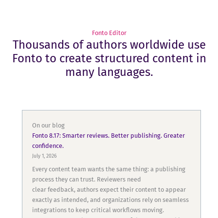
Fonto Editor
Thousands of authors worldwide use
Fonto to create structured content in
many languages.
On our blog
Fonto 8.17: Smarter reviews. Better publishing. Greater
confidence.
July 1, 2026
Every content team wants the same thing: a publishing
process they can trust. Reviewers need
clear feedback, authors expect their content to appear
exactly as intended, and organizations rely on seamless
integrations to keep critical workflows moving.