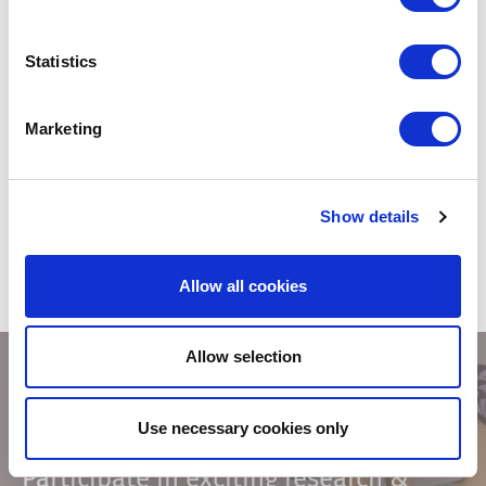
Fonto Document History
Statistics
Provides documentary evidence of the sequence of activities
that have affected your content. In some cases you just need to
be sure.
Marketing
READ MORE
Show details
Allow all cookies
Allow selection
Use necessary cookies only
Fonto’s Research Panel
Participate in exciting research &