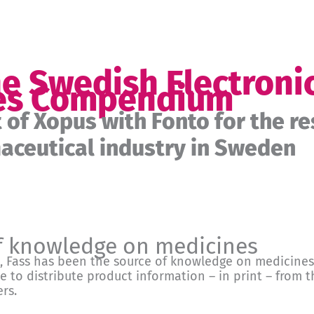
he Swedish Electroni
es Compendium
of Xopus with Fonto for the re
ceutical industry in Sweden
f knowledge on medicines
, Fass has been the source of knowledge on medicines
ce to distribute product information – in print – from
rs.