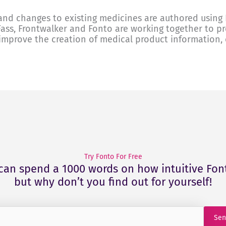
nd changes to existing medicines are authored using 
Fass, Frontwalker and Fonto are working together to p
improve the creation of medical product information, e
Try Fonto For Free
can spend a 1000 words on how intuitive Font
but why don’t you find out for yourself!