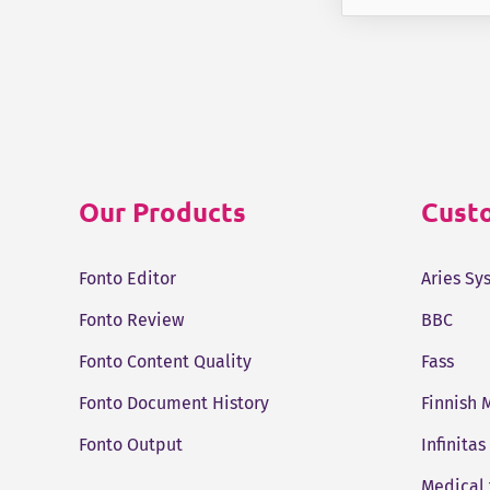
Our Products
Custo
Fonto Editor
Aries Sy
Fonto Review
BBC
Fonto Content Quality
Fass
Fonto Document History
Finnish 
Fonto Output
Infinitas
Medical