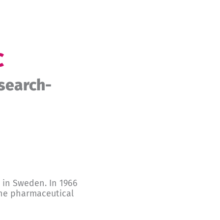
c
search-
 in Sweden. In 1966
 the pharmaceutical