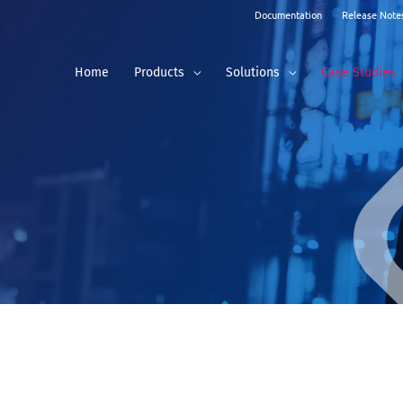
Documentation
Release Note
Home
Products
Solutions
Case Studies