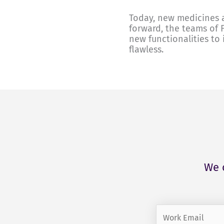
Today, new medicines a
forward, the teams of 
new functionalities to 
flawless.
We 