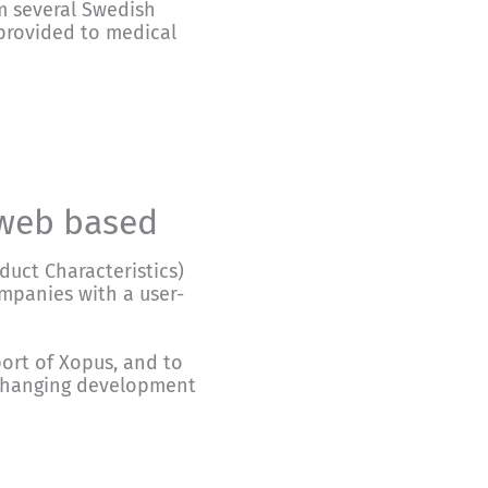
m several Swedish
 provided to medical
 web based
uct Characteristics)
mpanies with a user-
ort of Xopus, and to
-changing development