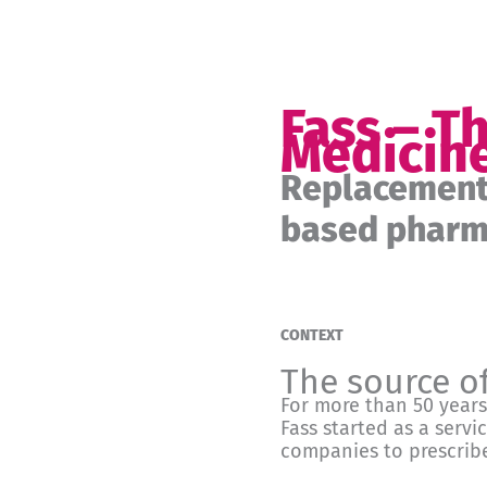
Fass – T
Medicin
Replacement 
based pharma
CONTEXT
The source o
For more than 50 years
Fass started as a servi
companies to prescribe