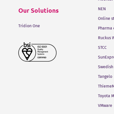
Our Solutions
NEN
Online 
Tridion One
Pharma 
Ruckus W
STCC
SunExpr
Swedish 
Tangelo
ThiemeM
Toyota M
VMware