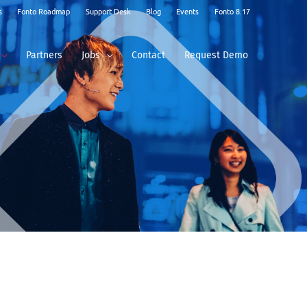
s
Fonto Roadmap
Support Desk
Blog
Events
Fonto 8.17
Partners
Jobs
Contact
Request Demo