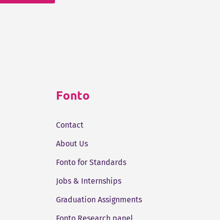
Fonto
Contact
About Us
Fonto for Standards
Jobs & Internships
Graduation Assignments
Fonto Research panel