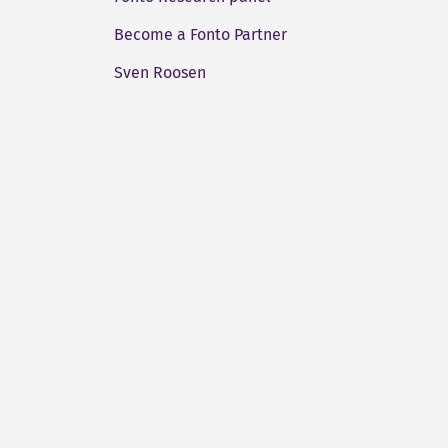
Become a Fonto Partner
Sven Roosen