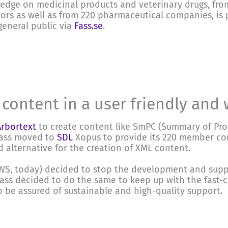
edge on medicinal products and veterinary drugs, fro
ors as well as from 220 pharmaceutical companies, is
general public via
Fass.se
.
 content in a user friendly and
Arbortext
to create content like SmPC (Summary of Prod
Fass moved to
SDL
Xopus to provide its 220 member co
 alternative for the creation of XML content.
RWS, today) decided to stop the development and supp
Fass decided to do the same to keep up with the fast
 be assured of sustainable and high-quality support.