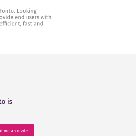
Fonto. Looking
rovide end users with
fficient, fast and
o is