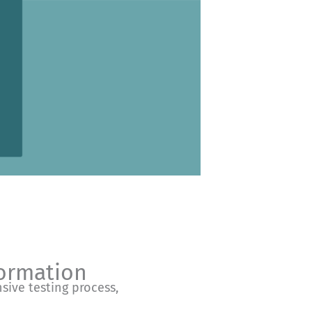
formation
nsive testing process,