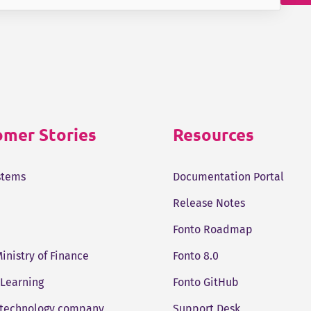
mer Stories
Resources
stems
Documentation Portal
Release Notes
Fonto Roadmap
Ministry of Finance
Fonto 8.0
 Learning
Fonto GitHub
 technology company
Support Desk