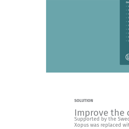
SOLUTION
Improve the 
Supported by the Swed
Xopus was replaced wit