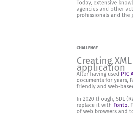
Today, extensive knowl
agencies and other act
professionals and the 
CHALLENGE
Creating XML
application
After having used
PTC 
documents for years, 
friendly and web-based
In 2020 though, SDL (
replace it with
Fonto
. 
of web browsers and to