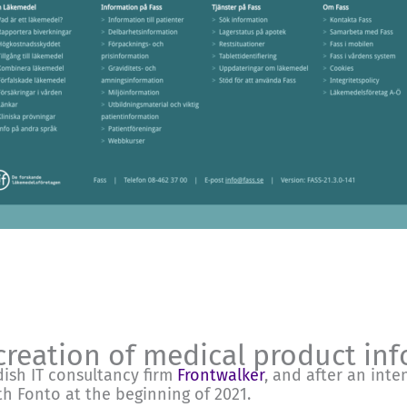
creation of medical product in
ish IT consultancy firm
Frontwalker
, and after an inte
h Fonto at the beginning of 2021.