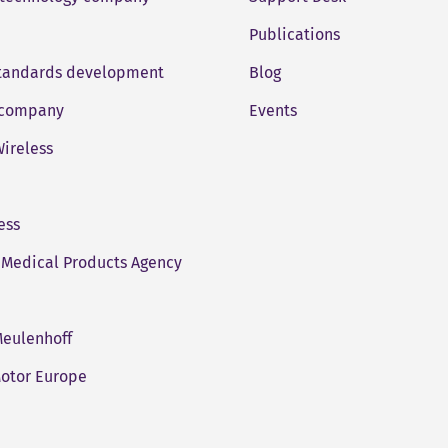
Publications
standards development
Blog
company
Events
ireless
ess
Medical Products Agency
eulenhoff
otor Europe