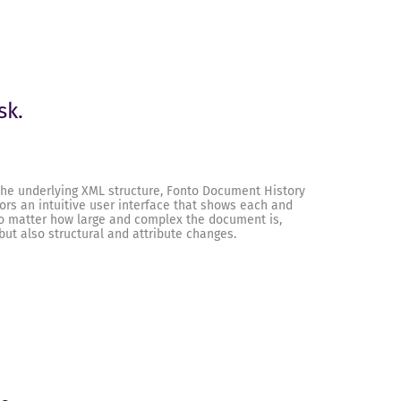
sk.
he underlying XML structure, Fonto Document History
ors an intuitive user interface that shows each and
o matter how large and complex the document is,
 but also structural and attribute changes.