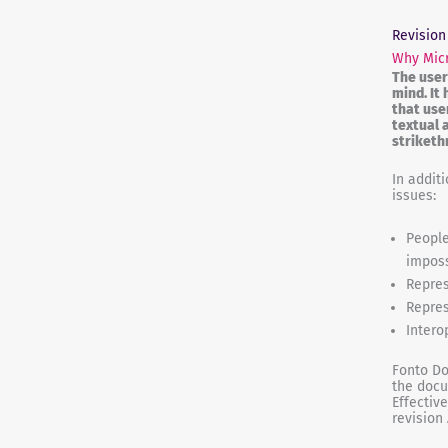
Revision
Why Micr
The user
mind. It
that use
textual 
striketh
In addit
issues:
People
imposs
Repres
Repres
Intero
Fonto Do
the docu
Effectiv
revision