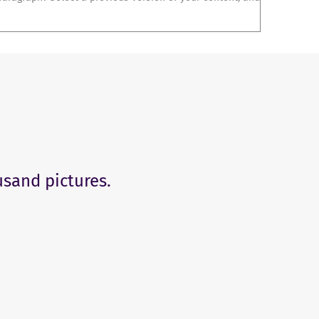
usand pictures.