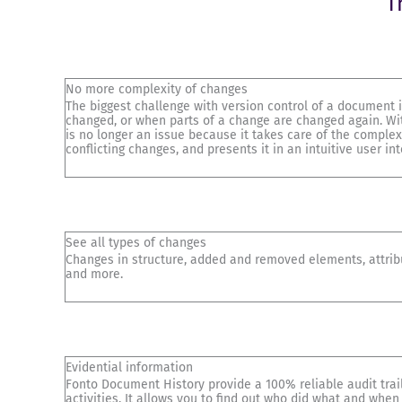
T
No more complexity of changes
The biggest challenge with version control of a document
changed, or when parts of a change are changed again. Wi
is no longer an issue because it takes care of the complex
conflicting changes, and presents it in an intuitive user int
See all types of changes
Changes in structure, added and removed elements, attri
and more.
Evidential information
Fonto Document History provide a 100% reliable audit trail.
activities. It allows you to find out who did what and when