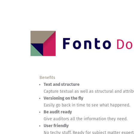
Benefits
Text and structure
Capture textual as well as structural and attri
Versioning on the fly
Easily go back in time to see what happened.
Be audit ready
Give auditors all the information they need.
User friendly
No techy stuff. Ready for subject matter expert