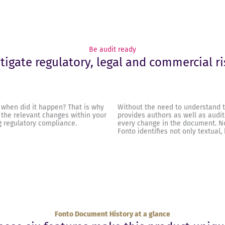
Be audit ready
tigate regulatory, legal and commercial ri
 when did it happen? That is why
Without the need to understand t
 the relevant changes within your
provides authors as well as audit
 regulatory compliance.
every change in the document. N
Fonto identifies not only textual,
Fonto Document History at a glance