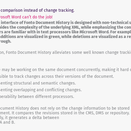
 comparison instead of change tracking.
osoft Word can’t do the job!
 interface of Fonto Document History is designed with non-technical u
 hides the complexity of the underlying XML, while emphasizing the co
rs are familiar with in text processors like Microsoft Word. For exampl
additions are visualized in green, while deletions are visualized as a r
rough.
ion, Fonto Document History alleviates some well known change tracki
 may be working on the same document concurrently, making it hard 
ible to track changes across their versions of the document.
enting structural and semantic changes.
enting overlapping and conflicting changes.
perability between different processors.
cument History does not rely on the change information to be stored 
ment. It compares the revisions stored in the CMS, DMS or repository.
ely, it generates a delta between
 A and B.