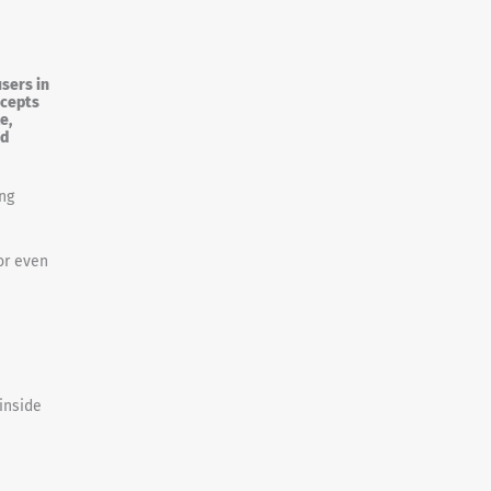
sers in
ncepts
e,
ed
ng
or even
inside