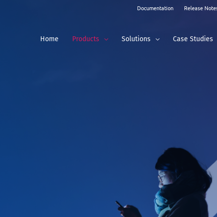
Documentation
Release Note
Home
Products
Solutions
Case Studies