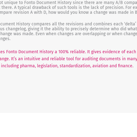
not unique to Fonto Document History since there are many A/B compa
t there. A typical drawback of such tools is the lack of precision. For 
ompare revision A with D, how would you know a change was made in B
cument History compares all the revisions and combines each ‘delta’ 
us changelog, giving it the ability to precisely determine who did wha
hange was made. Even when changes are overlapping or when change
anges.
es Fonto Document History a 100% reliable. It gives evidence of each
ange. It’s an intuitive and reliable tool for auditing documents in man
including pharma, legislation, standardization, aviation and finance.