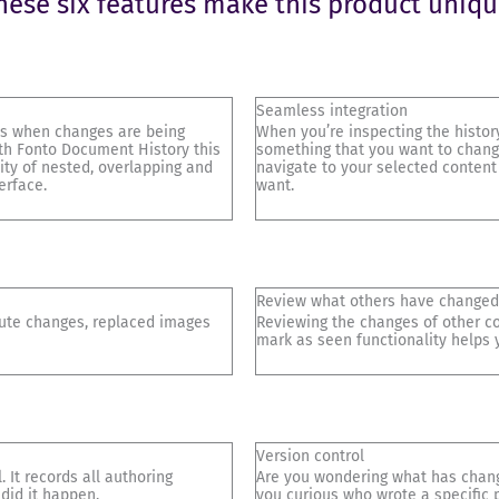
hese six features make this product uniqu
Seamless integration
 is when changes are being
When you’re inspecting the history
th Fonto Document History this
something that you want to change
ity of nested, overlapping and
navigate to your selected content
erface.
want.
Review what others have changed
bute changes, replaced images
Reviewing the changes of other co
mark as seen functionality helps y
Version control
 It records all authoring
Are you wondering what has change
 did it happen.
you curious who wrote a specific 