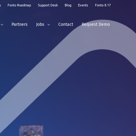
s
Fonto Roadmap
Support Desk
Blog
Events
Fonto 8.17
Partners
Jobs
Contact
Request Demo