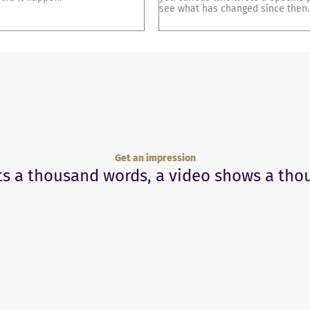
see what has changed since then.
Get an impression
ts a thousand words, a video shows a tho