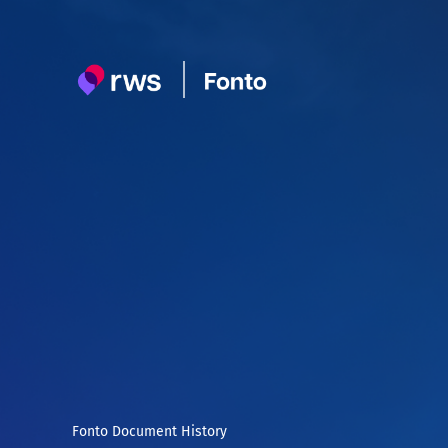
Skip
to
content
Fonto Document History