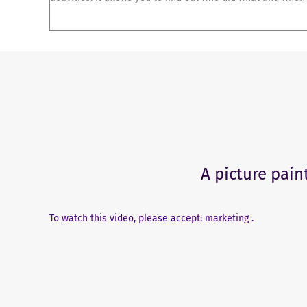
A picture pain
To watch this video, please accept: marketing .