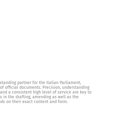
standing partner for the Italian Parliament,
f official documents. Precision, understanding
and a consistent high level of service are key to
s in the drafting, amending as well as the
ds on their exact content and form.