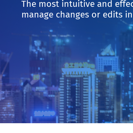
The most intuitive and effe
manage changes or edits 