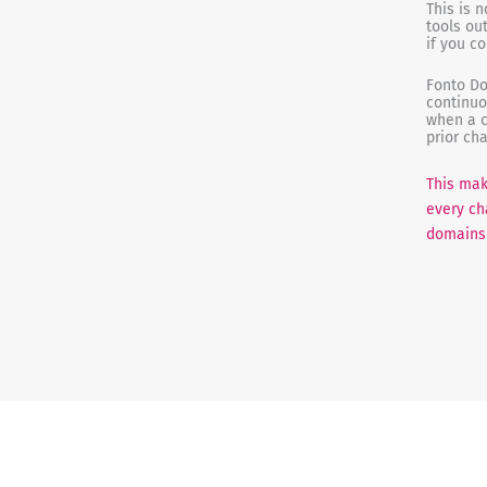
This is 
tools ou
if you c
Fonto Do
continuo
when a c
prior ch
This mak
every ch
domains 