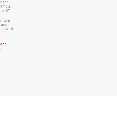
rison
example,
 or C?
into a
t and
s revert
 and
y