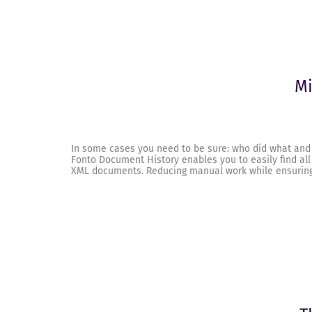
Mi
In some cases you need to be sure: who did what and
Fonto Document History enables you to easily find all
XML documents. Reducing manual work while ensuring