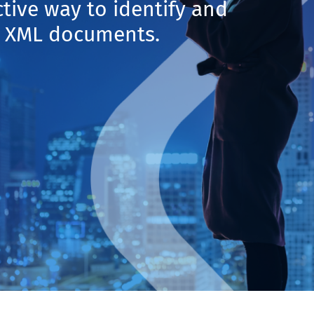
ctive way to identify and
in XML documents.