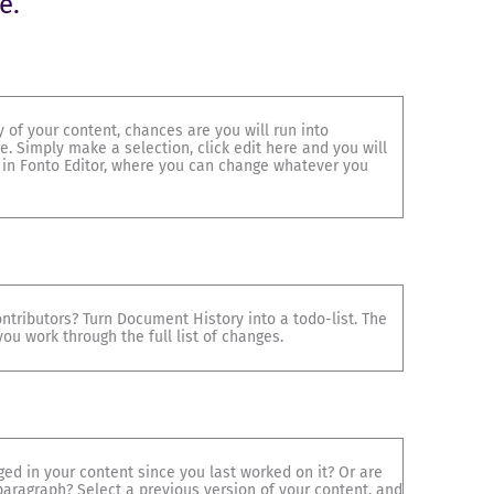
e.
 of your content, chances are you will run into
. Simply make a selection, click edit here and you will
 in Fonto Editor, where you can change whatever you
ntributors? Turn Document History into a todo-list. The
ou work through the full list of changes.
d in your content since you last worked on it? Or are
paragraph? Select a previous version of your content, and