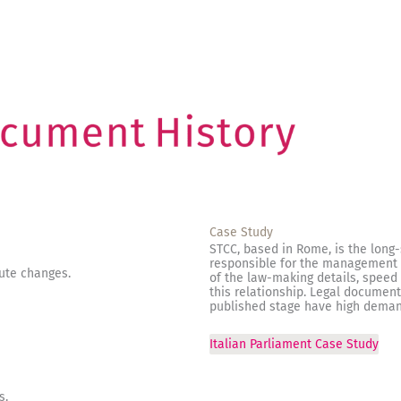
Case Study
STCC, based in Rome, is the long-
responsible for the management o
bute changes.
of the law-making details, speed 
this relationship. Legal document
published stage have high deman
Italian Parliament Case Study
s.