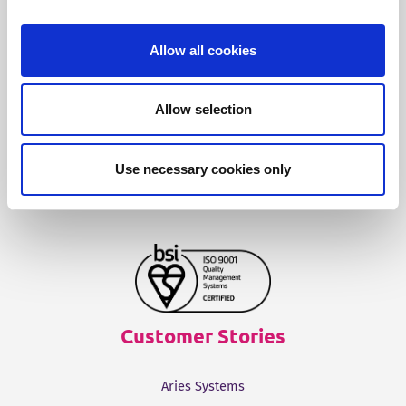
Fonto Content Quality
Fonto Document History
Allow all cookies
Fonto Output
Allow selection
Our Solutions
Use necessary cookies only
Tridion One
Customer Stories
Aries Systems