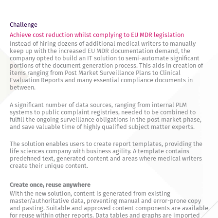
Challenge
Achieve cost reduction whilst complying to EU MDR legislation
Instead of hiring dozens of additional medical writers to manually
keep up with the increased EU MDR documentation demand, the
company opted to build an IT solution to semi-automate significant
portions of the document generation process. This aids in creation of
items ranging from Post Market Surveillance Plans to Clinical
Evaluation Reports and many essential compliance documents in
between.
A significant number of data sources, ranging from internal PLM
systems to public complaint registries, needed to be combined to
fulfill the ongoing surveillance obligations in the post market phase,
and save valuable time of highly qualified subject matter experts.
The solution enables users to create report templates, providing the
life sciences company with business agility. A template contains
predefined text, generated content and areas where medical writers
create their unique content.
Create once, reuse anywhere
With the new solution, content is generated from existing
master/authoritative data, preventing manual and error-prone copy
and pasting. Suitable and approved content components are available
for reuse within other reports. Data tables and graphs are imported