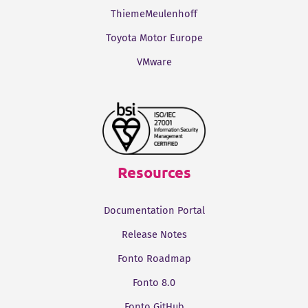
ThiemeMeulenhoff
Toyota Motor Europe
VMware
Resources
Documentation Portal
Release Notes
Fonto Roadmap
Fonto 8.0
Fonto GitHub