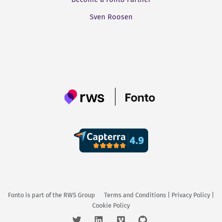
Sven Roosen
Fonto is part of the
RWS Group
Terms and Conditions
|
Privacy Policy
|
Cookie Policy