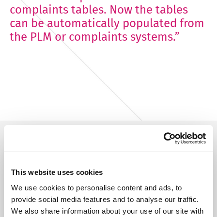
complaints tables. Now the tables
can be automatically populated from
the PLM or complaints systems.”
This website uses cookies
Try Fonto For Free
We use cookies to personalise content and ads, to
We can spend a 1000 words on how
provide social media features and to analyse our traffic.
intuitive Fonto is
We also share information about your use of our site with