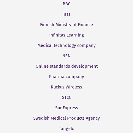
BBC
Fass
Finnish Ministry of Finance
Infinitas Learning
Medical technology company
NEN
Online standards development
Pharma company
Ruckus Wireless
STCC
SunExpress
Swedish Medical Products Agency
Tangelo