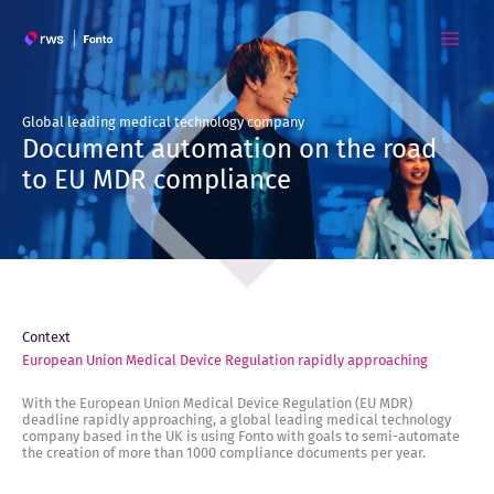
Skip
to
content
Global leading medical technology company
Document automation on the road
to EU MDR compliance
Context
European Union Medical Device Regulation rapidly approaching
With the European Union Medical Device Regulation (EU MDR)
deadline rapidly approaching, a global leading medical technology
company based in the UK is using Fonto with goals to semi-automate
the creation of more than 1000 compliance documents per year.