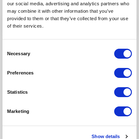
but why don’t you find out for yourself!
our social media, advertising and analytics partners who
may combine it with other information that you’ve
provided to them or that they’ve collected from your use
of their services.
Consent
Necessary
Selection
Preferences
Statistics
Our Products
Marketing
Fonto Editor
Fonto Review
Show details