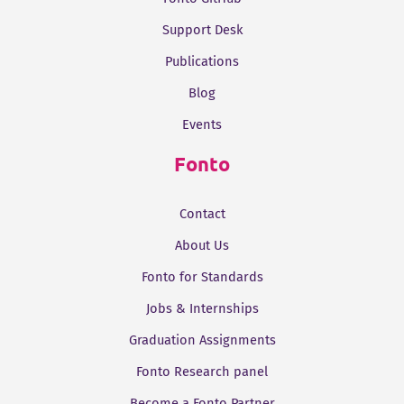
Support Desk
Publications
Blog
Events
Fonto
Contact
About Us
Fonto for Standards
Jobs & Internships
Graduation Assignments
Fonto Research panel
Become a Fonto Partner