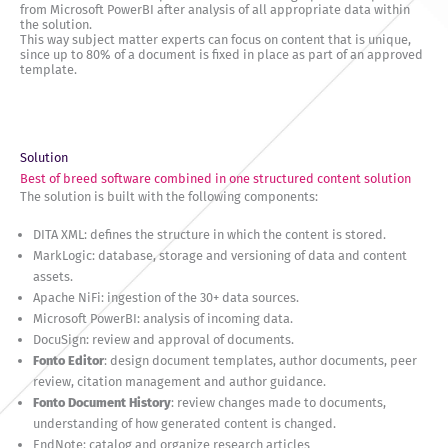
from Microsoft PowerBI after analysis of all appropriate data within
the solution.
This way subject matter experts can focus on content that is unique,
since up to 80% of a document is fixed in place as part of an approved
template.
Solution
Best of breed software combined in one structured content solution
The solution is built with the following components:
DITA XML: defines the structure in which the content is stored.
MarkLogic: database, storage and versioning of data and content
assets.
Apache NiFi: ingestion of the 30+ data sources.
Microsoft PowerBI: analysis of incoming data.
DocuSign: review and approval of documents.
Fonto Editor
: design document templates, author documents, peer
review, citation management and author guidance.
Fonto Document History
: review changes made to documents,
understanding of how generated content is changed.
EndNote: catalog and organize research articles