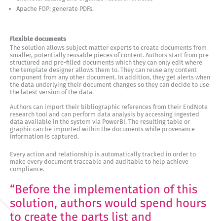
Apache FOP: generate PDFs.
Flexible documents
The solution allows subject matter experts to create documents from
smaller, potentially reusable pieces of content. Authors start from pre-
structured and pre-filled documents which they can only edit where
the template designer allows them to. They can reuse any content
component from any other document. In addition, they get alerts when
the data underlying their document changes so they can decide to use
the latest version of the data.
Authors can import their bibliographic references from their EndNote
research tool and can perform data analysis by accessing ingested
data available in the system via PowerBI. The resulting table or
graphic can be imported within the documents while provenance
information is captured.
Every action and relationship is automatically tracked in order to
make every document traceable and auditable to help achieve
compliance.
“Before the implementation of this
solution, authors would spend hours
to create the parts list and