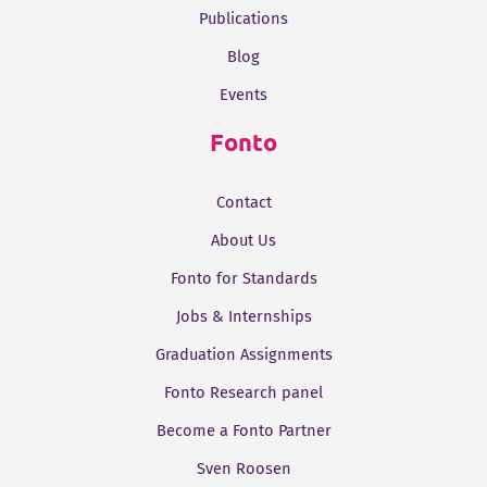
Publications
Blog
Events
Fonto
Contact
About Us
Fonto for Standards
Jobs & Internships
Graduation Assignments
Fonto Research panel
Become a Fonto Partner
Sven Roosen