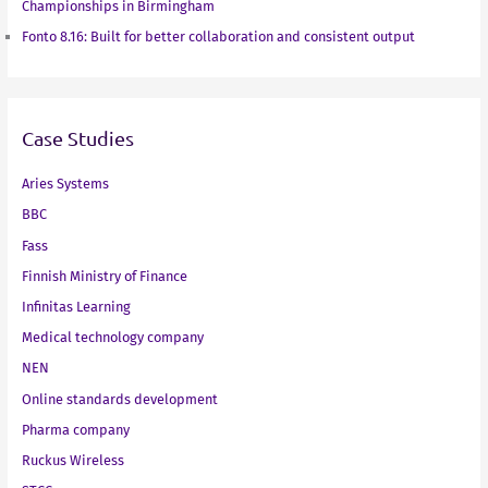
Championships in Birmingham
Fonto 8.16: Built for better collaboration and consistent output
Case Studies
Aries Systems
BBC
Fass
Finnish Ministry of Finance
Infinitas Learning
Medical technology company
NEN
Online standards development
Pharma company
Ruckus Wireless