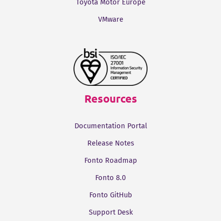
Toyota Motor Europe
VMware
Resources
Documentation Portal
Release Notes
Fonto Roadmap
Fonto 8.0
Fonto GitHub
Support Desk