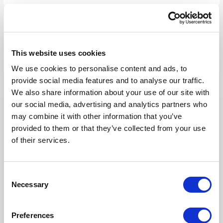
Our Solutions
This website uses cookies
Tridion One
We use cookies to personalise content and ads, to
provide social media features and to analyse our traffic.
We also share information about your use of our site with
our social media, advertising and analytics partners who
may combine it with other information that you’ve
provided to them or that they’ve collected from your use
Our Products
of their services.
Fonto Editor
Consent
Necessary
Fonto Review
Selection
Fonto Content Quality
Preferences
Fonto Document History