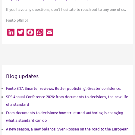
If you have any questions, don’t hesitate to reach out to any one of us.
Fonto p0mp!
L
T
F
W
E
i
w
a
h
m
n
i
c
a
a
k
t
e
t
i
e
t
b
s
l
d
e
o
A
Blog updates
I
r
o
p
n
k
p
Fonto 8.17: Smarter reviews. Better publishing. Greater confidence.
SES Annual Conference 2026: from documents to decisions, the new life
of a standard
From documents to decisions: how structured authoring is changing
what a standard can do
A new season, a new balance: Sven Roosen on the road to the European