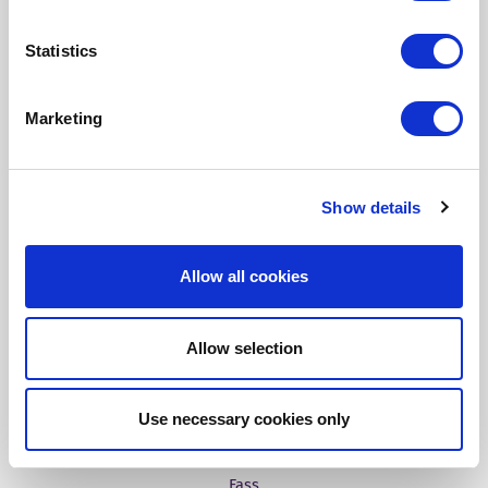
Fonto Output
Statistics
Our Solutions
Marketing
Tridion One
Show details
Allow all cookies
Customer Stories
Allow selection
Aries Systems
Use necessary cookies only
BBC
Fass