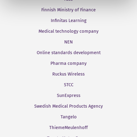
Finnish Ministry of Finance
Infinitas Learning
Medical technology company
NEN
Online standards development
Pharma company
Ruckus Wireless
STCC
SunExpress
Swedish Medical Products Agency
Tangelo
ThiemeMeulenhoff