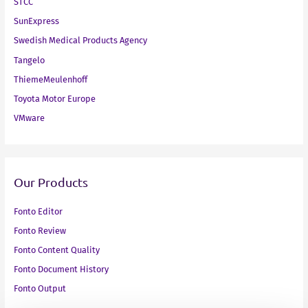
STCC
SunExpress
Swedish Medical Products Agency
Tangelo
ThiemeMeulenhoff
Toyota Motor Europe
VMware
Our Products
Fonto Editor
Fonto Review
Fonto Content Quality
Fonto Document History
Fonto Output