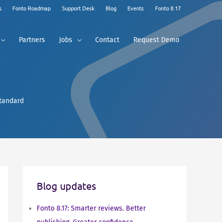
s
Fonto Roadmap
Support Desk
Blog
Events
Fonto 8.17
Partners
Jobs
Contact
Request Demo
standard
Blog updates
Fonto 8.17: Smarter reviews. Better