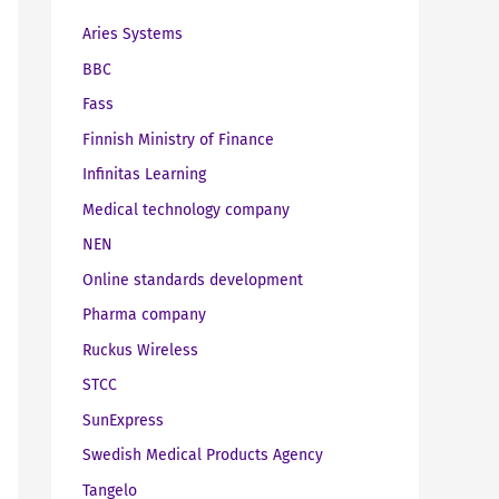
Aries Systems
BBC
Fass
Finnish Ministry of Finance
Infinitas Learning
Medical technology company
NEN
Online standards development
Pharma company
Ruckus Wireless
STCC
SunExpress
Swedish Medical Products Agency
Tangelo