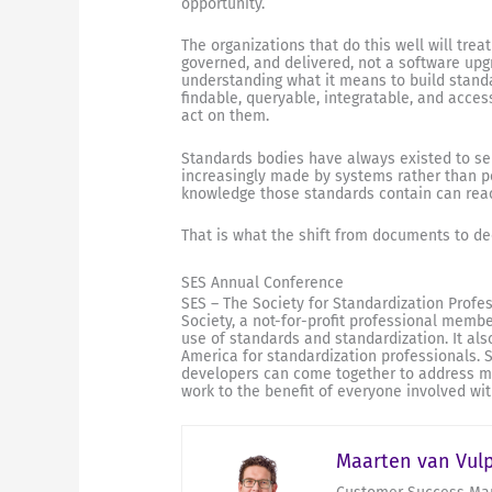
opportunity.
The organizations that do this well will treat
governed, and delivered, not a software upgr
understanding what it means to build standar
findable, queryable, integratable, and acces
act on them.
Standards bodies have always existed to ser
increasingly made by systems rather than p
knowledge those standards contain can reach
That is what the shift from documents to dec
SES Annual Conference
SES – The Society for Standardization Profe
Society, a not-for-profit professional memb
use of standards and standardization. It al
America for standardization professionals.
developers can come together to address mut
work to the benefit of everyone involved wit
Maarten van Vul