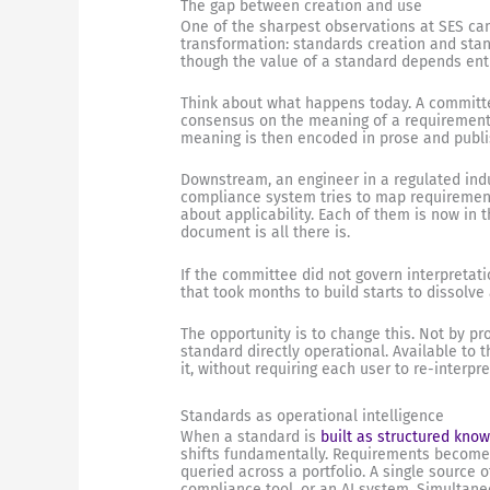
The gap between creation and use
One of the sharpest observations at SES ca
transformation: standards creation and st
though the value of a standard depends ent
Think about what happens today. A committ
consensus on the meaning of a requirement. 
meaning is then encoded in prose and publ
Downstream, an engineer in a regulated indus
compliance system tries to map requirements
about applicability. Each of them is now in
document is all there is.
If the committee did not govern interpretatio
that took months to build starts to dissolve 
The opportunity is to change this. Not by p
standard directly operational. Available to 
it, without requiring each user to re-interpr
Standards as operational intelligence
When a standard is
built as structured kno
shifts fundamentally. Requirements become 
queried across a portfolio. A single source o
compliance tool, or an AI system. Simultane