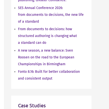
publishing. Greater confidence.
SES Annual Conference 2026:
from documents to decisions, the new life
of a standard
From documents to decisions: how
structured authoring is changing what
a standard can do
A new season, a new balance: Sven
Roosen on the road to the European
Championships in Birmingham
Fonto 8.16: Built for better collaboration
and consistent output
Case Studies