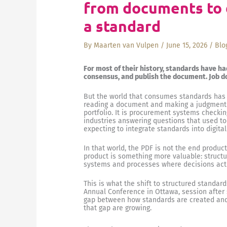
from documents to d
a standard
By
Maarten van Vulpen
/
June 15, 2026
/
Blo
For most of their history, standards have ha
consensus, and publish the document. Job d
But the world that consumes standards has
reading a document and making a judgment ca
portfolio. It is procurement systems checkin
industries answering questions that used to r
expecting to integrate standards into digit
In that world, the PDF is not the end produc
product is something more valuable: structu
systems and processes where decisions act
This is what the shift to structured standar
Annual Conference in Ottawa, session after 
gap between how standards are created and 
that gap are growing.