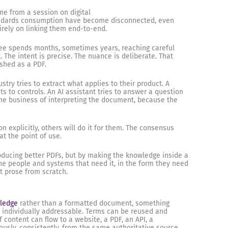
me from a session on digital
andards consumption have become disconnected, even
irely on linking them end-to-end.
ee spends months, sometimes years, reaching careful
The intent is precise. The nuance is deliberate. That
ished as a PDF.
try tries to extract what applies to their product. A
 to controls. An AI assistant tries to answer a question
 the business of interpreting the document, because the
n explicitly, others will do it for them. The consensus
at the point of use.
roducing better PDFs, but by making the knowledge inside a
the people and systems that need it, in the form they need
et prose from scratch.
wledge
rather than a formatted document, something
individually addressable. Terms can be reused and
f content can flow to a website, a PDF, an API, a
ously, consistently, from the same authoritative source.