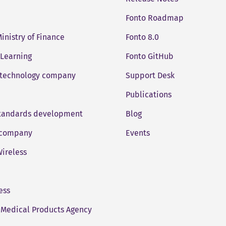
Fonto Roadmap
Ministry of Finance
Fonto 8.0
 Learning
Fonto GitHub
 technology company
Support Desk
Publications
standards development
Blog
company
Events
ireless
ess
Medical Products Agency