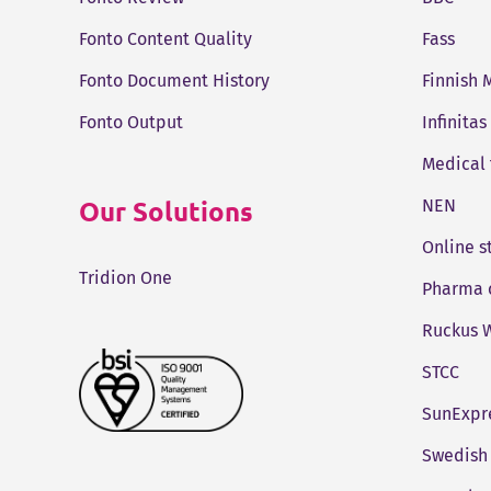
Fonto Content Quality
Fass
Fonto Document History
Finnish 
Fonto Output
Infinitas
Medical
Our Solutions
NEN
Online 
Tridion One
Pharma 
Ruckus W
STCC
SunExpr
Swedish 