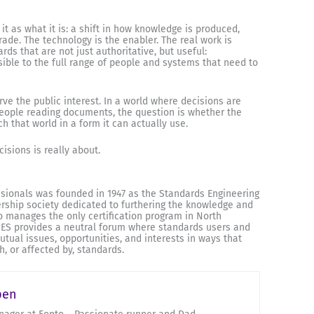
 it as what it is: a shift in how knowledge is produced,
ade. The technology is the enabler. The real work is
ds that are not just authoritative, but useful:
sible to the full range of people and systems that need to
ve the public interest. In a world where decisions are
eople reading documents, the question is whether the
 that world in a form it can actually use.
isions is really about.
ssionals was founded in 1947 as the Standards Engineering
ership society dedicated to furthering the knowledge and
so manages the only certification program in North
 SES provides a neutral forum where standards users and
ual issues, opportunities, and interests in ways that
h, or affected by, standards.
pen