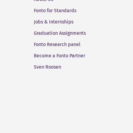
Fonto for Standards
Jobs & Internships
Graduation Assignments
Fonto Research panel
Become a Fonto Partner
Sven Roosen