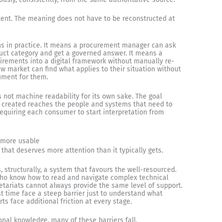
tent. The meaning does not have to be reconstructed at
ans in practice. It means a procurement manager can ask
uct category and get a governed answer. It means a
irements into a digital framework without manually re-
w market can find what applies to their situation without
cument for them.
is not machine readability for its own sake. The goal
 created reaches the people and systems that need to
t requiring each consumer to start interpretation from
 more usable
t that deserves more attention than it typically gets.
structurally, a system that favours the well-resourced.
 who know how to read and navigate complex technical
etariats cannot always provide the same level of support.
t time face a steep barrier just to understand what
ts face additional friction at every stage.
al knowledge, many of these barriers fall.