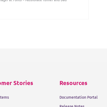
ager at Fonto – Passionate runner and Dad
mer Stories
Resources
stems
Documentation Portal
Release Notes