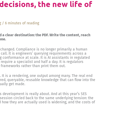
ecisions, the new life of
g
/
6 minutes of reading
d a clear destination: the PDF. Write the content, reach
one.
 changed. Compliance is no longer primarily a human
ll. It is engineers’ querying requirements across a
g conformance at scale. It is AI assistants in regulated
equire a specialist and half a day. It is regulators
al frameworks rather than print them out.
t. It is a rendering, one output among many. The real end
red, queryable, reusable knowledge that can flow into the
ually get made.
ds development is really about. And at this year’s SES
session circled back to the same underlying tension: the
how they are actually used is widening, and the costs of