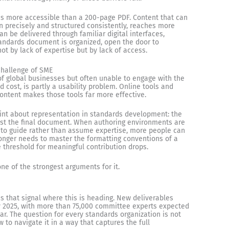
is more accessible than a 200-page PDF. Content that can
en precisely and structured consistently, reaches more
 be delivered through familiar digital interfaces,
tandards document is organized, open the door to
ot by lack of expertise but by lack of access.
challenge of SME
f global businesses but often unable to engage with the
cost, is partly a usability problem. Online tools and
 content makes those tools far more effective.
oint about representation in standards development: the
just the final document. When authoring environments are
 to guide rather than assume expertise, more people can
nger needs to master the formatting conventions of a
e threshold for meaningful contribution drops.
s one of the strongest arguments for it.
 that signal where this is heading. New deliverables
 2025, with more than 75,000 committee experts expected
ar. The question for every standards organization is not
 to navigate it in a way that captures the full