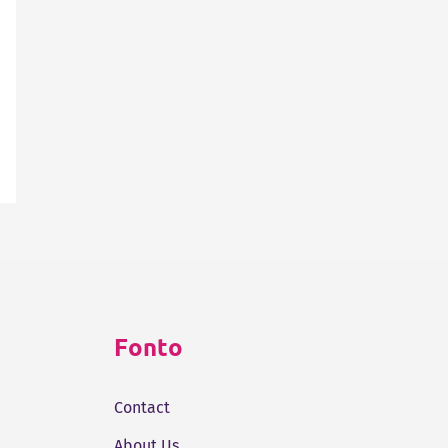
Fonto
Contact
About Us