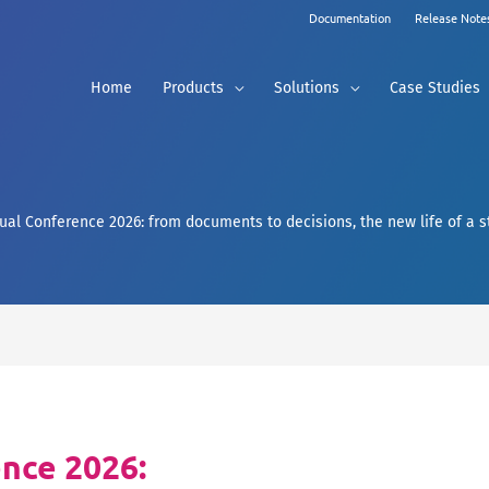
Documentation
Release Note
Home
Products
Solutions
Case Studies
ual Conference 2026: from documents to decisions, the new life of a 
nce 2026: