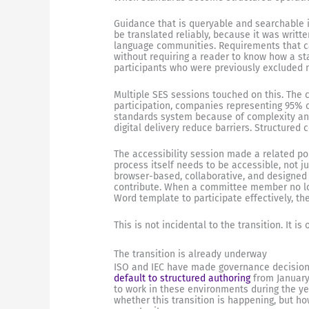
Guidance that is queryable and searchable 
be translated reliably, because it was writt
language communities. Requirements that can
without requiring a reader to know how a s
participants who were previously excluded n
Multiple SES sessions touched on this. The 
participation, companies representing 95% o
standards system because of complexity and 
digital delivery reduce barriers. Structured
The accessibility session made a related p
process itself needs to be accessible, not 
browser-based, collaborative, and designed
contribute. When a committee member no lo
Word template to participate effectively, th
This is not incidental to the transition. It i
The transition is already underway
ISO and IEC have made governance decisions
default to structured authoring
from January
to work in these environments during the ye
whether this transition is happening, but how