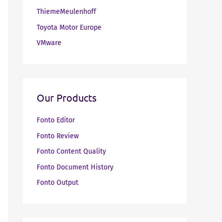
ThiemeMeulenhoff
Toyota Motor Europe
VMware
Our Products
Fonto Editor
Fonto Review
Fonto Content Quality
Fonto Document History
Fonto Output