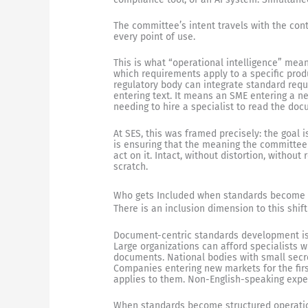
The committee’s intent travels with the con
every point of use.
This is what “operational intelligence” me
which requirements apply to a specific prod
regulatory body can integrate standard requ
entering text. It means an SME entering a ne
needing to hire a specialist to read the do
At SES, this was framed precisely: the goal 
is ensuring that the meaning the committee
act on it. Intact, without distortion, withou
scratch.
Who gets Included when standards become
There is an inclusion dimension to this shif
Document-centric standards development is, 
Large organizations can afford specialists
documents. National bodies with small secr
Companies entering new markets for the firs
applies to them. Non-English-speaking exper
When standards become structured operation