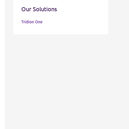
Our Solutions
Tridion One