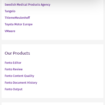
Swedish Medical Products Agency
Tangelo
ThiemeMeulenhoff
Toyota Motor Europe
VMware
Our Products
Fonto Editor
Fonto Review
Fonto Content Quality
Fonto Document History
Fonto Output