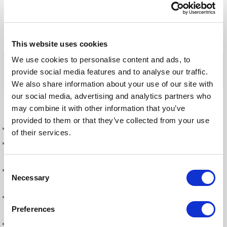
and Dad
L
T
F
W
E
This website uses cookies
i
w
a
h
m
n
i
c
a
a
We use cookies to personalise content and ads, to
k
t
e
t
i
provide social media features and to analyse our traffic.
e
t
b
s
l
We also share information about your use of our site with
d
e
o
A
our social media, advertising and analytics partners who
Blog updates
I
r
o
p
may combine it with other information that you’ve
n
k
p
provided to them or that they’ve collected from your use
Fonto 8.17: Smarter reviews. Better publishing. Greater confidence.
of their services.
SES Annual Conference 2026: from documents to decisions, the new life
of a standard
Consent
From documents to decisions: how structured authoring is changing
Necessary
Selection
what a standard can do
A new season, a new balance: Sven Roosen on the road to the European
Preferences
Championships in Birmingham
Fonto 8.16: Built for better collaboration and consistent output