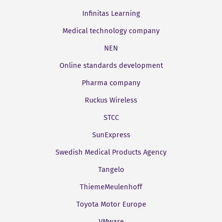
Infinitas Learning
Medical technology company
NEN
Online standards development
Pharma company
Ruckus Wireless
STCC
SunExpress
Swedish Medical Products Agency
Tangelo
ThiemeMeulenhoff
Toyota Motor Europe
VMware