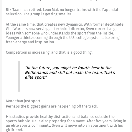
Rik Taam has retired. Leon Mak no longer trains with the Papendal
selection. The group is getting smaller.
At the same time, that creates new dynamics. With former decathlete
Giel Warners now serving as technical director, Sven can exchange
ideas with someone who understands the sport from the inside.
Younger athletes coming through the U.S. college system also bring
fresh energy and inspiration.
Competition is increasing, and that is a good thing.
“In the future, you might be fourth-best in the
Netherlands and still not make the team. That’s
elite sport.”
More than just sport
Perhaps the biggest gains are happening off the track.
His studies provide healthy distraction and balance outside the
sports bubble. He is also preparing for a move. After five years living in
an elite sports community, Sven will move into an apartment with his
girlfriend.