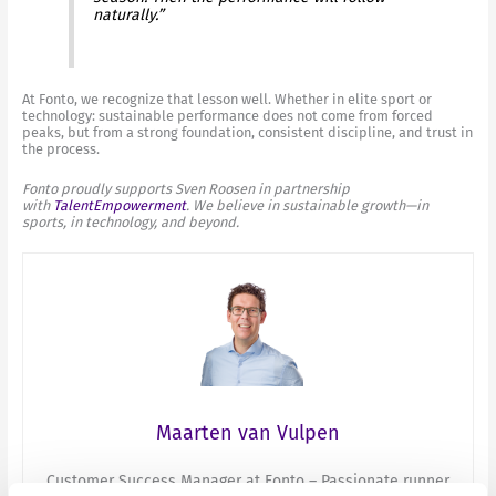
naturally.”
At Fonto, we recognize that lesson well. Whether in elite sport or
technology: sustainable performance does not come from forced
peaks, but from a strong foundation, consistent discipline, and trust in
the process.
Fonto proudly supports Sven Roosen in partnership
with
TalentEmpowerment
. We believe in sustainable growth—in
sports, in technology, and beyond.
Maarten van Vulpen
Customer Success Manager at Fonto – Passionate runner