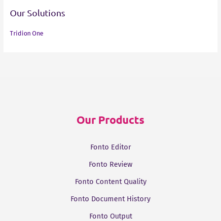
Our Solutions
Tridion One
Our Products
Fonto Editor
Fonto Review
Fonto Content Quality
Fonto Document History
Fonto Output