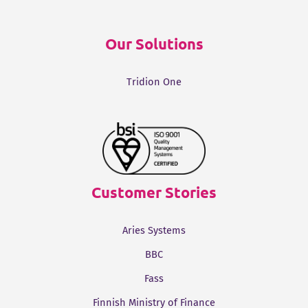
Our Solutions
Tridion One
Customer Stories
Aries Systems
BBC
Fass
Finnish Ministry of Finance