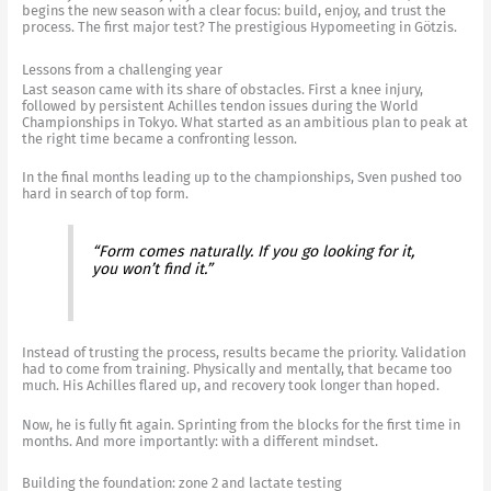
begins the new season with a clear focus: build, enjoy, and trust the
process. The first major test? The prestigious Hypomeeting in Götzis.
Lessons from a challenging year
Last season came with its share of obstacles. First a knee injury,
followed by persistent Achilles tendon issues during the World
Championships in Tokyo. What started as an ambitious plan to peak at
the right time became a confronting lesson.
In the final months leading up to the championships, Sven pushed too
hard in search of top form.
“Form comes naturally. If you go looking for it,
you won’t find it.”
Instead of trusting the process, results became the priority. Validation
had to come from training. Physically and mentally, that became too
much. His Achilles flared up, and recovery took longer than hoped.
Now, he is fully fit again. Sprinting from the blocks for the first time in
months. And more importantly: with a different mindset.
Building the foundation: zone 2 and lactate testing