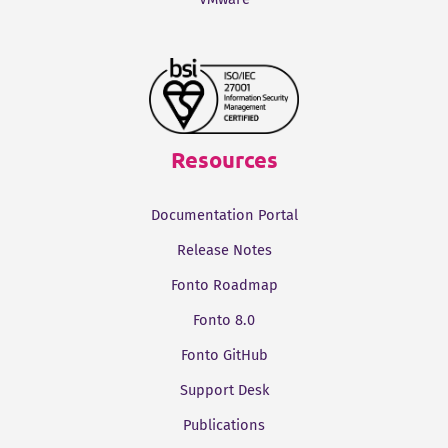
Resources
Documentation Portal
Release Notes
Fonto Roadmap
Fonto 8.0
Fonto GitHub
Support Desk
Publications