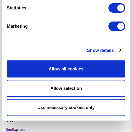
Statistics
Case Studies
Marketing
Aries Systems
BBC
Show details
Fass
Finnish Ministry of Finance
Allow all cookies
Infinitas Learning
Medical technology company
Allow selection
NEN
Online standards development
Pharma company
Use necessary cookies only
Ruckus Wireless
STCC
SunExpress