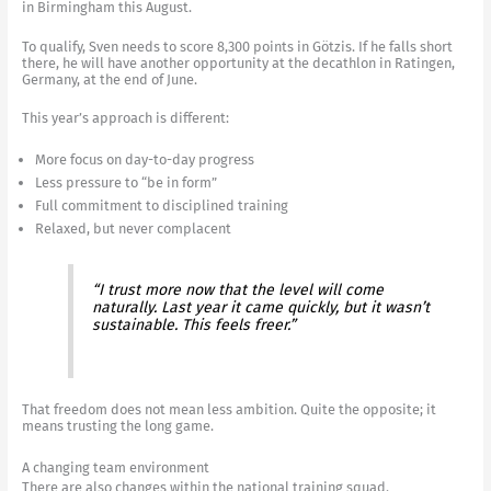
in Birmingham this August.
To qualify, Sven needs to score 8,300 points in Götzis. If he falls short
there, he will have another opportunity at the decathlon in Ratingen,
Germany, at the end of June.
This year’s approach is different:
More focus on day-to-day progress
Less pressure to “be in form”
Full commitment to disciplined training
Relaxed, but never complacent
“I trust more now that the level will come
naturally. Last year it came quickly, but it wasn’t
sustainable. This feels freer.”
That freedom does not mean less ambition. Quite the opposite; it
means trusting the long game.
A changing team environment
There are also changes within the national training squad.