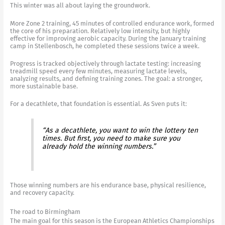
This winter was all about laying the groundwork.
More Zone 2 training, 45 minutes of controlled endurance work, formed
the core of his preparation. Relatively low intensity, but highly
effective for improving aerobic capacity. During the January training
camp in Stellenbosch, he completed these sessions twice a week.
Progress is tracked objectively through lactate testing: increasing
treadmill speed every few minutes, measuring lactate levels,
analyzing results, and defining training zones. The goal: a stronger,
more sustainable base.
For a decathlete, that foundation is essential. As Sven puts it:
“As a decathlete, you want to win the lottery ten
times. But first, you need to make sure you
already hold the winning numbers.”
Those winning numbers are his endurance base, physical resilience,
and recovery capacity.
The road to Birmingham
The main goal for this season is the European Athletics Championships