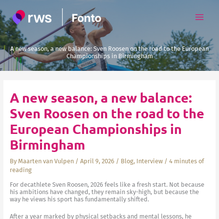
Skip
to
content
A new season, a new balance: Sven Roosen on the road to the European
Championships in Birmingham
A new season, a new balance:
Sven Roosen on the road to the
European Championships in
Birmingham
By
Maarten van Vulpen
/
April 9, 2026
/
Blog
,
Interview
/
4 minutes of
reading
For decathlete Sven Roosen, 2026 feels like a fresh start. Not because
his ambitions have changed, they remain sky-high, but because the
way he views his sport has fundamentally shifted.
After a year marked by physical setbacks and mental lessons, he