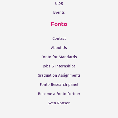
Blog
Events
Fonto
Contact
About Us
Fonto for Standards
Jobs & Internships
Graduation Assignments
Fonto Research panel
Become a Fonto Partner
Sven Roosen