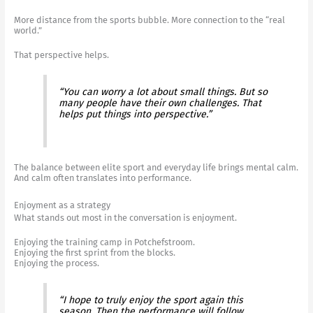
More distance from the sports bubble. More connection to the “real
world.”
That perspective helps.
“You can worry a lot about small things. But so
many people have their own challenges. That
helps put things into perspective.”
The balance between elite sport and everyday life brings mental calm.
And calm often translates into performance.
Enjoyment as a strategy
What stands out most in the conversation is enjoyment.
Enjoying the training camp in Potchefstroom.
Enjoying the first sprint from the blocks.
Enjoying the process.
“I hope to truly enjoy the sport again this
season. Then the performance will follow