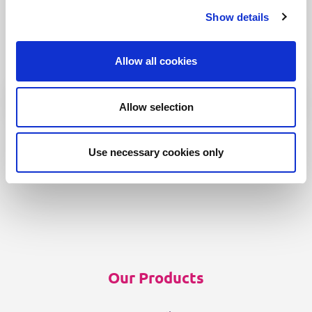
We can spend a 1000 words on how
Show details
intuitive Fonto is
but why don’t you find out for yourself!
Allow all cookies
Allow selection
Use necessary cookies only
Our Products