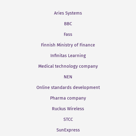
Aries Systems
BBC
Fass
Finnish Ministry of Finance
Infinitas Learning
Medical technology company
NEN
Online standards development
Pharma company
Ruckus Wireless
STCC
SunExpress