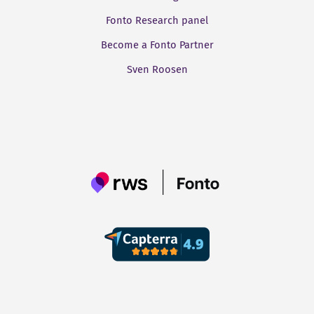
Fonto Research panel
Become a Fonto Partner
Sven Roosen