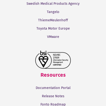
Swedish Medical Products Agency
Tangelo
ThiemeMeulenhoff
Toyota Motor Europe
VMware
Resources
Documentation Portal
Release Notes
Fonto Roadmap