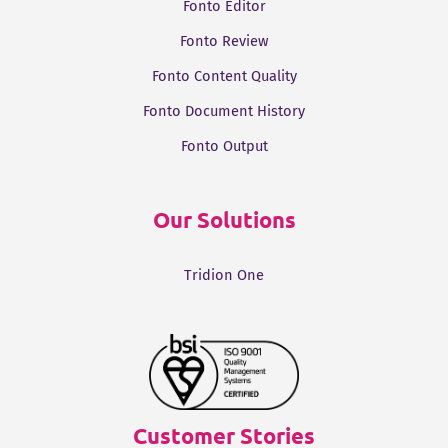
Fonto Editor
Fonto Review
Fonto Content Quality
Fonto Document History
Fonto Output
Our Solutions
Tridion One
Customer Stories