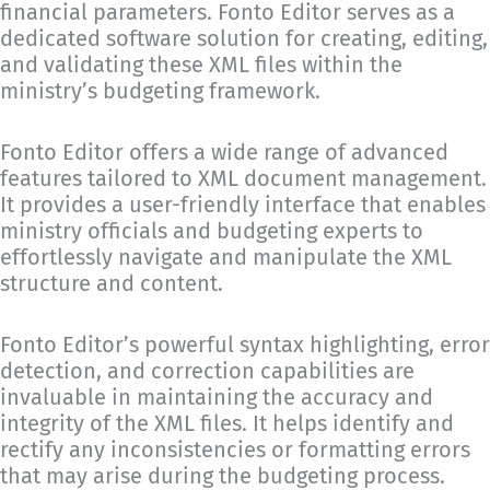
financial parameters. Fonto Editor serves as a
dedicated software solution for creating, editing,
and validating these XML files within the
ministry’s budgeting framework.
Fonto Editor offers a wide range of advanced
features tailored to XML document management.
It provides a user-friendly interface that enables
ministry officials and budgeting experts to
effortlessly navigate and manipulate the XML
structure and content.
Fonto Editor’s powerful syntax highlighting, error
detection, and correction capabilities are
invaluable in maintaining the accuracy and
integrity of the XML files. It helps identify and
rectify any inconsistencies or formatting errors
that may arise during the budgeting process.