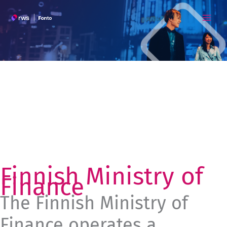
Skip
to
content
Finnish Ministry of
Finance
The Finnish Ministry of
Finance operates a