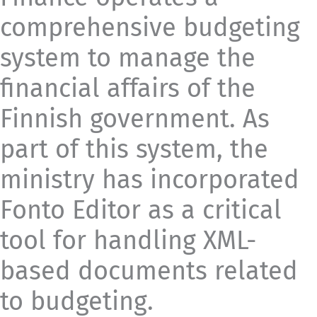
comprehensive budgeting
system to manage the
financial affairs of the
Finnish government. As
part of this system, the
ministry has incorporated
Fonto Editor as a critical
tool for handling XML-
based documents related
to budgeting.