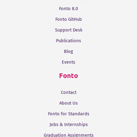
Fonto 8.0
Fonto GitHub
Support Desk
Publications
Blog
Events
Fonto
Contact
About Us
Fonto for Standards
Jobs & Internships
Graduation Assignments