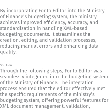
By incorporating Fonto Editor into the Ministry
of Finance’s budgeting system, the ministry
achieves improved efficiency, accuracy, and
standardization in handling XML-based
budgeting documents. It streamlines the
creation, editing, and validation processes,
reducing manual errors and enhancing data
quality.
Solution
Through the following steps, Fonto Editor was
seamlessly integrated into the budgeting system
of the Ministry of Finance. The integration
process ensured that the editor effectively met
the specific requirements of the ministry’s
budgeting system, offering powerful features for
XML document management, validation,