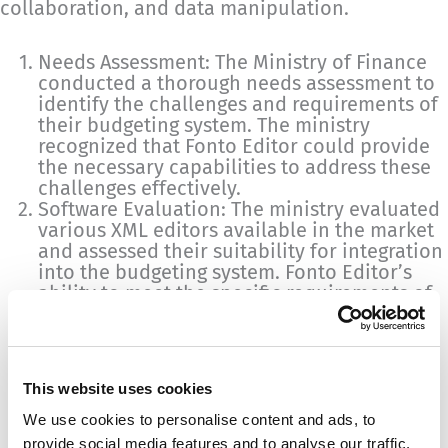
collaboration, and data manipulation.
Needs Assessment: The Ministry of Finance
conducted a thorough needs assessment to
identify the challenges and requirements of
their budgeting system. The ministry
recognized that Fonto Editor could provide
the necessary capabilities to address these
challenges effectively.
Software Evaluation: The ministry evaluated
various XML editors available in the market
and assessed their suitability for integration
into the budgeting system. Fonto Editor’s
ability to meet the specific requirements of
the ministry’s budgeting system made it an
ideal candidate for integration.
Customization and Integration: Once Fonto
Editor was selected, the integration process
This website uses cookies
began. The editor was customized to align
with the ministry’s budgeting system
We use cookies to personalise content and ads, to
requirements. This involved configuring the
provide social media features and to analyse our traffic.