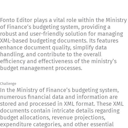
Fonto Editor plays a vital role within the Ministry
of Finance’s budgeting system, providing a
robust and user-friendly solution for managing
XML-based budgeting documents. Its features
enhance document quality, simplify data
handling, and contribute to the overall
efficiency and effectiveness of the ministry’s
budget management processes.
Challenge
In the Ministry of Finance’s budgeting system,
numerous financial data and information are
stored and processed in XML format. These XML
documents contain intricate details regarding
budget allocations, revenue projections,
expenditure categories, and other essential