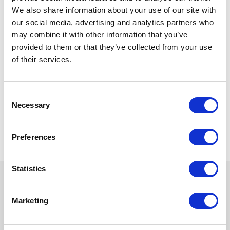
editor to enforce specific XML schemas,
We also share information about your use of our site with
validation rules, and document structures
our social media, advertising and analytics partners who
relevant to budgeting data.
may combine it with other information that you’ve
Ongoing Support and Maintenance:
provided to them or that they’ve collected from your use
Integration of Fonto Editor involved
establishing a support and maintenance
of their services.
framework to address any issues or
concerns that may arise during its usage.
The ministry has a dedicated support team
Consent
provide technical assistance, troubleshoot
Necessary
Selection
problems, and implement necessary
updates or enhancements.
Preferences
Statistics
Marketing
Try Fonto For Free