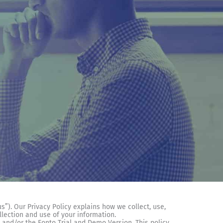
us”). Our Privacy Policy explains how we collect, use,
llection and use of your information.
 and/or the Fonto Trial and Demo Version. This policy