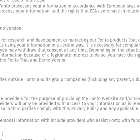
 (for users in the EEA)
Fonto processes your information in accordance with European laws a
cess your information, and the rights that EEA users have in relation 
mo Version.
 as for research and development or marketing our Fonto products (but o
us using your information in a certain way. It is necessary for complian
, you may withdraw that consent at any time. Depending on the situati
nformation because of a legitimate interest to do so, you have the righ
 the Fonto Trial and Demo Version.
rties outside Fonto and its group companies (including any parent, subsi
e providers for the purpose of providing the Fonto Website and/or Fon
roviders will only be provided with access to your information as is r
 such third parties comply with this Privacy Policy and any applicable 
ersonal information with include providers who assist Fonto with func
t)