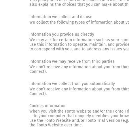
also explains the choices that you can make about th
Information we collect and its use
We collect the following types of information about y
Information you provide us directly
We may ask for certain information such as your name
use this information to operate, maintain, and provid
to correspond with you, and to address any issues you
Information we may receive from third parties
We don’t receive any information about you from third
Connect).
Information we collect from you automatically
We don’t receive any information about you from third
Connect).
Cookies information
When you visit the Fonto Website and/or the Fonto Tr
— to your computer that uniquely identifies your bro
use the Fonto Website and/or Fonto Trial Version (e.g.
the Fonto Website over time.