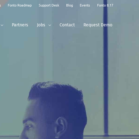
s
Fonto Roadmap
Support Desk
Blog
Events
Fonto 8.17
Partners
Jobs
Contact
Request Demo