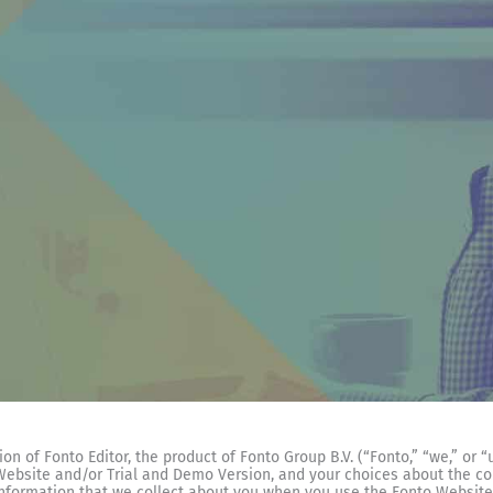
n of Fonto Editor, the product of Fonto Group B.V. (“Fonto,” “we,” or “
 Website and/or Trial and Demo Version, and your choices about the co
information that we collect about you when you use the Fonto Website