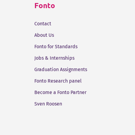
Fonto
Contact
About Us
Fonto for Standards
Jobs & Internships
Graduation Assignments
Fonto Research panel
Become a Fonto Partner
Sven Roosen