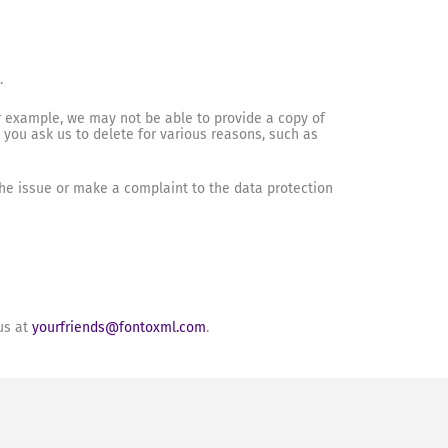
.
r example, we may not be able to provide a copy of
t you ask us to delete for various reasons, such as
 the issue or make a complaint to the data protection
us at
yourfriends@fontoxml.com
.