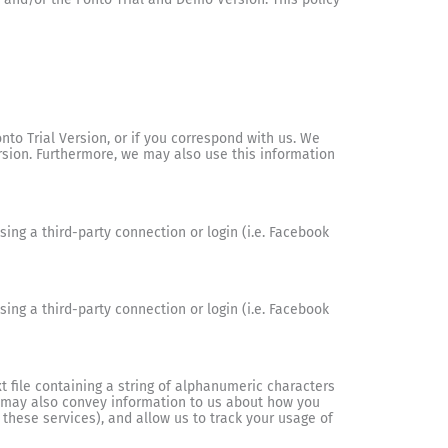
o Trial Version, or if you correspond with us. We
rsion. Furthermore, we may also use this information
ing a third-party connection or login (i.e. Facebook
ing a third-party connection or login (i.e. Facebook
 file containing a string of alphanumeric characters
e may also convey information to us about how you
 these services), and allow us to track your usage of