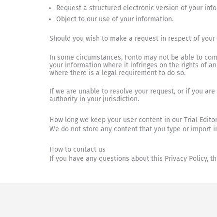
Request a structured electronic version of your inf
Object to our use of your information.
Should you wish to make a request in respect of your
In some circumstances, Fonto may not be able to comp
your information where it infringes on the rights of a
where there is a legal requirement to do so.
If we are unable to resolve your request, or if you ar
authority in your jurisdiction.
How long we keep your user content in our Trial Edito
We do not store any content that you type or import in
How to contact us
If you have any questions about this Privacy Policy, 