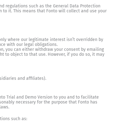
nd regulations such as the General Data Protection
to it. This means that Fonto will collect and use your
nly where our legitimate interest isn’t overridden by
ce with our legal obligations.
on, you can either withdraw your consent by emailing
t to object to that use. However, if you do so, it may
diaries and affiliates).
to Trial and Demo Version to you and to facilitate
easonably necessary for the purpose that Fonto has
laws.
tions such as: