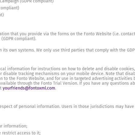
eCampaign (GDPR compliant)
compliant)
t)
tion that you provide via the forms on the Fonto Website (i.e. contact
a (GDPR compliant).
in its own systems. We only use third parties that comply with the GDP
ical information for instructions on how to delete and disable cookies
 or disable tracking mechanisms on your mobile device. Note that disab
on to the Fonto Website, and for use in targeted advertising activities b
ailable through the Fonto Trial Version. If you have any questions abo
at
yourfriends@fontoxml.com
.
respect of personal information. Users in those jurisdictions may have t
ur information;
restrict access to it;