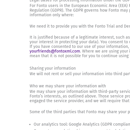
Legal bases for processing information under the GDPR
For Fonto users in the European Economic Area (EEA) 
Regulation (GDPR). The GDPR governs how Fonto may pro
information only where:
We need it to provide you with the Fonto Trial and De
It is justified because of a legitimate interest, such
your interest in protecting your data). You consent to 
If you have consented to our use of your information
yourfriends@fontoxml.com
. Where we are using your i
mean that it is not possible for you to continue using
Sharing your information
We will not rent or sell your information into third pa
Who we may share your information with
We may share your information with third-party servic
Fonto’s interests, as outlined above. Those service p
engaged the service provider, and we will require that
Some of the third parties that Fonto may share your p
Our analytics tool: Google Analytics (GDPR complian