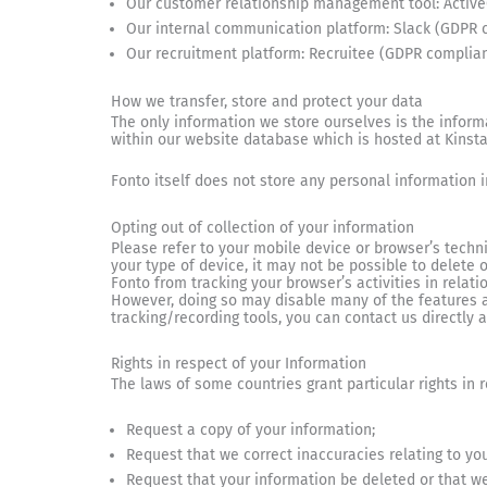
Our customer relationship management tool: Activ
Our internal communication platform: Slack (GDPR 
Our recruitment platform: Recruitee (GDPR complian
How we transfer, store and protect your data
The only information we store ourselves is the informa
within our website database which is hosted at Kinst
Fonto itself does not store any personal information 
Opting out of collection of your information
Please refer to your mobile device or browser’s techn
your type of device, it may not be possible to delete
Fonto from tracking your browser’s activities in relati
However, doing so may disable many of the features av
tracking/recording tools, you can contact us directly 
Rights in respect of your Information
The laws of some countries grant particular rights in 
Request a copy of your information;
Request that we correct inaccuracies relating to yo
Request that your information be deleted or that we 