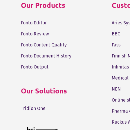
Our Products
Custo
Fonto Editor
Aries Sy
Fonto Review
BBC
Fonto Content Quality
Fass
Fonto Document History
Finnish 
Fonto Output
Infinitas
Medical
Our Solutions
NEN
Online 
Tridion One
Pharma 
Ruckus W