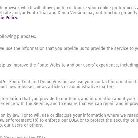
b browser, which will allow you to customize your cookie preferences a
bsite and/or Fonto Trial and Demo Version may not function properly if
ie Policy
.
ollowing purposes:
e use the information that you provide us to provide the service to yo
help us improve the Fonto Website and our users’ experience, includin
/or Fonto Trial and Demo Version: we use your contact information t
ut new releases, news articles or administrative matters.
formation that you provide to our team, and information about your i
rience with the Service, and to ensure that we can repair and improve
ion by law: Fonto will use or disclose your information where we reaso
 enforcement; (b) to enforce our EULA or to protect the security or int
o, our Users or others.