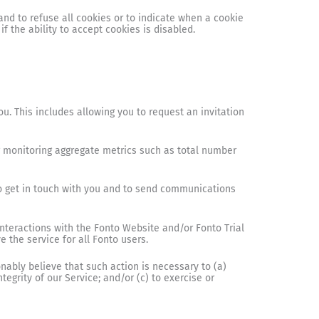
nd to refuse all cookies or to indicate when a cookie
 the ability to accept cookies is disabled.
u. This includes allowing you to request an invitation
g monitoring aggregate metrics such as total number
o get in touch with you and to send communications
nteractions with the Fonto Website and/or Fonto Trial
 the service for all Fonto users.
nably believe that such action is necessary to (a)
egrity of our Service; and/or (c) to exercise or