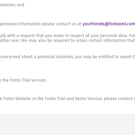
ormation; and
 personal information please contact us at
yourfriends@fontoxml.com
ly with a request that you make in respect of your personal data. Fo
nother user. We may also be required to retain certain information tha
e concerned about a potential violation, you may be entitled to report
r
 the Fonto Trial version.
the Fonto Website or the Fonto Trial and Demo Version, please contact 