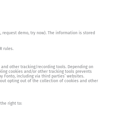
, request demo, try now). The information is stored
R rules.
, and other tracking/recording tools. Depending on
ling cookies and/or other tracking tools prevents
y Fonto, including via third parties’ websites.
ut opting out of the collection of cookies and other
he right to: