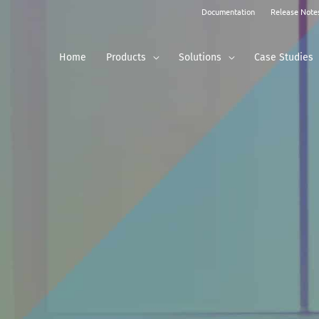
Documentation
Release Note
Home
Products
Solutions
Case Studies