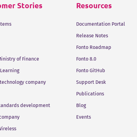
mer Stories
Resources
stems
Documentation Portal
Release Notes
Fonto Roadmap
Ministry of Finance
Fonto 8.0
 Learning
Fonto GitHub
 technology company
Support Desk
Publications
standards development
Blog
company
Events
ireless