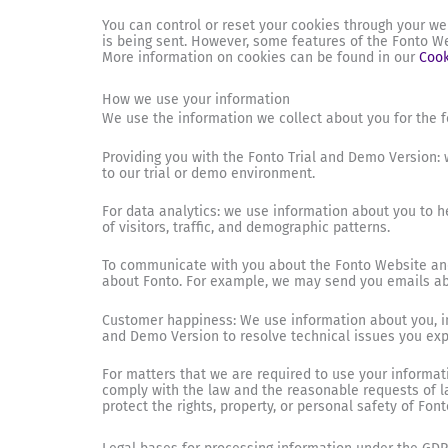
You can control or reset your cookies through your we
is being sent. However, some features of the Fonto We
More information on cookies can be found in our
Cook
How we use your information
We use the information we collect about you for the f
Providing you with the Fonto Trial and Demo Version: w
to our trial or demo environment.
For data analytics: we use information about you to 
of visitors, traffic, and demographic patterns.
To communicate with you about the Fonto Website and
about Fonto. For example, we may send you emails abo
Customer happiness: We use information about you, in
and Demo Version to resolve technical issues you expe
For matters that we are required to use your informat
comply with the law and the reasonable requests of law
protect the rights, property, or personal safety of Font