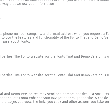
e way that we use your information.
ou:
, phone number, company, and e-mail address when you request a Font
e to you the features and functionality of the Fonto Trial and Demo Ve
 raise about Fonto.
 parties. The Fonto Website nor the Fonto Trial and Demo Version is us
 parties. The Fonto Website nor the Fonto Trial and Demo Version is us
ial and Demo Version, we may send one or more cookies — a small text
wser and lets Fonto enhance your navigation through the site. A cooki
, the pages you view, the links you click and other actions you take on