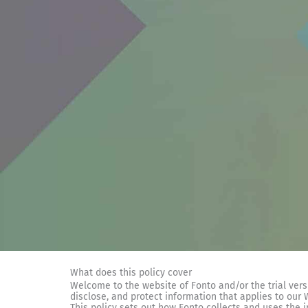
What does this policy cover
Welcome to the website of Fonto and/or the trial versio
disclose, and protect information that applies to our
This policy sets out how Fonto collects and uses the 