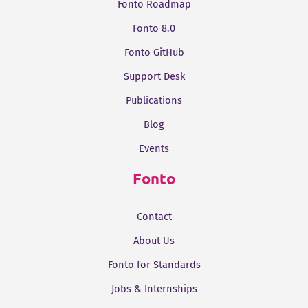
Fonto Roadmap
Fonto 8.0
Fonto GitHub
Support Desk
Publications
Blog
Events
Fonto
Contact
About Us
Fonto for Standards
Jobs & Internships