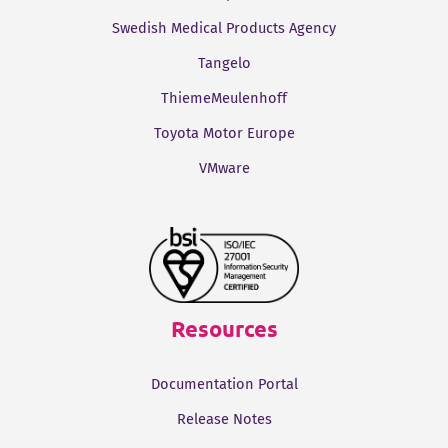
Swedish Medical Products Agency
Tangelo
ThiemeMeulenhoff
Toyota Motor Europe
VMware
Resources
Documentation Portal
Release Notes