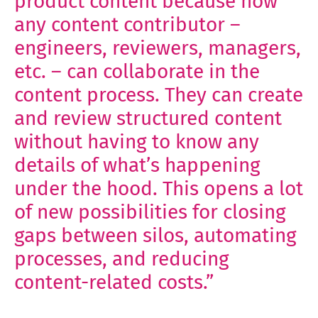
product content because now
any content contributor –
engineers, reviewers, managers,
etc. – can collaborate in the
content process. They can create
and review structured content
without having to know any
details of what’s happening
under the hood. This opens a lot
of new possibilities for closing
gaps between silos, automating
processes, and reducing
content-related costs.”