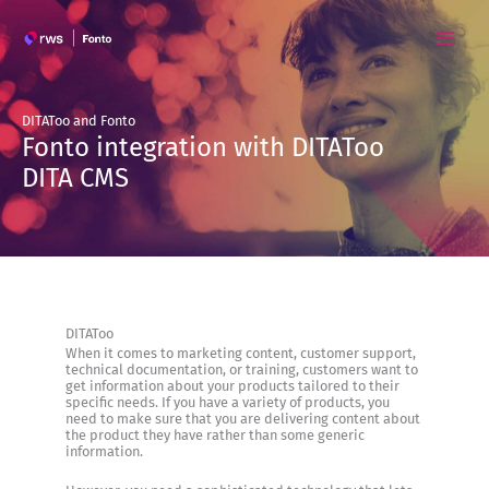
Skip
to
content
DITAToo and Fonto
Fonto integration with DITAToo
DITA CMS
DITAToo
When it comes to marketing content, customer support,
technical documentation, or training, customers want to
get information about your products tailored to their
specific needs. If you have a variety of products, you
need to make sure that you are delivering content about
the product they have rather than some generic
information.