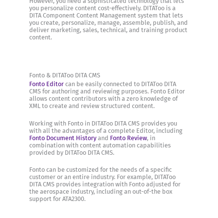
However, you need a sophisticated technology that lets
you personalize content cost-effectively. DITAToo is a
DITA Component Content Management system that lets
you create, personalize, manage, assemble, publish, and
deliver marketing, sales, technical, and training product
content.
Fonto & DITAToo DITA CMS
Fonto Editor
can be easily connected to DITAToo DITA
CMS for authoring and reviewing purposes. Fonto Editor
allows content contributors with a zero knowledge of
XML to create and review structured content.
Working with Fonto in DITAToo DITA CMS provides you
with all the advantages of a complete Editor, including
Fonto Document History
and
Fonto Review
, in
combination with content automation capabilities
provided by DITAToo DITA CMS.
Fonto can be customized for the needs of a specific
customer or an entire industry. For example, DITAToo
DITA CMS provides integration with Fonto adjusted for
the aerospace industry, including an out-of-the box
support for ATA2300.