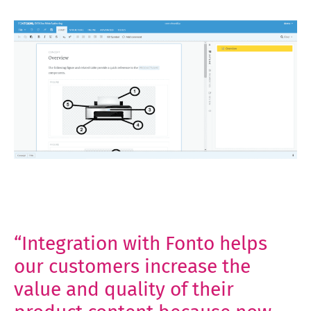
“Integration with Fonto helps
our customers increase the
value and quality of their