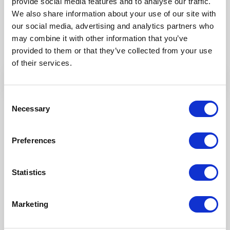
provide social media features and to analyse our traffic.
Try Fonto For Free
We also share information about your use of our site with
We can spend a 1000 words on how
our social media, advertising and analytics partners who
intuitive Fonto is
may combine it with other information that you’ve
but why don’t you find out for yourself!
provided to them or that they’ve collected from your use
of their services.
Consent
Necessary
Selection
Preferences
Statistics
Marketing
Our Products