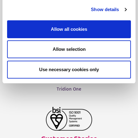
Fonto Editor
Show details
Fonto Review
Fonto Content Quality
Allow all cookies
Fonto Document History
Fonto Output
Allow selection
Use necessary cookies only
Our Solutions
Tridion One