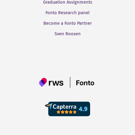
Graduation Assignments
Fonto Research panel
Become a Fonto Partner
Sven Roosen