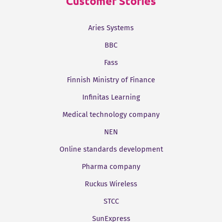
Customer Stories
Aries Systems
BBC
Fass
Finnish Ministry of Finance
Infinitas Learning
Medical technology company
NEN
Online standards development
Pharma company
Ruckus Wireless
STCC
SunExpress