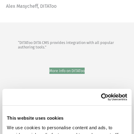
Alex Masycheff, DITAToo
“DITAToo DITA CMS provides integration with all popular
authoring tools.”
More info on DITAToo
This website uses cookies
We use cookies to personalise content and ads, to