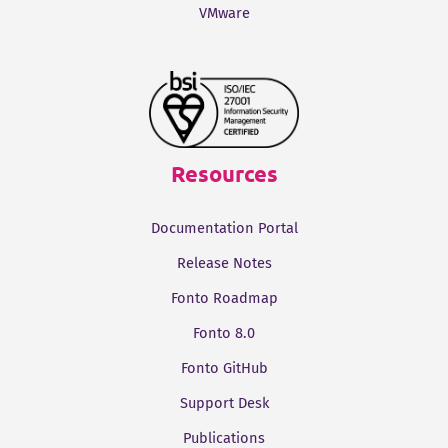
VMware
Resources
Documentation Portal
Release Notes
Fonto Roadmap
Fonto 8.0
Fonto GitHub
Support Desk
Publications