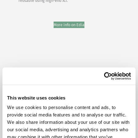
reusable using high-end A.I.”
More info on Edia
Try Fonto For Free
This website uses cookies
We can spend a 1000 words on how
intuitive Fonto is
We use cookies to personalise content and ads, to
but why don’t you find out for yourself!
provide social media features and to analyse our traffic.
We also share information about your use of our site with
our social media, advertising and analytics partners who
may combine it with other information that you’ve