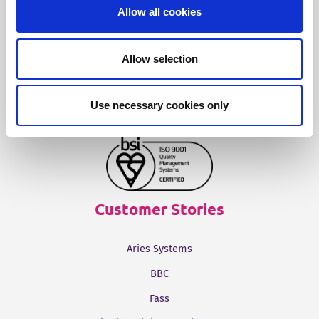
Fonto Output
Allow all cookies
Our Solutions
Allow selection
Tridion One
Use necessary cookies only
Customer Stories
Aries Systems
BBC
Fass