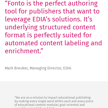
“Fonto is the perfect authoring
tool for publishers that want to
leverage EDIA’s solutions. It’s
underlying structured content
format is perfectly suited for
automated content labeling and
enrichment.”
Mark Breuker, Managing Director, EDIA
“We are on a mission to impact educational publishing
by making every single word within each and every piece
of educational content modular, goal-oriented and