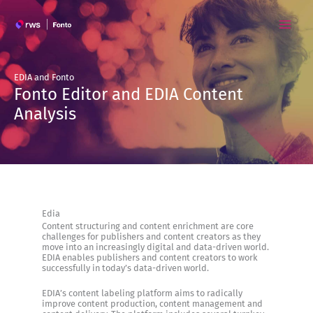
Skip
to
content
EDIA and Fonto
Fonto Editor and EDIA Content
Analysis
Edia
Content structuring and content enrichment are core
challenges for publishers and content creators as they
move into an increasingly digital and data-driven world.
EDIA enables publishers and content creators to work
successfully in today’s data-driven world.
EDIA’s content labeling platform aims to radically
improve content production, content management and