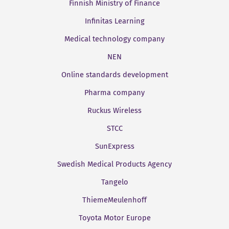
Finnish Ministry of Finance
Infinitas Learning
Medical technology company
NEN
Online standards development
Pharma company
Ruckus Wireless
STCC
SunExpress
Swedish Medical Products Agency
Tangelo
ThiemeMeulenhoff
Toyota Motor Europe