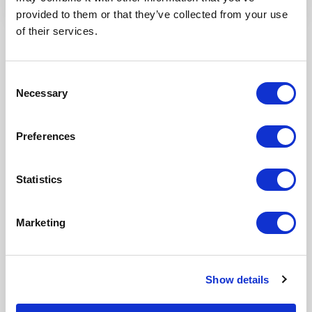
provided to them or that they’ve collected from your use
of their services.
Consent
Necessary
Selection
Preferences
Our Products
Statistics
Fonto Editor
Marketing
Fonto Review
Fonto Content Quality
Show details
Fonto Document History