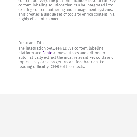
content delivery. The platform includes several turnkey
content labeling solutions that can be integrated into
existing content authoring and management systems.
This creates a unique set of tools to enrich content in a
highly efficient manner.
Fonto and Edia
The integration between EDIA’s content labeling
platform and
Fonto
allows authors and editors to
automatically extract the most relevant keywords and
topics. They can also get instant feedback on the
reading difficulty (CEFR) of their texts.