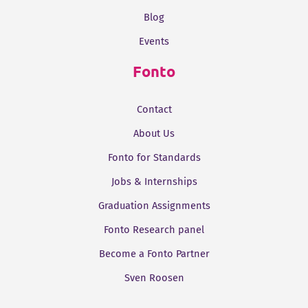
Blog
Events
Fonto
Contact
About Us
Fonto for Standards
Jobs & Internships
Graduation Assignments
Fonto Research panel
Become a Fonto Partner
Sven Roosen