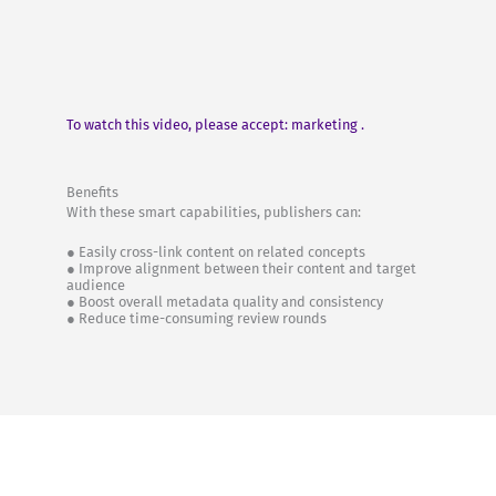
To watch this video, please accept: marketing .
Benefits
With these smart capabilities, publishers can:
● Easily cross-link content on related concepts
● Improve alignment between their content and target
audience
● Boost overall metadata quality and consistency
● Reduce time-consuming review rounds