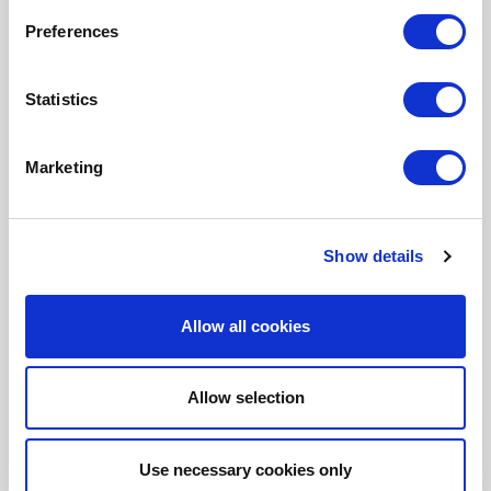
Fonto Review
Preferences
Fonto Content Quality
Fonto Document History
Statistics
Fonto Output
Marketing
Our Solutions
Show details
Tridion One
Allow all cookies
Allow selection
Customer Stories
Use necessary cookies only