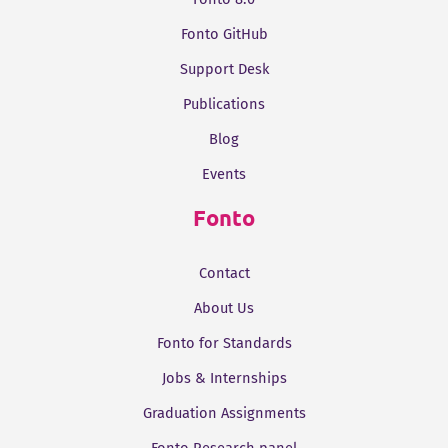
Fonto GitHub
Support Desk
Publications
Blog
Events
Fonto
Contact
About Us
Fonto for Standards
Jobs & Internships
Graduation Assignments