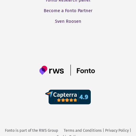
Fonto Research panel
Become a Fonto Partner
Sven Roosen
Fonto is part of the
RWS Group
Terms and Conditions
|
Privacy Policy
|