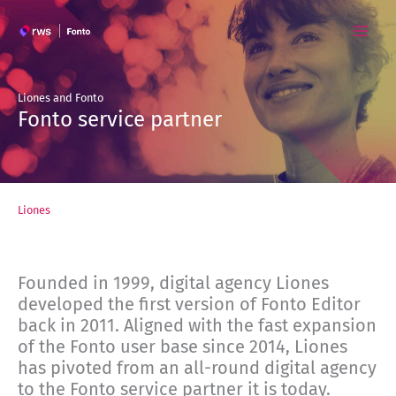
Skip
to
content
Liones and Fonto
Fonto service partner
Liones
Founded in 1999, digital agency Liones
developed the first version of Fonto Editor
back in 2011. Aligned with the fast expansion
of the Fonto user base since 2014, Liones
has pivoted from an all-round digital agency
to the Fonto service partner it is today.