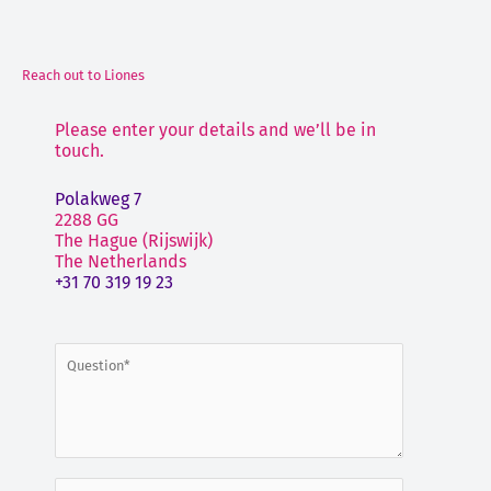
Reach out to Liones
Please enter your details and we’ll be in
touch.
Polakweg 7
2288 GG
The Hague (Rijswijk)
The Netherlands
+31 70 319 19 23