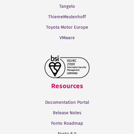
Tangelo
ThiemeMeulenhoff
Toyota Motor Europe
VMware
Resources
Documentation Portal
Release Notes
Fonto Roadmap
Fonto 8.0