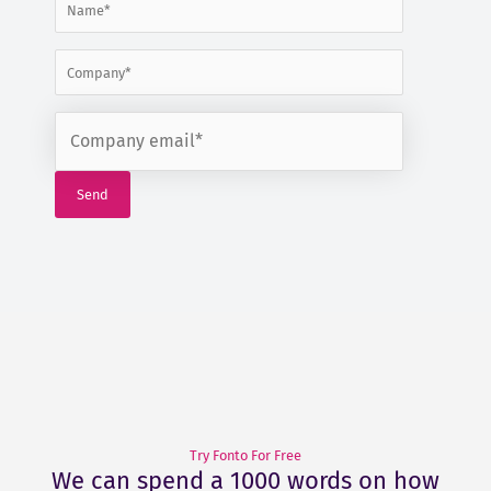
Try Fonto For Free
We can spend a 1000 words on how