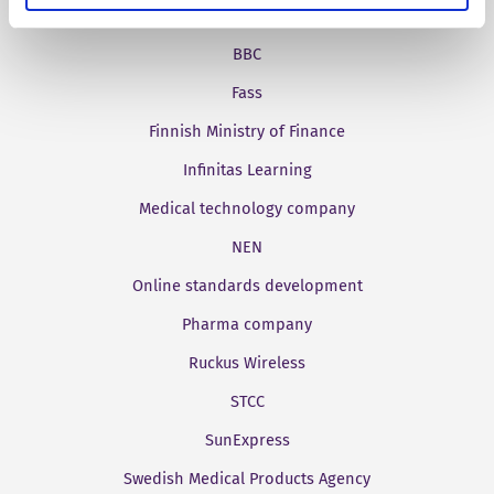
Aries Systems
BBC
Fass
Finnish Ministry of Finance
Infinitas Learning
Medical technology company
NEN
Online standards development
Pharma company
Ruckus Wireless
STCC
SunExpress
Swedish Medical Products Agency