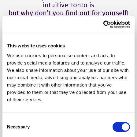
intuitive Fonto is
but why don’t you find out for yourself!
This website uses cookies
We use cookies to personalise content and ads, to
provide social media features and to analyse our traffic.
We also share information about your use of our site with
our social media, advertising and analytics partners who
may combine it with other information that you’ve
provided to them or that they’ve collected from your use
of their services.
Our Products
Consent
Necessary
Selection
Fonto Editor