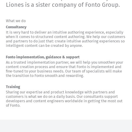
Liones is a sister company of Fonto Group.
What we do
Consultancy
It is very hard to deliver an intuitive authoring experience, especially
when it comes to structured content authoring. We help our customers
and partners to do just that: create intuitive authoring experiences so
intelligent content can be created by anyone.
Fonto implementation, guidance & support
As a trusted implementation partner, we will help you smoothen your
content creation process and ensure that Fonto is implemented and
fine-tuned to your business needs. Our team of specialists will make
the transition to Fonto smooth and rewarding.
Training
Sharing our expertise and product knowledge with partners and
customers is what we do on a daily basis. Our consultants support
developers and content engineers worldwide in getting the most out
of Fonto.