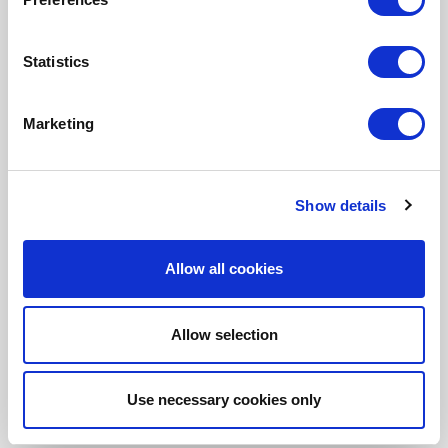
Fonto Document History
Fonto Output
Statistics
Marketing
Our Solutions
Tridion One
Show details
Allow all cookies
Allow selection
Customer Stories
Use necessary cookies only
Aries Systems
BBC