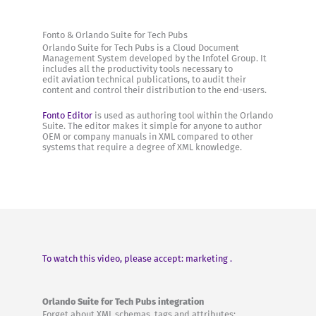
Fonto & Orlando Suite for Tech Pubs
Orlando Suite for Tech Pubs is a Cloud Document
Management System developed by the Infotel Group. It
includes all the productivity tools necessary to
edit aviation technical publications, to audit their
content and control their distribution to the end-users.
Fonto Editor
is used as authoring tool within the Orlando
Suite. The editor makes it simple for anyone to author
OEM or company manuals in XML compared to other
systems that require a degree of XML knowledge.
To watch this video, please accept: marketing .
Orlando Suite for Tech Pubs integration
Forget about XML schemas, tags and attributes: