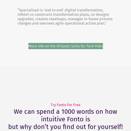
“Specialised in ‘end to end’ digital transformation,
Infotel co-constructs transformation plans, co-designs
upgrades, creates roadmaps, manages in-house process
changes and oversees agile operational action plan.”
More info on the Orlando Suite for Tech Pubs
Try Fonto For Free
We can spend a 1000 words on how
intuitive Fonto is
but why don’t you find out for yourself!