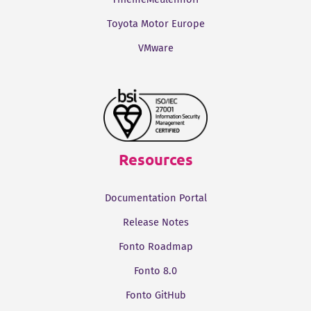
Toyota Motor Europe
VMware
Resources
Documentation Portal
Release Notes
Fonto Roadmap
Fonto 8.0
Fonto GitHub