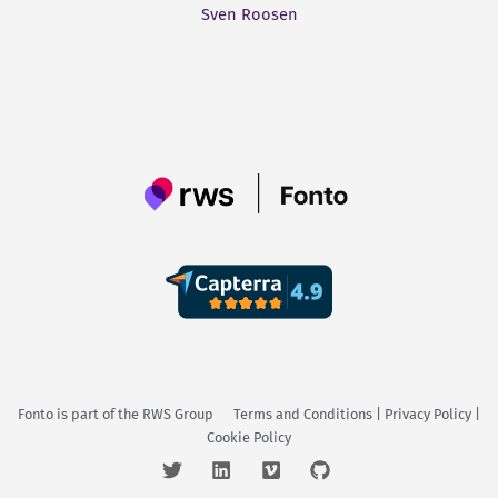
Sven Roosen
Fonto is part of the
RWS Group
Terms and Conditions
|
Privacy Policy
|
Cookie Policy