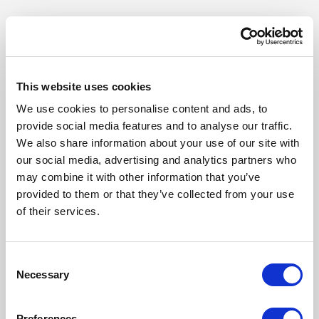
This website uses cookies
We use cookies to personalise content and ads, to
provide social media features and to analyse our traffic.
We also share information about your use of our site with
our social media, advertising and analytics partners who
may combine it with other information that you’ve
provided to them or that they’ve collected from your use
of their services.
Our Products
Consent
Fonto Editor
Necessary
Selection
Fonto Review
Fonto Content Quality
Preferences