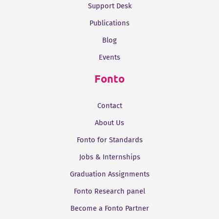
Support Desk
Publications
Blog
Events
Fonto
Contact
About Us
Fonto for Standards
Jobs & Internships
Graduation Assignments
Fonto Research panel
Become a Fonto Partner