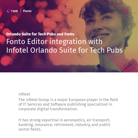
Skip
to
content
Orlando Suite for Tech Pubs and Fonto
Fonto Editor integration with
Infotel Orlando Suite for Tech Pubs
Infotel
The Infotel Group is a major European player in the field
of IT Services and Software publishing specialized in
corporate digital transformation.
It has strong expertise in aeronautics, air transport,
banking, insurance, retirement, industry, and public
sector fields.