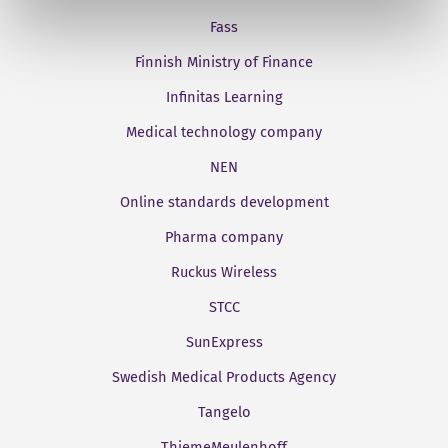
Fass
Finnish Ministry of Finance
Infinitas Learning
Medical technology company
NEN
Online standards development
Pharma company
Ruckus Wireless
STCC
SunExpress
Swedish Medical Products Agency
Tangelo
ThiemeMeulenhoff