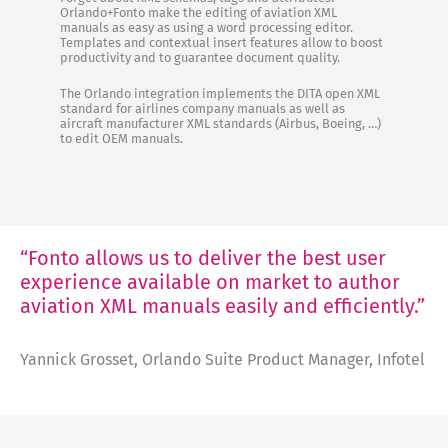
Orlando+Fonto make the editing of aviation XML
manuals as easy as using a word processing editor.
Templates and contextual insert features allow to boost
productivity and to guarantee document quality.
The Orlando integration implements the DITA open XML
standard for airlines company manuals as well as
aircraft manufacturer XML standards (Airbus, Boeing, …)
to edit OEM manuals.
“Fonto allows us to deliver the best user
experience available on market to author
aviation XML manuals easily and efficiently.”
Yannick Grosset, Orlando Suite Product Manager, Infotel