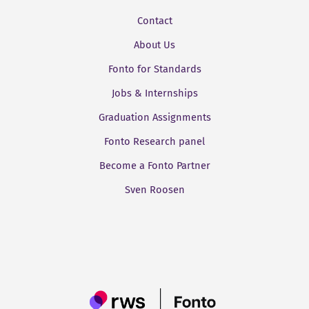
Contact
About Us
Fonto for Standards
Jobs & Internships
Graduation Assignments
Fonto Research panel
Become a Fonto Partner
Sven Roosen