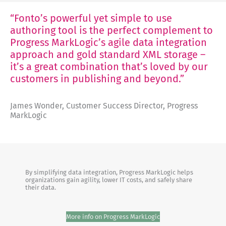
“Fonto’s powerful yet simple to use
authoring tool is the perfect complement to
Progress MarkLogic’s agile data integration
approach and gold standard XML storage –
it’s a great combination that’s loved by our
customers in publishing and beyond.”
James Wonder, Customer Success Director, Progress
MarkLogic
By simplifying data integration, Progress MarkLogic helps
organizations gain agility, lower IT costs, and safely share
their data.
More info on Progress MarkLogic