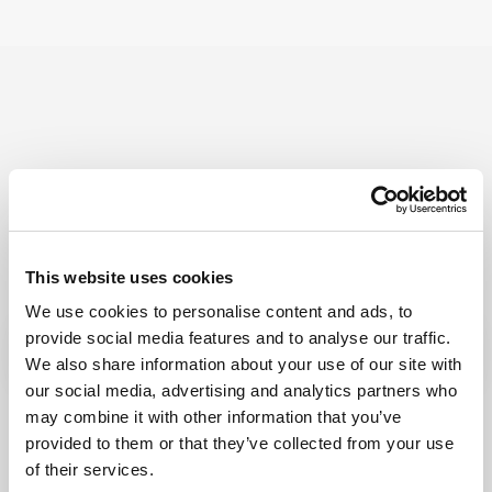
Try Fonto For Free
We can spend a 1000 words on how
intuitive Fonto is
but why don’t you find out for yourself!
This website uses cookies
We use cookies to personalise content and ads, to
provide social media features and to analyse our traffic.
We also share information about your use of our site with
our social media, advertising and analytics partners who
may combine it with other information that you’ve
provided to them or that they’ve collected from your use
of their services.