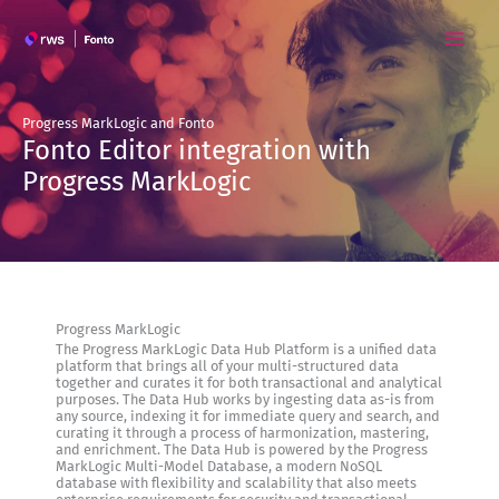
Skip
to
content
Progress MarkLogic and Fonto
Fonto Editor integration with
Progress MarkLogic
Progress MarkLogic
The Progress MarkLogic Data Hub Platform is a unified data
platform that brings all of your multi-structured data
together and curates it for both transactional and analytical
purposes. The Data Hub works by ingesting data as-is from
any source, indexing it for immediate query and search, and
curating it through a process of harmonization, mastering,
and enrichment. The Data Hub is powered by the Progress
MarkLogic Multi-Model Database, a modern NoSQL
database with flexibility and scalability that also meets