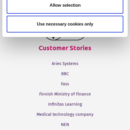
Tridion One
Allow selection
Use necessary cookies only
Customer Stories
Aries Systems
BBC
Fass
Finnish Ministry of Finance
Infinitas Learning
Medical technology company
NEN