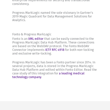
enterprise requirements for security and transactional
consistency.
Progress MarkLogic named the sole visionary in Gartner’s
2019 Magic Quadrant for Data Management Solutions for
Analytics.
Fonto & Progress MarkLogic
Fonto is an
XML editor
that can be easily connected to the
Progress MarkLogic Data Hub Platform. These connections
are based on the WebDAV protocol. The Fonto WebDAV
Connector implements
IETF RFC 4918
for both non-locking
and exclusive write-locking.
Progress MarkLogic has been a Fonto partner since 2014. In
several projects, data is stored in the Progress MarkLogic
Data Hub Platform and edited within Fonto Editor. Read the
case study of this integration for
a leading medical
technology company
.