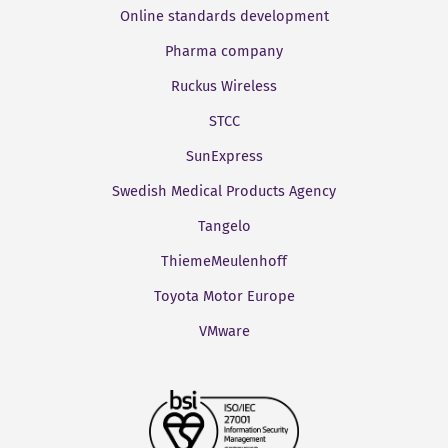
Online standards development
Pharma company
Ruckus Wireless
STCC
SunExpress
Swedish Medical Products Agency
Tangelo
ThiemeMeulenhoff
Toyota Motor Europe
VMware