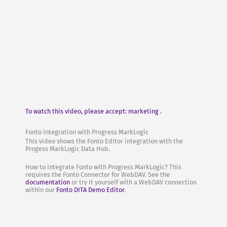
To watch this video, please accept: marketing .
Fonto integration with Progress MarkLogic
This video shows the Fonto Editor integration with the
Progess MarkLogic Data Hub.
How to integrate Fonto with Progress MarkLogic? This
requires the Fonto Connector for WebDAV. See the
documentation
or try it yourself with a WebDAV connection
within our
Fonto DITA Demo Editor
.