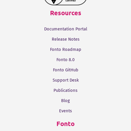
Resources
Documentation Portal
Release Notes
Fonto Roadmap
Fonto 8.0
Fonto GitHub
Support Desk
Publications
Blog
Events
Fonto