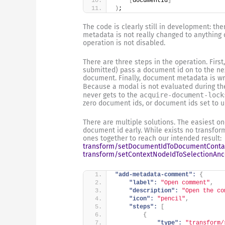
[
documentId
]
)
;
The code is clearly still in development: th
metadata is not really changed to anything
operation is not disabled.
There are three steps in the operation. First
submitted) pass a document id on to the next
document. Finally, document metadata is writ
Because a modal is not evaluated during t
never gets to the
acquire-document-lock
zero document ids, or document ids set to u
There are multiple solutions. The easiest on
document id early. While exists no transform
ones together to reach our intended result:
transform/setDocumentIdToDocumentConta
transform/setContextNodeIdToSelectionAnc
"add-metadata-comment":
{
"label":
"Open comment"
,
"description":
"Open the co
"icon":
"pencil"
,
"steps":
[
{
"type":
"transform/