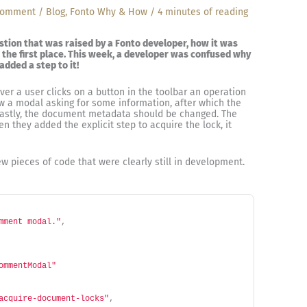
Comment
/
Blog
,
Fonto Why & How
/
4 minutes of reading
estion that was raised by a Fonto developer, how it was
 the first place. This week, a developer was confused why
dded a step to it!
ver a user clicks on a button in the toolbar an operation
ow a modal asking for some information, after which the
Lastly, the document metadata should be changed. The
 they added the explicit step to acquire the lock, it
w pieces of code that were clearly still in development.
mment modal."
,
ommentModal"
acquire-document-locks"
,