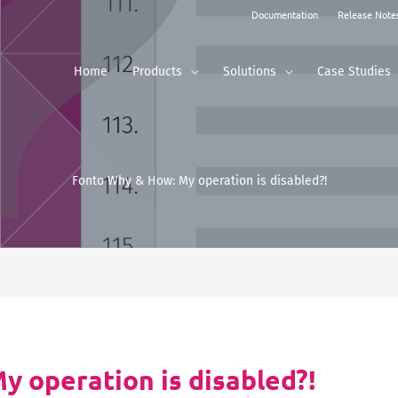
Documentation
Release Note
Home
Products
Solutions
Case Studies
Fonto Why & How: My operation is disabled?!
 operation is disabled?!