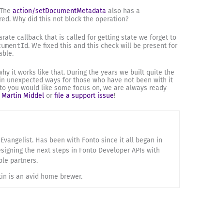
 The
action/setDocumentMetadata
also has a
red. Why did this not block the operation?
arate callback that is called for getting state we forget to
cumentId
. We fixed this and this check will be present for
able.
y it works like that. During the years we built quite the
in unexpected ways for those who have not been with it
onto you would like some focus on, we are always ready
o
Martin Middel
or
file a support issue
!
Evangelist. Has been with Fonto since it all began in
esigning the next steps in Fonto Developer APIs with
ble partners.
tin is an avid home brewer.