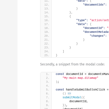
"data":
{
"documentIds":
}
}
,
{
"type":
"action/set
"data":
{
"documentId":
"
"documentMetada
"changes":
}
}
}
]
}
Secondly, a snippet from the modal code:
const
 documentId = documentsMan
"My-main-map.ditamap"
)
;
const
 handleSubmitButtonClick =
(
)
=>
submitModal
(
{
        documentId,
}
)
,