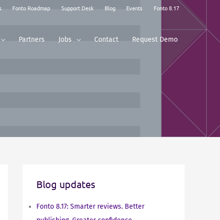
s
Fonto Roadmap
Support Desk
Blog
Events
Fonto 8.17
Partners
Jobs
Contact
Request Demo
Blog updates
Fonto 8.17: Smarter reviews. Better