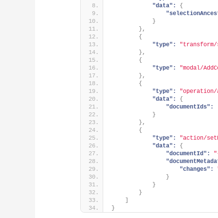
"data":
{
"selectionAnces
}
}
,
{
"type":
"transform/
}
,
{
"type":
"modal/AddC
}
,
{
"type":
"operation/
"data":
{
"documentIds":
}
}
,
{
"type":
"action/set
"data":
{
"documentId":
"
"documentMetada
"changes":
}
}
}
]
}