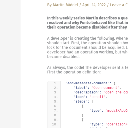
By
Martin Middel
/
April 14, 2022
/
Leave a 
In this weekly series Martin describes a qu
resolved and why Fonto behaved like that in
their operation became disabled after they a
A developer is creating the following: whene
should start. First, the operation should sh
lock for the document should be acquired. 
developer had an operation working, but when
became disabled.
As always, the code! The developer sent a fe
First the operation definition:
"add-metadata-comment":
{
"label":
"Open comment"
,
"description":
"Open the co
"icon":
"pencil"
,
"steps":
[
{
"type":
"modal/AddC
}
,
{
"type":
"operation/