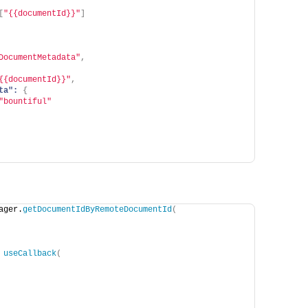
[
"{{documentId}}"
]
DocumentMetadata"
,
{{documentId}}"
,
ta":
{
"bountiful"
ager.
getDocumentIdByRemoteDocumentId
(
 
useCallback
(