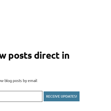
 posts direct in
w blog posts by email
RECEIVE UPDATES!