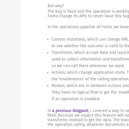
But why?
The bug is fixed and the operation is working
Fonto change its APIs to never have this bu
In the operations pipeline of Fonto, we have
Custom mutations, which can change XML
to see whether the outcome is valid to t
Transforms, which accept data and (synch
used to collect information and transform
so we can call them whenever we want.
Actions, which change application state.
the ‘enabledness’ of the calling operation
Modals, which are in-between actions and
They have no logical flow to get the ‘ena
if an operation is enabled.
In
a previous blogpost
, I covered a way to se
field. Because we expect this feature will
transforms instead to get the data. The tra
the operation safely, whatever documents a