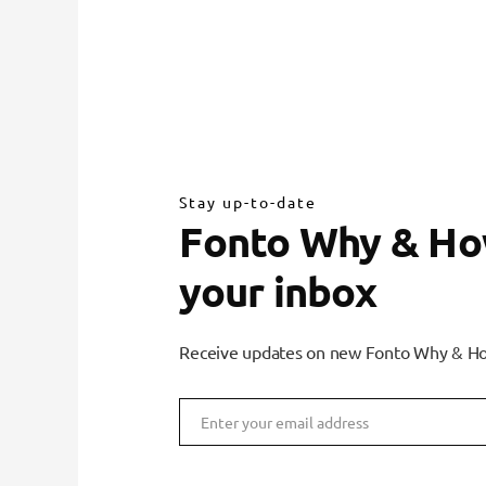
Stay up-to-date
Fonto Why & How
your inbox
Receive updates on new Fonto Why & Ho
Enter your email address
Email