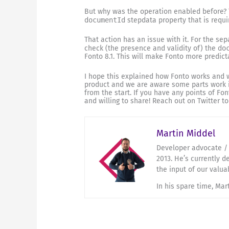
But why was the operation enabled before?
documentId
stepdata property that is requi
That action has an issue with it. For the sep
check (the presence and validity of) the
do
Fonto 8.1. This will make Fonto more predict
I hope this explained how Fonto works and wh
product and we are aware some parts work 
from the start. If you have any points of F
and willing to share! Reach out on Twitter t
Martin Middel
Developer advocate / 
2013. He’s currently d
the input of our valua
In his spare time, Mar