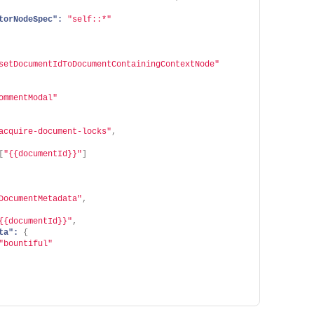
torNodeSpec":
"self::*"
setDocumentIdToDocumentContainingContextNode"
ommentModal"
acquire-document-locks"
,
[
"{{documentId}}"
]
DocumentMetadata"
,
{{documentId}}"
,
ta":
{
"bountiful"