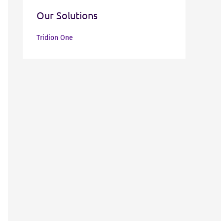
Our Solutions
Tridion One