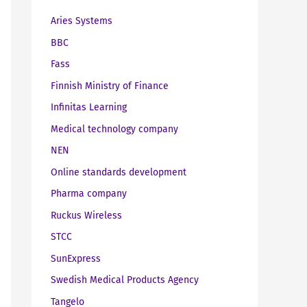
Aries Systems
BBC
Fass
Finnish Ministry of Finance
Infinitas Learning
Medical technology company
NEN
Online standards development
Pharma company
Ruckus Wireless
STCC
SunExpress
Swedish Medical Products Agency
Tangelo