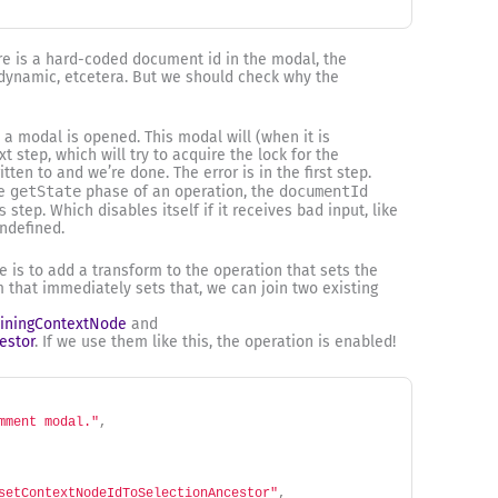
ere is a hard-coded document id in the modal, the
 dynamic, etcetera. But we should check why the
, a modal is opened. This modal will (when it is
 step, which will try to acquire the lock for the
ten to and we’re done. The error is in the first step.
he
getState
phase of an operation, the
documentId
s
step. Which disables itself if it receives bad input, like
ndefined.
e is to add a transform to the operation that sets the
 that immediately sets that, we can join two existing
iningContextNode
and
estor
. If we use them like this, the operation is enabled!
mment modal."
,
setContextNodeIdToSelectionAncestor"
,