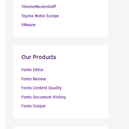
ThiemeMeulenhoff
Toyota Motor Europe
VMware
Our Products
Fonto Editor
Fonto Review
Fonto Content Quality
Fonto Document History
Fonto Output