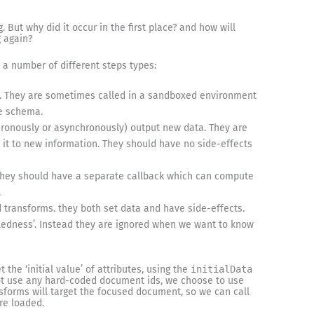
. But why did it occur in the first place? and how will
g again?
 a number of different steps types:
. They are sometimes called in a sandboxed environment
he schema.
ronously or asynchronously) output new data. They are
 it to new information. They should have no side-effects
 They should have a separate callback which can compute
.
 transforms. they both set data and have side-effects.
bledness’. Instead they are ignored when we want to know
t the ‘initial value’ of attributes, using the
initialData
 not use any hard-coded document ids, we choose to use
nsforms will target the focused document, so we can call
re loaded.