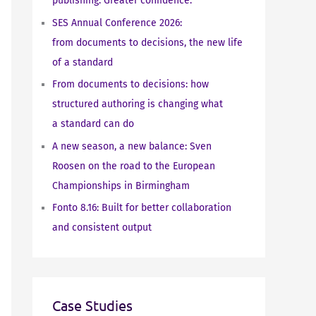
publishing. Greater confidence.
SES Annual Conference 2026:
from documents to decisions, the new life
of a standard
From documents to decisions: how
structured authoring is changing what
a standard can do
A new season, a new balance: Sven
Roosen on the road to the European
Championships in Birmingham
Fonto 8.16: Built for better collaboration
and consistent output
Case Studies