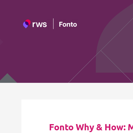
Skip
to
content
Fonto Why & How: My