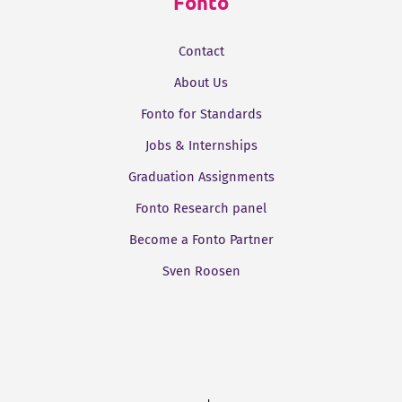
Fonto
Contact
About Us
Fonto for Standards
Jobs & Internships
Graduation Assignments
Fonto Research panel
Become a Fonto Partner
Sven Roosen