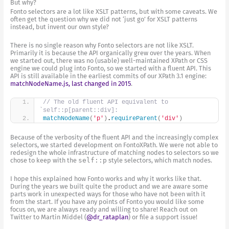
But why?
Fonto selectors are a lot like XSLT patterns, but with some caveats. We
often get the question why we did not ‘just go’ for XSLT patterns
instead, but invent our own style?
There is no single reason why Fonto selectors are not like XSLT.
Primarily it is because the API organically grew over the years. When
we started out, there was no (usable) well-maintained XPath or CSS
engine we could plug into Fonto, so we started with a fluent API. This
API is still available in the earliest commits of our XPath 3.1 engine:
matchNodeName.js, last changed in 2015
.
// The old fluent API equivalent to 
`self::p[parent::div]:
matchNodeName
(
'p'
)
.
requireParent
(
'div'
)
Because of the verbosity of the fluent API and the increasingly complex
selectors, we started development on FontoXPath. We were not able to
redesign the whole infrastructure of matching nodes to selectors so we
chose to keep with the
self::p
style selectors, which match nodes.
I hope this explained how Fonto works and why it works like that.
During the years we built quite the product and we are aware some
parts work in unexpected ways for those who have not been with it
from the start. If you have any points of Fonto you would like some
focus on, we are always ready and willing to share! Reach out on
Twitter to Martin Middel (
@dr_rataplan
) or file a support issue!