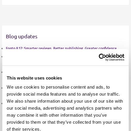
i
w
a
h
m
n
i
c
a
a
k
t
e
t
i
e
t
b
s
l
d
e
o
A
Blog updates
I
r
o
p
n
k
p
Fonto 8.17: Smarter reviews. Better publishing. Greater confidence.
SES Annual Conference 2026: from documents to decisions, the new life
of a standard
From documents to decisions: how structured authoring is changing
This website uses cookies
what a standard can do
We use cookies to personalise content and ads, to
A new season, a new balance: Sven Roosen on the road to the European
provide social media features and to analyse our traffic.
Championships in Birmingham
We also share information about your use of our site with
Fonto 8.16: Built for better collaboration and consistent output
our social media, advertising and analytics partners who
may combine it with other information that you’ve
provided to them or that they’ve collected from your use
of their services.
Case Studies