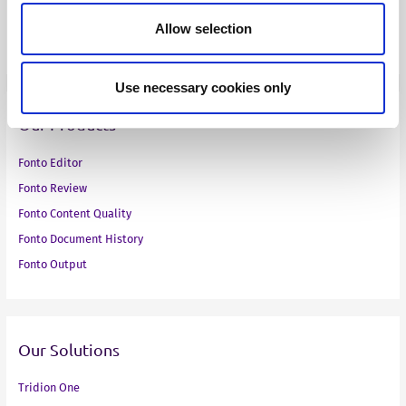
Toyota Motor Europe
Allow selection
VMware
Use necessary cookies only
Our Products
Fonto Editor
Fonto Review
Fonto Content Quality
Fonto Document History
Fonto Output
Our Solutions
Tridion One