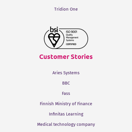
Tridion One
Customer Stories
Aries Systems
BBC
Fass
Finnish Ministry of Finance
Infinitas Learning
Medical technology company