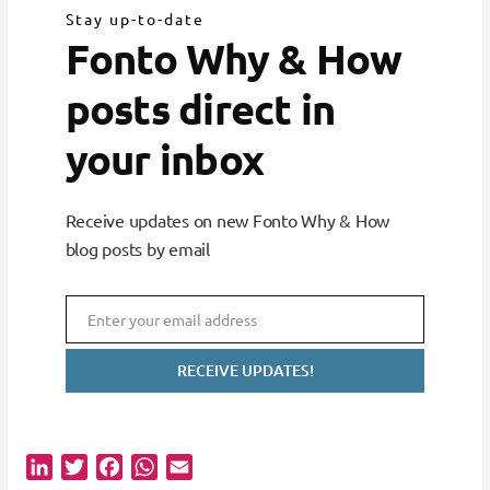
Stay up-to-date
Fonto Why & How
posts direct in
your inbox
Receive updates on new Fonto Why & How
blog posts by email
Enter your email address
Email
RECEIVE UPDATES!
L
T
F
W
E