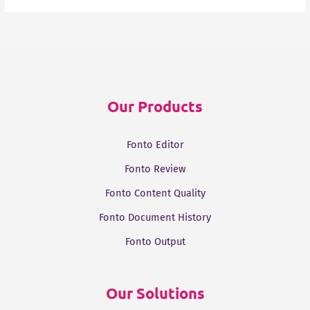
Our Products
Fonto Editor
Fonto Review
Fonto Content Quality
Fonto Document History
Fonto Output
Our Solutions