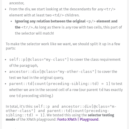
ancestor,
From the div, we start looking at the descendants for
any
<tr/>
element with at least two
<td/>
children.
Ignoring any relation between the original
<p/>
element and
the
<tr/>
.
As long as there is
any
row with two cells, this part of
the selector will match!
To make the selector work like we want, we should split it up in a few
parts:
self::p[@class="my-class"]
to cover the class requirement
of the paragraph,
ancestor::div[@class="my-other-class"]
to cover the
test we had in the original query,
parent::td[count(preceding-sibling::td) = 1]
to test
whether we are in the second cell of a row (our parent
td
has exactly
one
td
preceding sibling.)
In total, it’s this:
self::p and ancestor::div[@class="m-
other-class"] and parent::td[count(preceding-
sibling::td) = 1]
. We tested this using the
selector testing
mode
of the XPath playground:
Fonto XPath | Playground
.