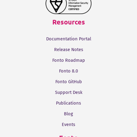
Resources
Documentation Portal
Release Notes
Fonto Roadmap
Fonto 8.0
Fonto GitHub
Support Desk
Publications
Blog
Events