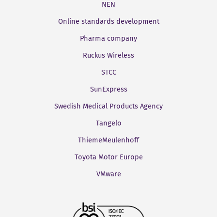
NEN
Online standards development
Pharma company
Ruckus Wireless
STCC
SunExpress
Swedish Medical Products Agency
Tangelo
ThiemeMeulenhoff
Toyota Motor Europe
VMware