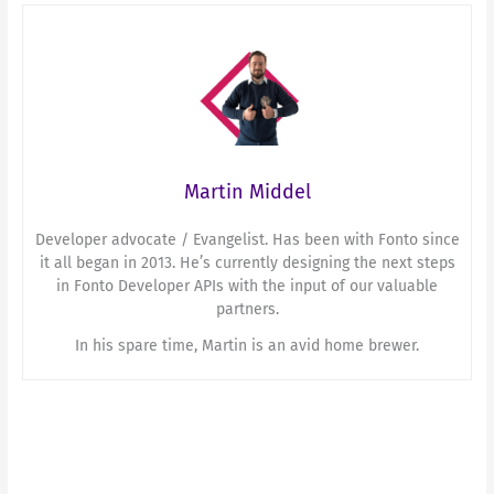
Martin Middel
Developer advocate / Evangelist. Has been with Fonto since
it all began in 2013. He’s currently designing the next steps
in Fonto Developer APIs with the input of our valuable
partners.
In his spare time, Martin is an avid home brewer.