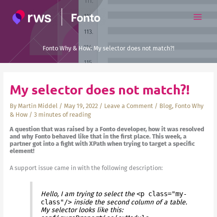
Skip
to
content
Fonto Why & How: My selector does not match?!
My selector does not match?!
By
Martin Middel
/
May 19, 2022
/
Leave a Comment
/
Blog
,
Fonto Why
& How
/
3 minutes of reading
A question that was raised by a Fonto developer, how it was resolved
and why Fonto behaved like that in the first place. This week, a
partner got into a fight with XPath when trying to target a specific
element!
A support issue came in with the following description:
Hello, I am trying to select the
<p class="my-
class"/>
inside the second column of a table.
My selector looks like this: