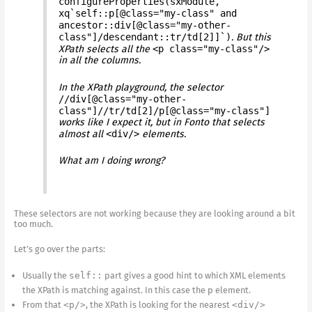
configureProperties(sxModule,
xq`self::p[@class="my-class" and
ancestor::div[@class="my-other-
class"]/descendant::tr/td[2]]`)
. But this
XPath selects all the
<p class="my-class"/>
in all the columns.
In the XPath playground, the selector
//div[@class="my-other-
class"]//tr/td[2]/p[@class="my-class"]
works like I expect it, but in Fonto that selects
almost all
<div/>
elements.
What am I doing wrong?
These selectors are not working because they are looking around a bit
too much.
Let’s go over the parts:
Usually the
self::
part gives a good hint to which XML elements
the XPath is matching against. In this case the
p
element.
From that
<p/>
, the XPath is looking for the nearest
<div/>