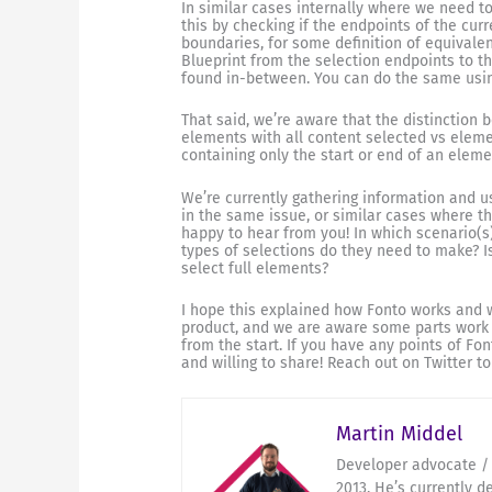
In similar cases internally where we need t
this by checking if the endpoints of the cur
boundaries, for some definition of equivalen
Blueprint from the selection endpoints to th
found in-between. You can do the same usi
That said, we’re aware that the distinction
elements with all content selected vs eleme
containing only the start or end of an eleme
We’re currently gathering information and us
in the same issue, or similar cases where t
happy to hear from you! In which scenario(s
types of selections do they need to make? 
select full elements?
I hope this explained how Fonto works and wh
product, and we are aware some parts work 
from the start. If you have any points of F
and willing to share! Reach out on Twitter t
Martin Middel
Developer advocate / 
2013. He’s currently d