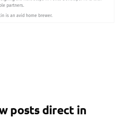
ble partners.
tin is an avid home brewer.
 posts direct in