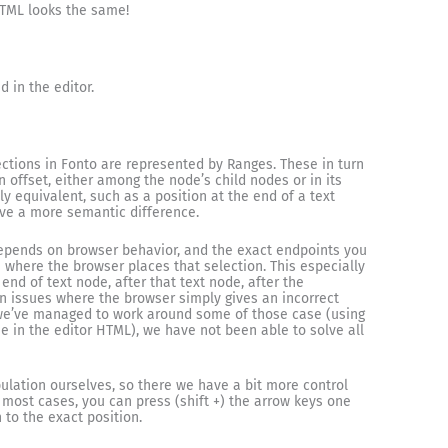
HTML looks the same!
d in the editor.
ections in Fonto are represented by Ranges. These in turn
 offset, either among the node’s child nodes or in its
y equivalent, such as a position at the end of a text
ave a more semantic difference.
depends on browser behavior, and the exact endpoints you
 where the browser places that selection. This especially
nd of text node, after that text node, after the
 issues where the browser simply gives an incorrect
 we’ve managed to work around some of those case (using
 in the editor HTML), we have not been able to solve all
lation ourselves, so there we have a bit more control
 most cases, you can press (shift +) the arrow keys one
to the exact position.