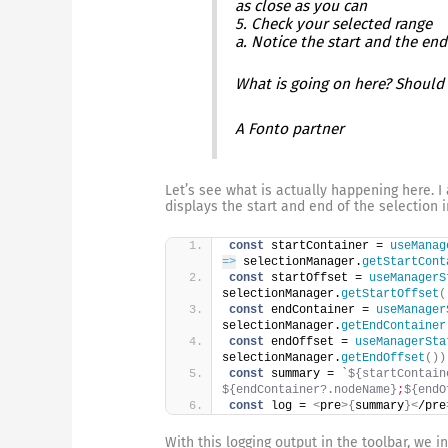
as close as you can
5. Check your selected range
a. Notice the start and the end
What is going on here? Should 
A Fonto partner
Let’s see what is actually happening here. 
displays the start and end of the selection i
const
 startContainer = 
useManag
=>
 selectionManager.
getStartCont
const
 startOffset = 
useManagerS
selectionManager.
getStartOffset
(
const
 endContainer = 
useManager
selectionManager.
getEndContainer
const
 endOffset = 
useManagerSta
selectionManager.
getEndOffset
(
)
)
const
 summary = 
`
${startContain
${endContainer?.nodeName}
;
${endO
const
 log = 
<
pre
>
{
summary
}
<
/pre
With this logging output in the toolbar, we