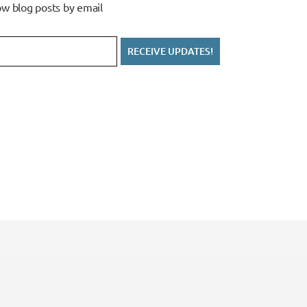
w blog posts by email
RECEIVE UPDATES!