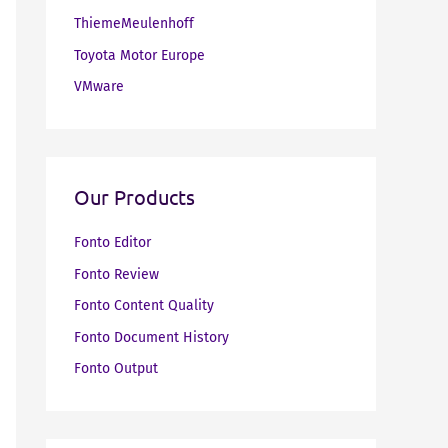
ThiemeMeulenhoff
Toyota Motor Europe
VMware
Our Products
Fonto Editor
Fonto Review
Fonto Content Quality
Fonto Document History
Fonto Output