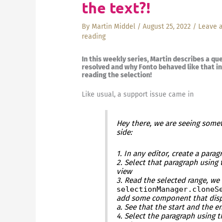
the text?!
By
Martin Middel
/
August 25, 2022
/
Leave 
reading
In this weekly series, Martin describes a qu
resolved and why Fonto behaved like that in 
reading the selection!
Like usual, a support issue came in
Hey there, we are seeing somet
side:
1. In any editor, create a para
2. Select that paragraph using
view
3. Read the selected range, we
selectionManager.cloneS
add some component that disp
a. See that the start and the 
4. Select the paragraph using 