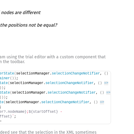
 nodes are different
the positions not be equal?
I am using the trial editor with a custom component that
n the toolbar.
erState
(
selectionManager.
selectionChangeNotifier
, 
(
)
ainer
(
)
)
;
tate
(
selectionManager.
selectionChangeNotifier
, 
(
)
=>
)
)
;
State
(
selectionManager.
selectionChangeNotifier
, 
(
)
=>
(
)
)
;
te
(
selectionManager.
selectionChangeNotifier
, 
(
)
=>
;
er?.nodeName}
;
${startOffset}
 - 
ffset}
`
;
>
 indeed see that the selection in the XML sometimes