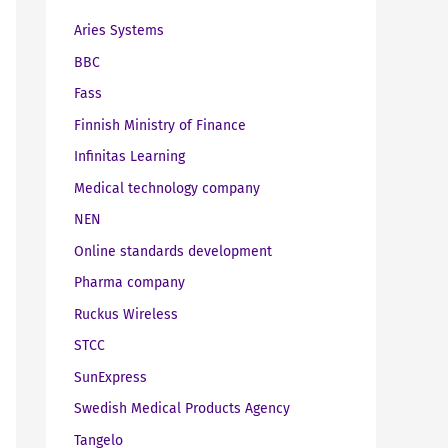
Aries Systems
BBC
Fass
Finnish Ministry of Finance
Infinitas Learning
Medical technology company
NEN
Online standards development
Pharma company
Ruckus Wireless
STCC
SunExpress
Swedish Medical Products Agency
Tangelo