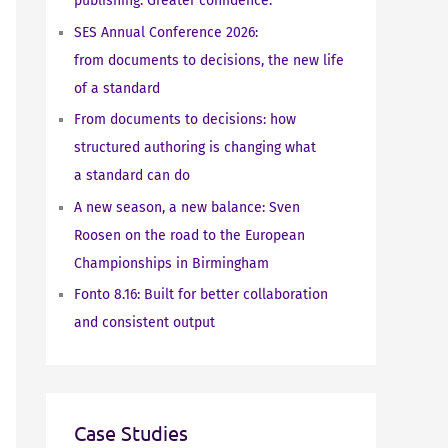
publishing. Greater confidence.
SES Annual Conference 2026:
from documents to decisions, the new life
of a standard
From documents to decisions: how
structured authoring is changing what
a standard can do
A new season, a new balance: Sven
Roosen on the road to the European
Championships in Birmingham
Fonto 8.16: Built for better collaboration
and consistent output
Case Studies