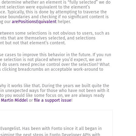
o determine whether an element is “fully selected” we do
rent selection were equivalent to the element’s
ce. Typically, this is done by attempting to traverse the
ose boundaries and checking if no significant content is
ng our
arePositionsEquivalent
helper.
 between some selections is not obvious to users, such as
nts that are themselves selected, and selections
nt but not that element’s content.
e cases to improve this behavior in the future. If you run
he selection is not placed where you’d expect, we are
) do users need precise control over the selection? What
Is clicking breadcrumbs an acceptable work-around to
y it works like that. During the years we built quite the
in unexpected ways for those who have not been with it
onto you would like some focus on, we are always ready
o
Martin Middel
or
file a support issue
!
Evangelist. Has been with Fonto since it all began in
esigning the next steps in Fonto Developer APIs with