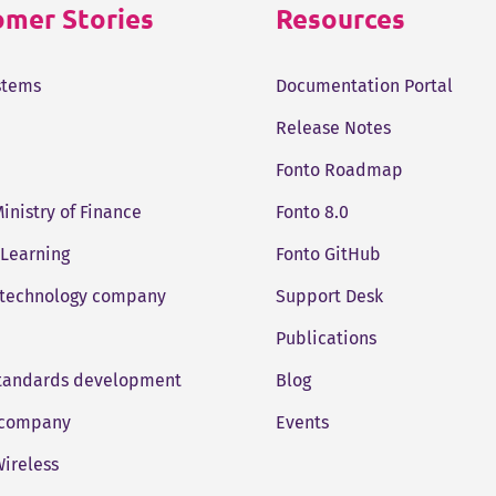
mer Stories
Resources
stems
Documentation Portal
Release Notes
Fonto Roadmap
Ministry of Finance
Fonto 8.0
 Learning
Fonto GitHub
 technology company
Support Desk
Publications
standards development
Blog
company
Events
ireless