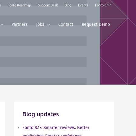
s
Fonto Roadmap
Support Desk
Blog
Events
Fonto 8.17
Partners
Jobs
Contact
Request Demo
Blog updates
Fonto 8.17: Smarter reviews. Better