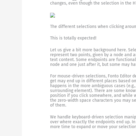
changes, even though the selection in the 
The different selections when clicking aroun
This is totally expected!
Let us give a bit more background here. Sel
represent two points, given by a node and an
text content. Some endpoints are functionall
node and one just after it, but some may h
For mouse-driven selections, Fonto Editor 
get may end up in different places based on
happens in the more ambiguous cases (e.g., e
surrounding element). There are some known
position if you click somewhere, and while
the zero-width space characters you may see
of them.
We handle keyboard-driven selection manipu
over where exactly the endpoints end up. In
more time to expand or move your selection 