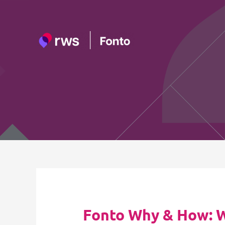
Skip
to
content
Fonto Why & How: Wh