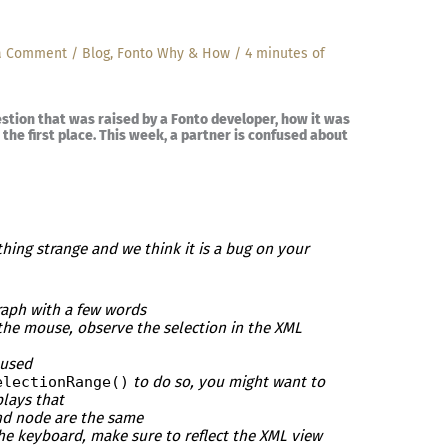
a Comment
/
Blog
,
Fonto Why & How
/
4 minutes of
estion that was raised by a Fonto developer, how it was
the first place. This week, a partner is confused about
hing strange and we think it is a bug on your
graph with a few words
 the mouse, observe the selection in the XML
 used
electionRange()
to do so, you might want to
lays that
end node are the same
the keyboard, make sure to reflect the XML view