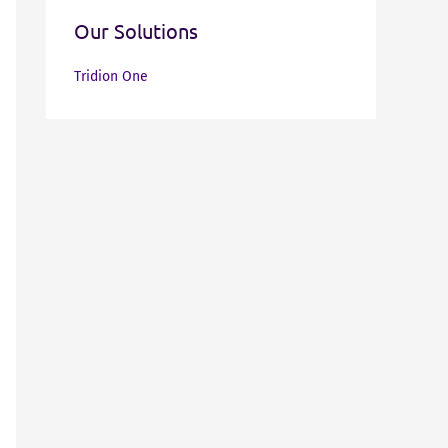
Our Solutions
Tridion One