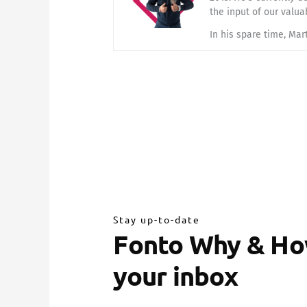
the input of our valua
In his spare time, Mar
Stay up-to-date
Fonto Why & How
your inbox