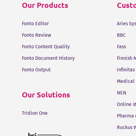
Our Products
Custo
Fonto Editor
Aries Sy
Fonto Review
BBC
Fonto Content Quality
Fass
Fonto Document History
Finnish 
Fonto Output
Infinitas
Medical
Our Solutions
NEN
Online 
Tridion One
Pharma 
Ruckus W