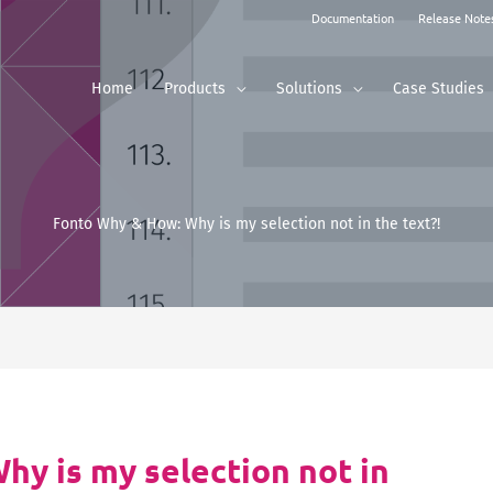
Documentation
Release Note
Home
Products
Solutions
Case Studies
Fonto Why & How: Why is my selection not in the text?!
y is my selection not in