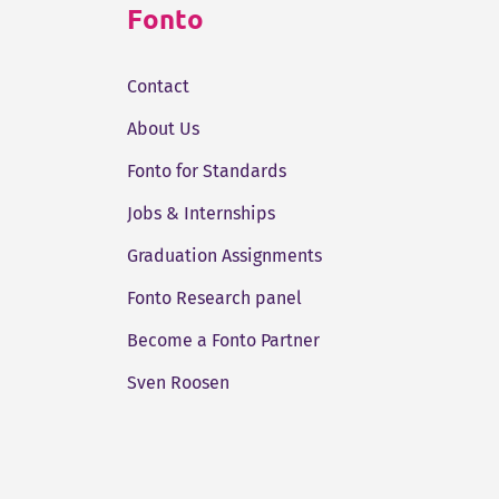
Fonto
Contact
About Us
Fonto for Standards
Jobs & Internships
Graduation Assignments
Fonto Research panel
Become a Fonto Partner
Sven Roosen