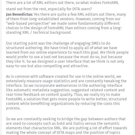
There are a lot of XML editors out there, so what makes FontoXML
stand out from the rest, especially for DITA users?
Jan Benedictus:
Yes there are quite a few XML editors out there, many
of them from long-established vendors. However, coming from our
“web-based perspective” we made some fundamentally different
choices in the design of FontoXML than editors coming from a long-
standing XML / technical background.
Our starting point was the challenge of engaging SMEs to do
structured authoring. We have tried to apply all of what we have
learned from our online experience to reach this goal. We think people
would prefer to use a tool not because the must do so, but because
they like it. So we designed a user interface that we think is not only
easy-to-use but also compelling and attractive.
As is common with software created for use in the online world, we
extensively measure usage statistics and are constantly tweaking the
interface. So we incorporate webservices in the authoring interface
like automatic metadata suggestion, suggested related content and
real-time feedback on content quality. Thus, we really try to make
FontoXML a solution that gets more people to write better, structured
content while benefitting organizations by reducing the costs this
process.
So we are constantly seeking to bridge the gap between authors that
are used to concepts such as bold and italics versus the semantic
elements that characterize XML. We are putting a lot of effort towards
making the whole concept of DITA maps and the position of topics