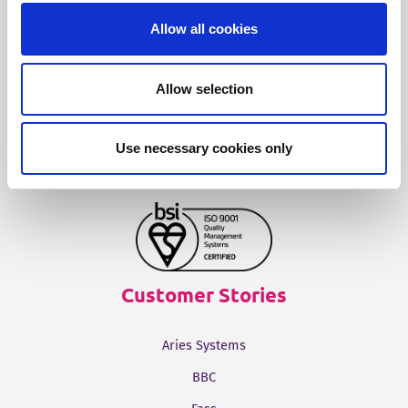
Allow all cookies
Fonto Output
Allow selection
Our Solutions
Use necessary cookies only
Tridion One
Customer Stories
Aries Systems
BBC