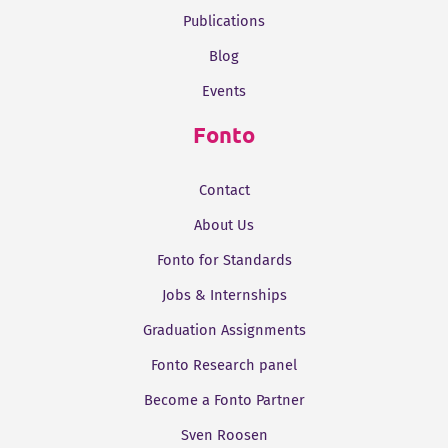
Publications
Blog
Events
Fonto
Contact
About Us
Fonto for Standards
Jobs & Internships
Graduation Assignments
Fonto Research panel
Become a Fonto Partner
Sven Roosen