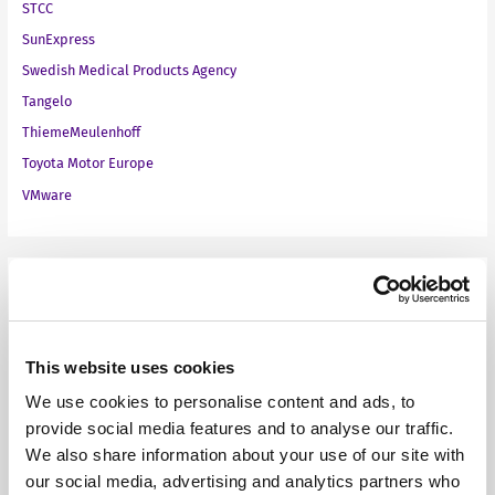
STCC
SunExpress
Swedish Medical Products Agency
Tangelo
ThiemeMeulenhoff
Toyota Motor Europe
VMware
Our Products
Fonto Editor
This website uses cookies
Fonto Review
We use cookies to personalise content and ads, to
Fonto Content Quality
provide social media features and to analyse our traffic.
Fonto Document History
We also share information about your use of our site with
Fonto Output
our social media, advertising and analytics partners who