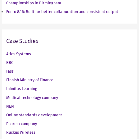
Championships in Birmingham
Fonto 8.16: Built for better collaboration and consistent output
Case Studies
Aries Systems
BBC
Fass
Finnish Ministry of Finance
Infinitas Learning
Medical technology company
NEN
Online standards development
Pharma company
Ruckus Wireless