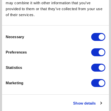
may combine it with other information that you’ve
provided to them or that they’ve collected from your use
of their services.
Our Solutions
Tridion One
Consent
Necessary
Selection
Preferences
Statistics
Our Products
Marketing
Fonto Editor
Fonto Review
Fonto Content Quality
Show details
Fonto Document History