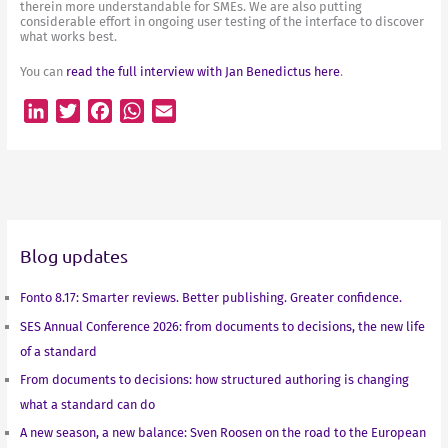
therein more understandable for SMEs. We are also putting
considerable effort in ongoing user testing of the interface to discover
what works best.
You can
read the full interview with Jan Benedictus here
.
L
T
F
W
E
i
w
a
h
m
n
i
c
a
a
k
t
e
t
i
e
t
b
s
l
d
e
o
A
Blog updates
I
r
o
p
n
k
p
Fonto 8.17: Smarter reviews. Better publishing. Greater confidence.
SES Annual Conference 2026: from documents to decisions, the new life
of a standard
From documents to decisions: how structured authoring is changing
what a standard can do
A new season, a new balance: Sven Roosen on the road to the European