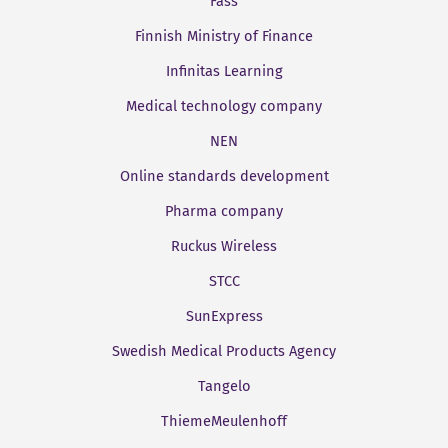
Fass
Finnish Ministry of Finance
Infinitas Learning
Medical technology company
NEN
Online standards development
Pharma company
Ruckus Wireless
STCC
SunExpress
Swedish Medical Products Agency
Tangelo
ThiemeMeulenhoff