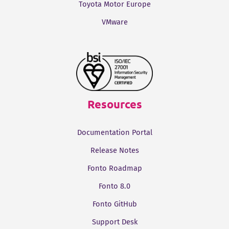
Toyota Motor Europe
VMware
Resources
Documentation Portal
Release Notes
Fonto Roadmap
Fonto 8.0
Fonto GitHub
Support Desk