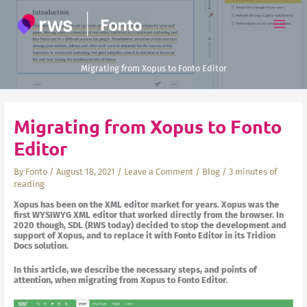
Skip
to
content
Migrating from Xopus to Fonto Editor
Migrating from Xopus to Fonto
Editor
By
Fonto
/
August 18, 2021
/
Leave a Comment
/
Blog
/
3 minutes of
reading
Xopus has been on the XML editor market for years. Xopus was the
first WYSIWYG XML editor that worked directly from the browser. In
2020 though, SDL (RWS today) decided to stop the development and
support of Xopus, and to replace it with Fonto Editor in its Tridion
Docs solution.
In this article, we describe the necessary steps, and points of
attention, when migrating from Xopus to Fonto Editor.