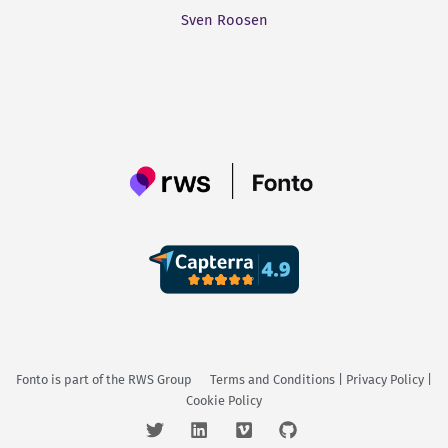
Sven Roosen
Fonto is part of the
RWS Group
Terms and Conditions
|
Privacy Policy
|
Cookie Policy