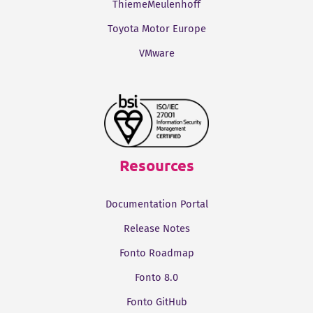
ThiemeMeulenhoff
Toyota Motor Europe
VMware
Resources
Documentation Portal
Release Notes
Fonto Roadmap
Fonto 8.0
Fonto GitHub