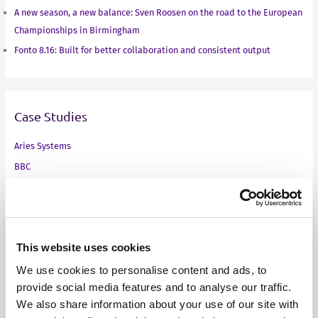
A new season, a new balance: Sven Roosen on the road to the European
Championships in Birmingham
Fonto 8.16: Built for better collaboration and consistent output
Case Studies
Aries Systems
BBC
Fass
Finnish Ministry of Finance
Infinitas Learning
Medical technology company
This website uses cookies
NEN
We use cookies to personalise content and ads, to
provide social media features and to analyse our traffic.
Online standards development
We also share information about your use of our site with
Pharma company