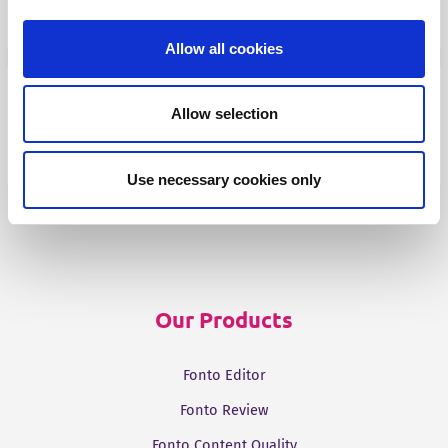
Fonto Output
Allow all cookies
Our Solutions
Allow selection
Tridion One
Use necessary cookies only
Our Products
Fonto Editor
Fonto Review
Fonto Content Quality