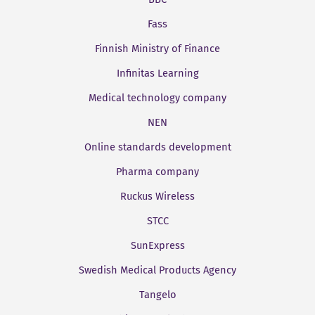
Fass
Finnish Ministry of Finance
Infinitas Learning
Medical technology company
NEN
Online standards development
Pharma company
Ruckus Wireless
STCC
SunExpress
Swedish Medical Products Agency
Tangelo