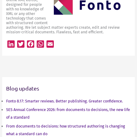
designed for people
with no knowledge of
XML or any other
technology that comes
with structured content
authoring. We let subject matter experts create, edit and review
mission-critical documents. Flawless, fast and efficient.
L
T
F
W
E
i
w
a
h
m
n
i
c
a
a
k
t
e
t
i
e
t
b
s
l
d
e
o
A
Blog updates
I
r
o
p
n
k
p
Fonto 8.17: Smarter reviews. Better publishing. Greater confidence.
SES Annual Conference 2026: from documents to decisions, the new life
of a standard
From documents to decisions: how structured authoring is changing
what a standard can do