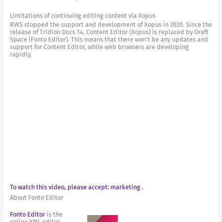
Limitations of continuing editing content via Xopus
RWS stopped the support and development of Xopus in 2020. Since the
release of Tridion Docs 14, Content Editor (Xopus) is replaced by Draft
Space (Fonto Editor). This means that there won’t be any updates and
support for Content Editor, while web browsers are developing
rapidly.
To watch this video, please accept: marketing .
About Fonto Editor
Fonto Editor
is the
online XML editor,