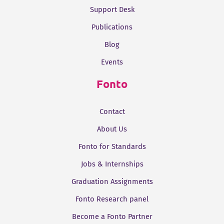
Support Desk
Publications
Blog
Events
Fonto
Contact
About Us
Fonto for Standards
Jobs & Internships
Graduation Assignments
Fonto Research panel
Become a Fonto Partner