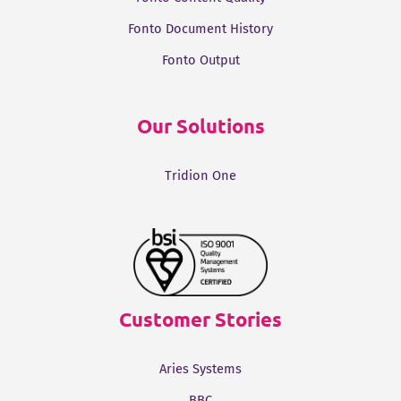
Fonto Document History
Fonto Output
Our Solutions
Tridion One
Customer Stories
Aries Systems
BBC