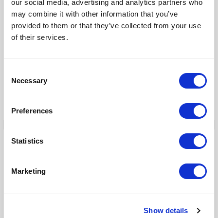
our social media, advertising and analytics partners who
Ruckus Wireless
may combine it with other information that you’ve
STCC
provided to them or that they’ve collected from your use
SunExpress
of their services.
Swedish Medical Products Agency
Tangelo
Consent
ThiemeMeulenhoff
Necessary
Selection
Toyota Motor Europe
VMware
Preferences
Statistics
Our Products
Fonto Editor
Marketing
Fonto Review
Fonto Content Quality
Fonto Document History
Show details