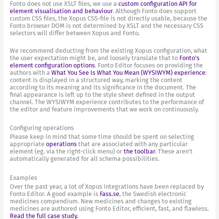
Fonto does not use XSLT files, we use a
custom configuration API for
element visualisation and behaviour
. Although Fonto does support
custom CSS files, the Xopus CSS-file is not directly usable, because the
Fonto browser DOM is not determined by XSLT and the necessary CSS
selectors will differ between Xopus and Fonto.
We recommend deducting from the existing Xopus configuration, what
the user expectation might be, and loosely translate that to
Fonto’s
element configuration options
. Fonto Editor focuses on providing the
authors with a
What You See Is What You Mean (WYSIWYM) experience
:
content is displayed in a structured way, marking the content
according to its meaning and its significance in the document. The
final appearance is left up to the style sheet defined in the output
channel. The WYSIWYM experience contributes to the performance of
the editor and feature improvements that we work on continuously.
Configuring operations
Please keep in mind that some time should be spent on selecting
appropriate
operations
that are associated with any particular
element (eg. via the right-click menu) or
the toolbar
. These aren’t
automatically generated for all schema possibilities.
Examples
Over the past year, a lot of Xopus integrations have been replaced by
Fonto Editor. A good example is
Fass.se
, the Swedish electronic
medicines compendium. New medicines and changes to existing
medicines are authored using Fonto Editor, efficient, fast, and flawless.
Read the full case study.