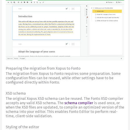
Preparing the migration from Xopus to Fonto
The migration from Xopus to Fonto requires some preparation. Some
configuration files can be reused, while other settings have to be
configured directly within Fonto.
XSD schema
The original Xopus XSD schema can be reused. The Fonto XSD compiler
accepts any valid XSD schema. The
schema compiler
is used once, or
when the XSD files are updated, to compile an optimized version of the
schema into your editor. This enables Fonto Editor to perform real-
time, client-side validation.
Styling of the editor