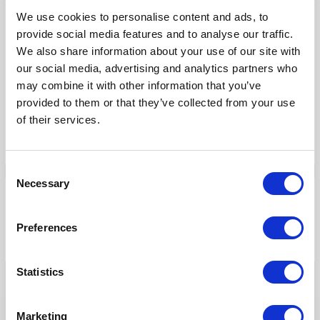
We use cookies to personalise content and ads, to
Our Products
provide social media features and to analyse our traffic.
We also share information about your use of our site with
Fonto Editor
our social media, advertising and analytics partners who
Fonto Review
may combine it with other information that you’ve
Fonto Content Quality
provided to them or that they’ve collected from your use
Fonto Document History
of their services.
Fonto Output
Consent
Necessary
Selection
Our Solutions
Preferences
Tridion One
Statistics
Marketing