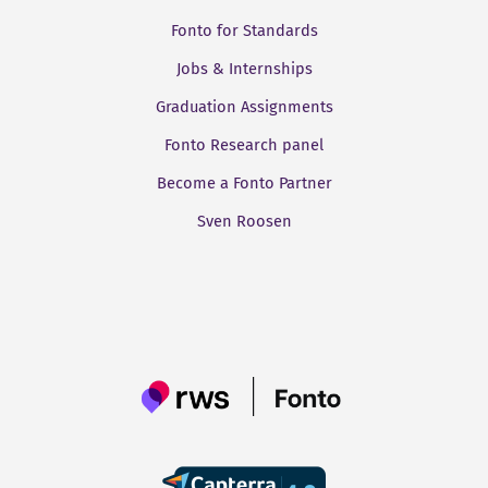
Fonto for Standards
Jobs & Internships
Graduation Assignments
Fonto Research panel
Become a Fonto Partner
Sven Roosen