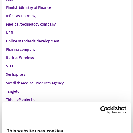
Finnish Ministry of Finance
Infinitas Learning
Medical technology company
NEN
Online standards development
Pharma company
Ruckus Wireless
STCC
SunExpress
Swedish Medical Products Agency
Tangelo
ThiemeMeulenhoff
Toyota Motor Europe
VMware
This website uses cookies