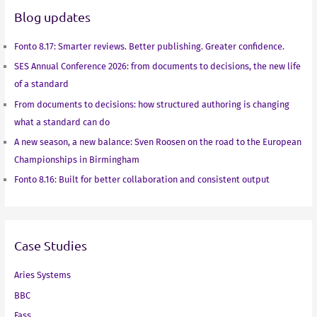
Blog updates
I
r
o
p
n
k
p
Fonto 8.17: Smarter reviews. Better publishing. Greater confidence.
SES Annual Conference 2026: from documents to decisions, the new life
of a standard
From documents to decisions: how structured authoring is changing
what a standard can do
A new season, a new balance: Sven Roosen on the road to the European
Championships in Birmingham
Fonto 8.16: Built for better collaboration and consistent output
Case Studies
Aries Systems
BBC
Fass