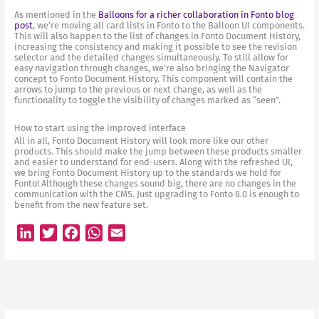
As mentioned in the
Balloons for a richer collaboration in Fonto blog
post
, we’re moving all card lists in Fonto to the Balloon UI components.
This will also happen to the list of changes in Fonto Document History,
increasing the consistency and making it possible to see the revision
selector and the detailed changes simultaneously. To still allow for
easy navigation through changes, we’re also bringing the Navigator
concept to Fonto Document History. This component will contain the
arrows to jump to the previous or next change, as well as the
functionality to toggle the visibility of changes marked as “seen”.
How to start using the improved interface
All in all, Fonto Document History will look more like our other
products. This should make the jump between these products smaller
and easier to understand for end-users. Along with the refreshed UI,
we bring Fonto Document History up to the standards we hold for
Fonto! Although these changes sound big, there are no changes in the
communication with the CMS. Just upgrading to Fonto 8.0 is enough to
benefit from the new feature set.
L
T
F
W
E
i
w
a
h
m
n
i
c
a
a
k
t
e
t
i
e
t
b
s
l
d
e
o
A