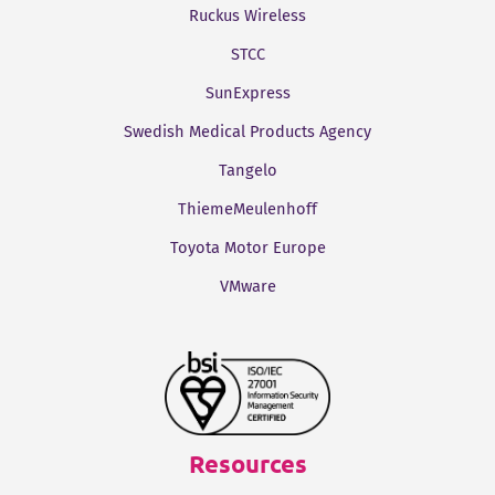
Ruckus Wireless
STCC
SunExpress
Swedish Medical Products Agency
Tangelo
ThiemeMeulenhoff
Toyota Motor Europe
VMware
Resources