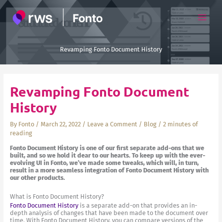
Skip
to
content
Revamping Fonto Document History
Revamping Fonto Document
History
By
Fonto
/
March 22, 2022
/
Leave a Comment
/
Blog
/
2 minutes of
reading
Fonto Document History is one of our first separate add-ons that we
built, and so we hold it dear to our hearts. To keep up with the ever-
evolving UI in Fonto, we’ve made some tweaks, which will, in turn,
result in a more seamless integration of Fonto Document History with
our other products.
What is Fonto Document History?
Fonto Document History
is a separate add-on that provides an in-
depth analysis of changes that have been made to the document over
time. With Fonto Document History, you can compare versions of the