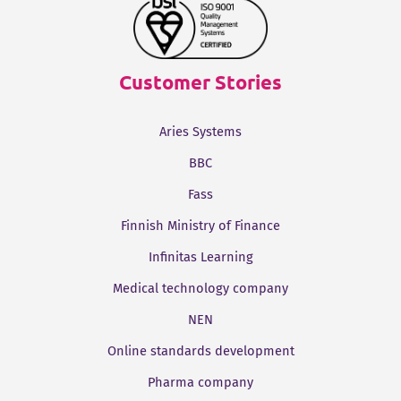
Customer Stories
Aries Systems
BBC
Fass
Finnish Ministry of Finance
Infinitas Learning
Medical technology company
NEN
Online standards development
Pharma company