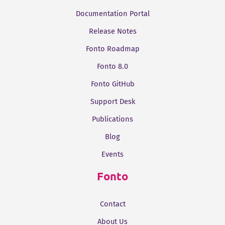
Documentation Portal
Release Notes
Fonto Roadmap
Fonto 8.0
Fonto GitHub
Support Desk
Publications
Blog
Events
Fonto
Contact
About Us