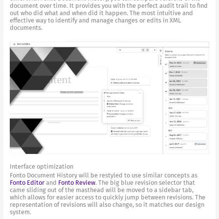
document over time. It provides you with the perfect audit trail to find
out who did what and when did it happen. The most intuitive and
effective way to identify and manage changes or edits in XML
documents.
Interface optimization
Fonto Document History will be restyled to use similar concepts as
Fonto Editor
and
Fonto Review
. The big blue revision selector that
came sliding out of the masthead will be moved to a sidebar tab,
which allows for easier access to quickly jump between revisions. The
representation of revisions will also change, so it matches our design
system.