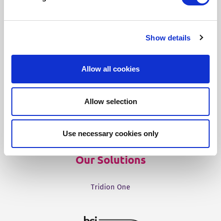
Our Products
Show details
Fonto Editor
Allow all cookies
Fonto Review
Fonto Content Quality
Allow selection
Fonto Document History
Fonto Output
Use necessary cookies only
Our Solutions
Tridion One