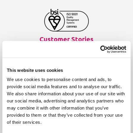
Customer Stories
Aries Systems
BBC
This website uses cookies
Fass
We use cookies to personalise content and ads, to
Finnish Ministry of Finance
provide social media features and to analyse our traffic.
We also share information about your use of our site with
Infinitas Learning
our social media, advertising and analytics partners who
Medical technology company
may combine it with other information that you’ve
provided to them or that they’ve collected from your use
NEN
of their services.
Online standards development