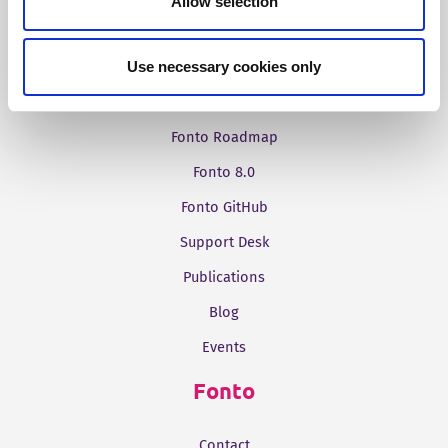
Allow selection
Resources
Documentation Portal
Use necessary cookies only
Release Notes
Fonto Roadmap
Fonto 8.0
Fonto GitHub
Support Desk
Publications
Blog
Events
Fonto
Contact