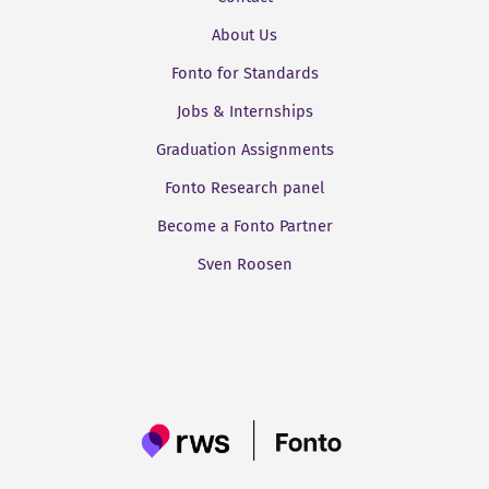
About Us
Fonto for Standards
Jobs & Internships
Graduation Assignments
Fonto Research panel
Become a Fonto Partner
Sven Roosen