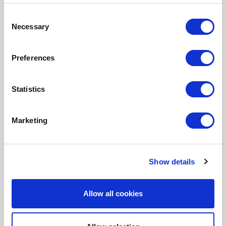
Pharma company
Consent
Necessary
Ruckus Wireless
Selection
STCC
Preferences
SunExpress
Swedish Medical Products Agency
Statistics
Tangelo
ThiemeMeulenhoff
Marketing
Toyota Motor Europe
VMware
Show details
Allow all cookies