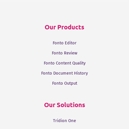
k
t
e
t
i
e
t
b
s
l
d
e
o
A
Our Products
I
r
o
p
n
k
p
Fonto Editor
Fonto Review
Fonto Content Quality
Fonto Document History
Fonto Output
Our Solutions
Tridion One