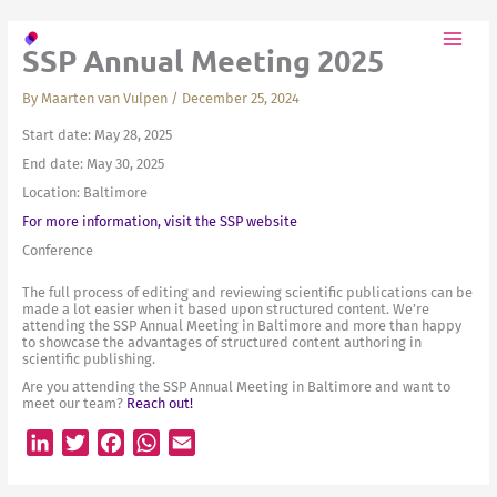
Skip
to
SSP Annual Meeting 2025
content
By
Maarten van Vulpen
/
December 25, 2024
Start date:
May 28, 2025
End date:
May 30, 2025
Location:
Baltimore
For more information, visit the SSP website
Conference
The full process of editing and reviewing scientific publications can be
made a lot easier when it based upon structured content. We’re
attending the SSP Annual Meeting in Baltimore and more than happy
to showcase the advantages of structured content authoring in
scientific publishing.
Are you attending the SSP Annual Meeting in Baltimore and want to
meet our team?
Reach out!
L
T
F
W
E
i
w
a
h
m
n
i
c
a
a