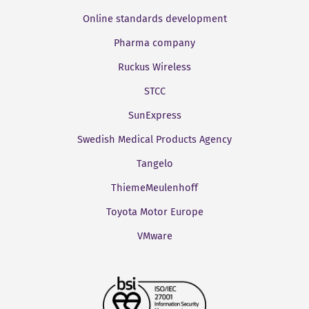
Online standards development
Pharma company
Ruckus Wireless
STCC
SunExpress
Swedish Medical Products Agency
Tangelo
ThiemeMeulenhoff
Toyota Motor Europe
VMware