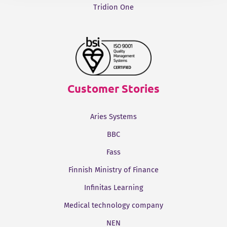
Tridion One
Customer Stories
Aries Systems
BBC
Fass
Finnish Ministry of Finance
Infinitas Learning
Medical technology company
NEN