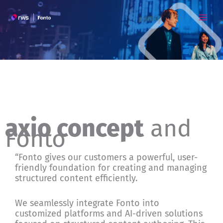
Skip
to
content
axio concept
and
Fonto
“Fonto gives our customers a powerful, user-
friendly foundation for creating and managing
structured content efficiently.
We seamlessly integrate Fonto into
customized platforms and AI-driven solutions