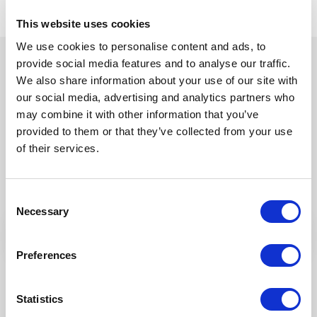
This website uses cookies
We use cookies to personalise content and ads, to
provide social media features and to analyse our traffic.
We also share information about your use of our site with
our social media, advertising and analytics partners who
may combine it with other information that you’ve
Try Fonto For Free
provided to them or that they’ve collected from your use
We can spend a 1000 words on how
of their services.
intuitive Fonto is
but why don’t you find out for yourself!
Consent
Necessary
Selection
Preferences
Statistics