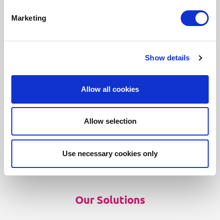
Marketing
Show details
Our Products
Allow all cookies
Fonto Editor
Fonto Review
Allow selection
Fonto Content Quality
Fonto Document History
Use necessary cookies only
Fonto Output
Our Solutions