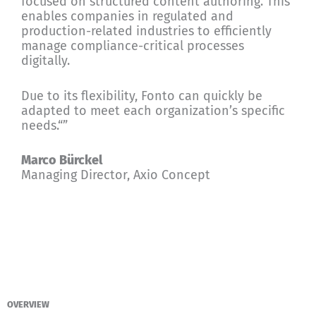
focused on structured content authoring. This
enables companies in regulated and
production-related industries to efficiently
manage compliance-critical processes
digitally.
Due to its flexibility, Fonto can quickly be
adapted to meet each organization’s specific
needs.“”
Marco Bürckel
Managing Director, Axio Concept
OVERVIEW