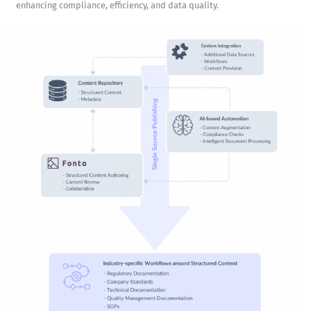
enhancing compliance, efficiency, and data quality.