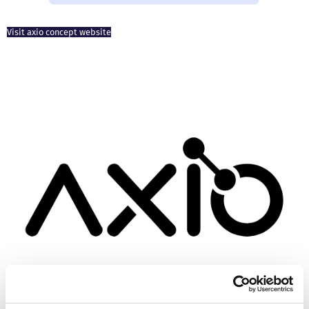
Visit axio concept website