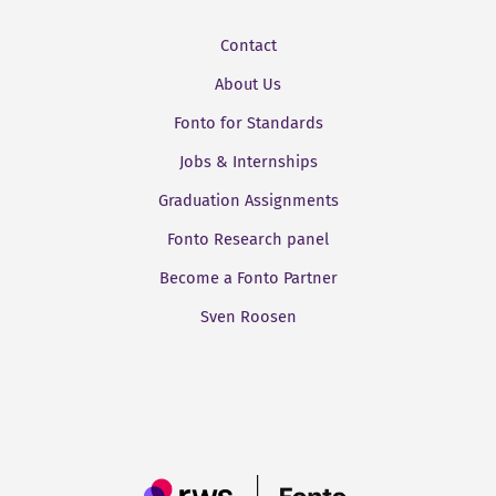
Contact
About Us
Fonto for Standards
Jobs & Internships
Graduation Assignments
Fonto Research panel
Become a Fonto Partner
Sven Roosen