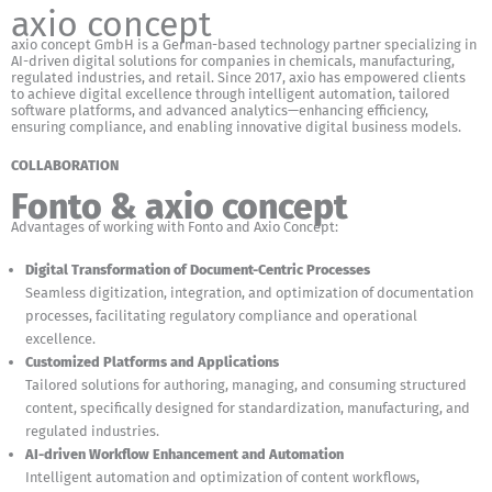
axio concept
axio concept GmbH is a German-based technology partner specializing in
AI-driven digital solutions for companies in chemicals, manufacturing,
regulated industries, and retail. Since 2017, axio has empowered clients
to achieve digital excellence through intelligent automation, tailored
software platforms, and advanced analytics—enhancing efficiency,
ensuring compliance, and enabling innovative digital business models.
COLLABORATION
Fonto & axio concept
Advantages of working with Fonto and Axio Concept:
Digital Transformation of Document-Centric Processes
Seamless digitization, integration, and optimization of documentation
processes, facilitating regulatory compliance and operational
excellence.
Customized Platforms and Applications
Tailored solutions for authoring, managing, and consuming structured
content, specifically designed for standardization, manufacturing, and
regulated industries.
AI-driven Workflow Enhancement and Automation
Intelligent automation and optimization of content workflows,