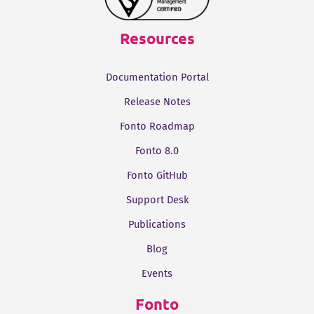
Resources
Documentation Portal
Release Notes
Fonto Roadmap
Fonto 8.0
Fonto GitHub
Support Desk
Publications
Blog
Events
Fonto