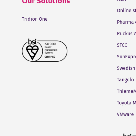
Our Solutions
Online 
Tridion One
Pharma 
Ruckus W
STCC
SunExpr
Swedish 
Tangelo
ThiemeM
Toyota M
VMware