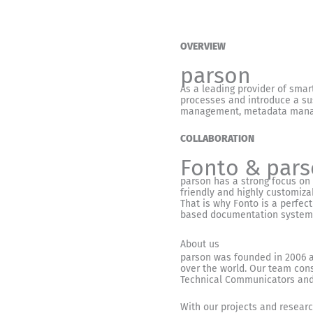
OVERVIEW
parson
As a leading provider of smar
processes and introduce a sus
management, metadata managem
COLLABORATION
Fonto & par
parson has a strong focus on
friendly and highly customiza
That is why Fonto is a perfect
based documentation systems
About us
parson was founded in 2006 a
over the world. Our team cons
Technical Communicators and 
With our projects and research