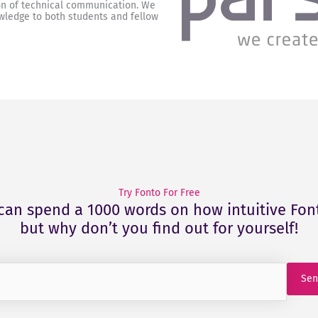
on of technical communication. We
wledge to both students and fellow
Try Fonto For Free
can spend a 1000 words on how intuitive Font
but why don’t you find out for yourself!