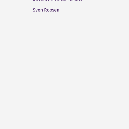
Sven Roosen