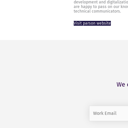
development and digitalizati
are happy to pass on our kno
technical communicators.
Visit parson website
We 