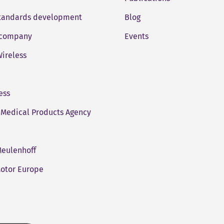
standards development
Blog
company
Events
ireless
ess
Medical Products Agency
eulenhoff
otor Europe