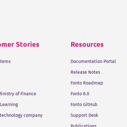
mer Stories
Resources
stems
Documentation Portal
Release Notes
Fonto Roadmap
Ministry of Finance
Fonto 8.0
 Learning
Fonto GitHub
 technology company
Support Desk
Publications