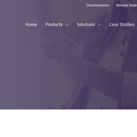
Documentation
Release Note
Home
Products
Solutions
Case Studies