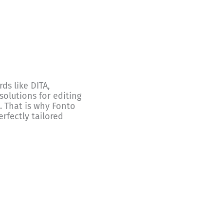
s like DITA,
olutions for editing
. That is why Fonto
erfectly tailored