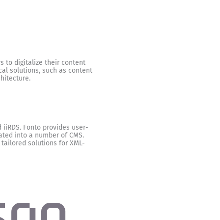
 to digitalize their content
cal solutions, such as content
hitecture.
 iiRDS. Fonto provides user-
rated into a number of CMS.
 tailored solutions for XML-