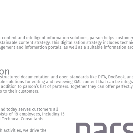
t content and intelligent information solutions, parson helps customers
tainable content strategy. This digitalization strategy includes techni
ent and information portals, as well as a suitable information arc
son
 structured documentation and open standards like DITA, DocBook, and
ble solutions for editing and reviewing XML content that can be integ
 addition to parson’s list of partners. Together they can offer perfectly
 to their customers.
nd today serves customers all
ists of 18 employees, including 15
Technical Consultants.
 activities, we drive the