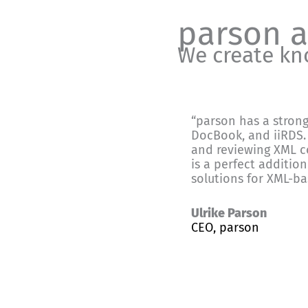
parson 
We create k
“parson has a stron
DocBook, and iiRDS. 
and reviewing XML c
is a perfect addition
solutions for XML-b
Ulrike Parson
CEO, parson