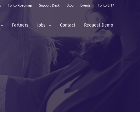
s
Fonto Roadmap
Support Desk
Blog
Events
Fonto 8.17
Partners
Jobs
Contact
Request Demo