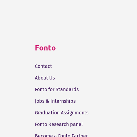
Fonto
Contact
About Us
Fonto for Standards
Jobs & Internships
Graduation Assignments
Fonto Research panel
Become a Fonto Partner