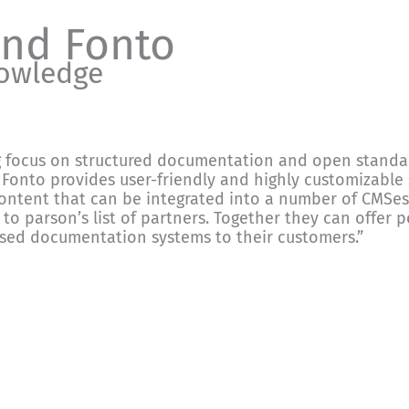
and Fonto
nowledge
g focus on structured documentation and open standard
Fonto provides user-friendly and highly customizable s
ontent that can be integrated into a number of CMSes
 to parson’s list of partners. Together they can offer p
ased documentation systems to their customers.”