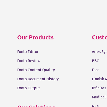
Our Products
Custo
Fonto Editor
Aries Sy
Fonto Review
BBC
Fonto Content Quality
Fass
Fonto Document History
Finnish 
Fonto Output
Infinitas
Medical
NEN