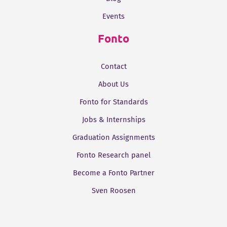
Events
Fonto
Contact
About Us
Fonto for Standards
Jobs & Internships
Graduation Assignments
Fonto Research panel
Become a Fonto Partner
Sven Roosen