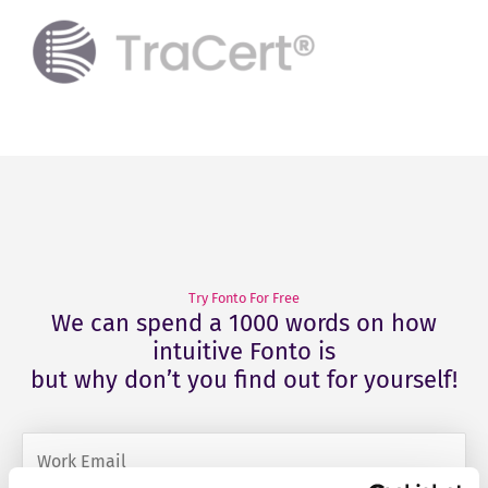
Try Fonto For Free
We can spend a 1000 words on how
intuitive Fonto is
but why don’t you find out for yourself!