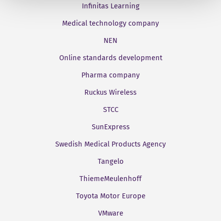
Infinitas Learning
Medical technology company
NEN
Online standards development
Pharma company
Ruckus Wireless
STCC
SunExpress
Swedish Medical Products Agency
Tangelo
ThiemeMeulenhoff
Toyota Motor Europe
VMware