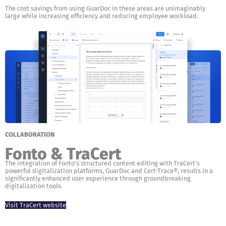
The cost savings from using GuarDoc in these areas are unimaginably
large while increasing efficiency and reducing employee workload.
COLLABORATION
Fonto & TraCert
The integration of Fonto’s structured content editing with TraCert’s
powerful digitalization platforms, GuarDoc and Cert-Trace®, results in a
significantly enhanced user experience through groundbreaking
digitalization tools.
Visit TraCert website