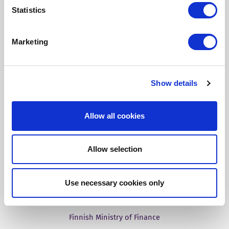
Statistics
Our Solutions
Marketing
Tridion One
Show details
Allow all cookies
Customer Stories
Allow selection
Aries Systems
BBC
Use necessary cookies only
Fass
Finnish Ministry of Finance