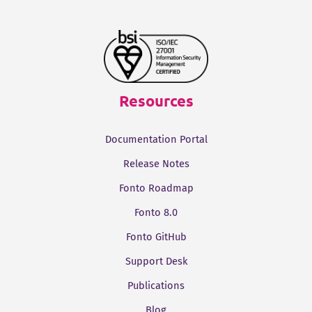
Resources
Documentation Portal
Release Notes
Fonto Roadmap
Fonto 8.0
Fonto GitHub
Support Desk
Publications
Blog