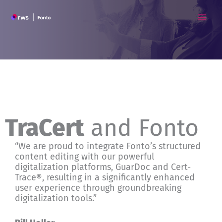
Skip
to
content
TraCert
and Fonto
“We are proud to integrate Fonto’s structured
content editing with our powerful
digitalization platforms, GuarDoc and Cert-
Trace®, resulting in a significantly enhanced
user experience through groundbreaking
digitalization tools.”