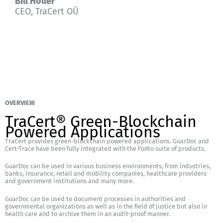
Bill Holler
CEO, TraCert OÜ
OVERVIEW
TraCert® Green-Blockchain
Powered Applications
TraCert provides green-blockchain powered applications. GuarDoc and
Cert-Trace have been fully integrated with the Fonto suite of products.
GuarDoc can be used in various business environments, from industries,
banks, insurance, retail and mobility companies, healthcare providers
and government institutions and many more.
GuarDoc can be used to document processes in authorities and
governmental organizations as well as in the field of justice but also in
health care and to archive them in an audit-proof manner.