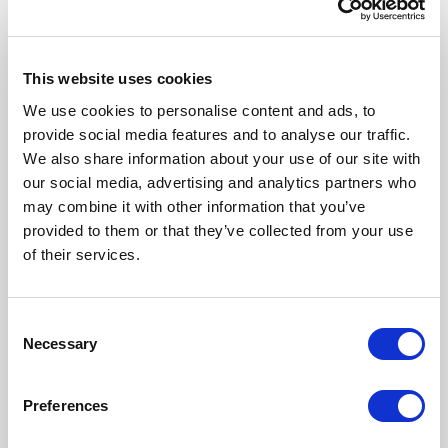
This website uses cookies
We use cookies to personalise content and ads, to
provide social media features and to analyse our traffic.
We also share information about your use of our site with
our social media, advertising and analytics partners who
may combine it with other information that you’ve
Our Products
provided to them or that they’ve collected from your use
of their services.
Fonto Editor
Fonto Review
Consent
Necessary
Selection
Fonto Content Quality
Fonto Document History
Preferences
Fonto Output