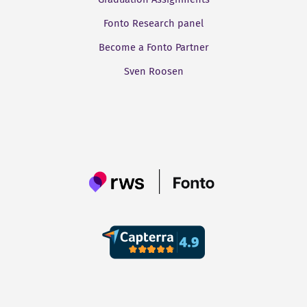
Fonto Research panel
Become a Fonto Partner
Sven Roosen