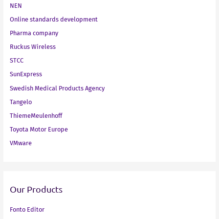
NEN
Online standards development
Pharma company
Ruckus Wireless
STCC
SunExpress
Swedish Medical Products Agency
Tangelo
ThiemeMeulenhoff
Toyota Motor Europe
VMware
Our Products
Fonto Editor