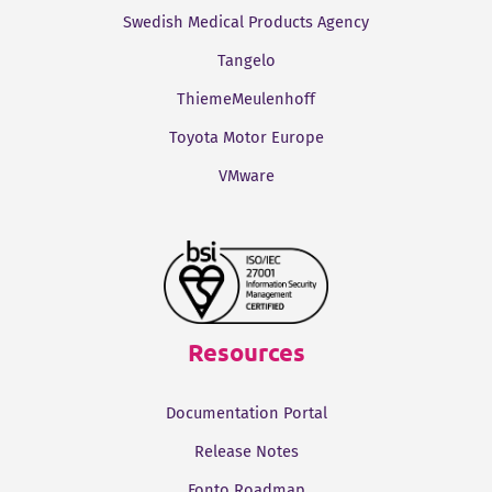
Swedish Medical Products Agency
Tangelo
ThiemeMeulenhoff
Toyota Motor Europe
VMware
Resources
Documentation Portal
Release Notes
Fonto Roadmap