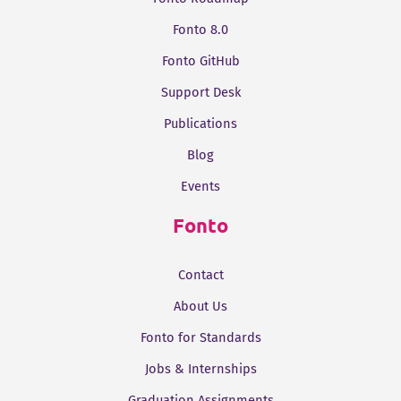
Fonto 8.0
Fonto GitHub
Support Desk
Publications
Blog
Events
Fonto
Contact
About Us
Fonto for Standards
Jobs & Internships
Graduation Assignments