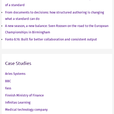
of a standard
From documents to decisions: how structured authoring is changing
what a standard can do
A new season, a new balance: Sven Roosen on the road to the European
Championships in Birmingham
Fonto 8.16: Built for better collaboration and consistent output
Case Studies
Aries Systems
BBC
Fass
Finnish Ministry of Finance
Infinitas Learning
Medical technology company