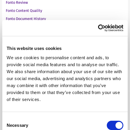
Fonto Review
Fonto Content Quality
Fonto Document History
Fonto Output
This website uses cookies
Our Solutions
We use cookies to personalise content and ads, to
provide social media features and to analyse our traffic.
Tridion One
We also share information about your use of our site with
our social media, advertising and analytics partners who
may combine it with other information that you’ve
provided to them or that they’ve collected from your use
of their services.
Our Products
Consent
Necessary
Selection