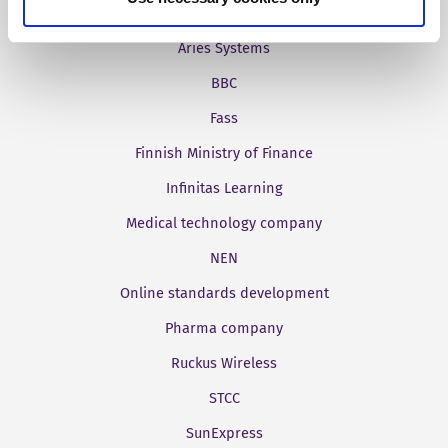
Aries Systems
BBC
Fass
Finnish Ministry of Finance
Infinitas Learning
Medical technology company
NEN
Online standards development
Pharma company
Ruckus Wireless
STCC
SunExpress