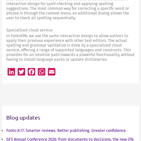
interaction design for spell checking and applying spelling
suggestions. The most common way for correcting a specific word or
phrase is through the context menu, an additional dialog allows the
user to check all spelling sequentially.
Specialized cloud service
In FontoXML we use the same interaction design to allow authors to
apply their previous experience with other text editors. The actual
spelling and grammar validation is done by a specialized cloud
service, offering a range of supported languages and constructs. This
provides for an intuitive path towards a powerful functionality, without
having to install language packs or update dictionaries.
L
T
F
W
E
i
w
a
h
m
n
i
c
a
a
k
t
e
t
i
e
t
b
s
l
d
e
o
A
Blog updates
I
r
o
p
n
k
p
Fonto 8.17: Smarter reviews. Better publishing. Greater confidence.
SES Annual Conference 2026: from documents to decisions, the new life