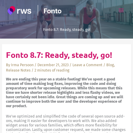
Skip
to
content
Fonto 8.7: Ready, steady, go!
Fonto 8.7: Ready, steady, go!
By
Irma Persoon
/
December 21, 2023
/
Leave a Comment
/
Blog
,
Release Notes
/
2 minutes of reading
We are ending this year on a stable footing! We’ve spent a good
amount of time making bug fixes, improving the code and doing
preparatory work for upcoming releases. While this means that this
time we have shorter release highlights and less flashy videos, we
have certainly not been idle. Great things are coming up and we will
continue to improve both the user and the developer experience of
our product.
We’ve optimized and simplified the code of several open source add-
ons, making it easier for developers to work with. We also added
widget areas for various families, which offers more flexibility for
customization. Lastly, upon customer request, we made some changes