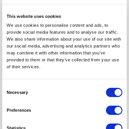
ThiemeMeulenhoff
Toyota Motor Europe
This website uses cookies
VMware
We use cookies to personalise content and ads, to
provide social media features and to analyse our traffic.
We also share information about your use of our site with
our social media, advertising and analytics partners who
Our Products
may combine it with other information that you’ve
provided to them or that they’ve collected from your use
Fonto Editor
of their services.
Fonto Review
Fonto Content Quality
Consent
Fonto Document History
Necessary
Selection
Fonto Output
Preferences
Our Solutions
Statistics