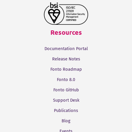
Resources
Documentation Portal
Release Notes
Fonto Roadmap
Fonto 8.0
Fonto GitHub
Support Desk
Publications
Blog
Events