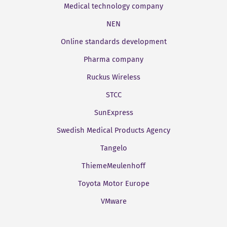
Medical technology company
NEN
Online standards development
Pharma company
Ruckus Wireless
STCC
SunExpress
Swedish Medical Products Agency
Tangelo
ThiemeMeulenhoff
Toyota Motor Europe
VMware