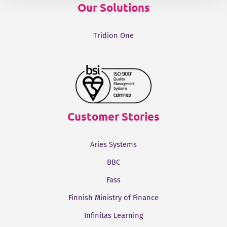
Our Solutions
Tridion One
Customer Stories
Aries Systems
BBC
Fass
Finnish Ministry of Finance
Infinitas Learning