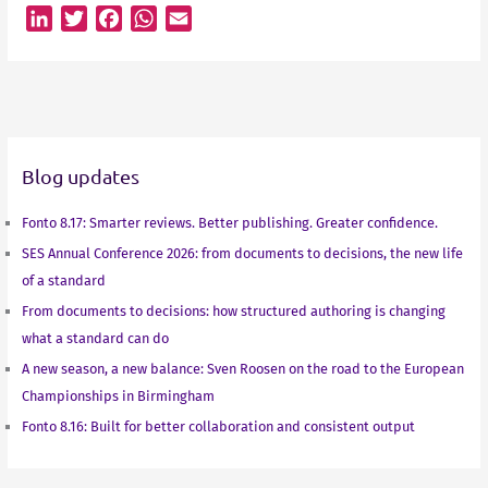
L
T
F
W
E
i
w
a
h
m
n
i
c
a
a
k
t
e
t
i
e
t
b
s
l
d
e
o
A
Blog updates
I
r
o
p
n
k
p
Fonto 8.17: Smarter reviews. Better publishing. Greater confidence.
SES Annual Conference 2026: from documents to decisions, the new life
of a standard
From documents to decisions: how structured authoring is changing
what a standard can do
A new season, a new balance: Sven Roosen on the road to the European
Championships in Birmingham
Fonto 8.16: Built for better collaboration and consistent output