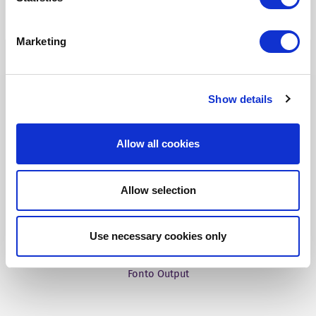
Tridion One
Marketing
Show details
Our Products
Allow all cookies
Fonto Editor
Allow selection
Fonto Review
Fonto Content Quality
Use necessary cookies only
Fonto Document History
Fonto Output