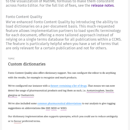
to the visualization of MathML formulas to make them consistent
across Fonto Editor. For the full list of fixes, see the
release notes
.
Fonto Content Quality
We’ve enhanced Fonto Content Quality by introducing the ability to
load dictionaries on a per-document basis. This much-requested
feature allows implementation partners to load specific terminology
for each document, offering a more tailored approach instead of
relying on a single terms database for all publications within a CCMS.
The feature is particularly helpful when you have a set of terms that
are only relevant for a certain publication and not for others.