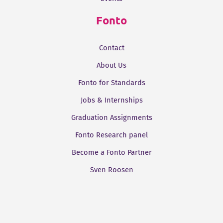
Fonto
Contact
About Us
Fonto for Standards
Jobs & Internships
Graduation Assignments
Fonto Research panel
Become a Fonto Partner
Sven Roosen