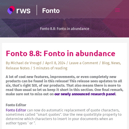
Skip
to
content
Fonto 8.8: Fonto in abundance
Fonto 8.8: Fonto in abundance
By
Michael de Vreugd
/
April 8, 2024
/
Leave a Comment
/
Blog
,
News
,
Release Notes
/
5 minutes of reading
A lot of cool new features, improvements, or even completely new
products can be found in this release! This release sees updates to all
six, that’s right SIX, of our products. That also means there is more to
read than usual so let us keep it short in this section. One final remark,
make sure not to miss out on
our newly announced research panel
.
Fonto Editor
Fonto Editor
can now do automatic replacement of quote characters,
sometimes called “smart quotes”. Use the new quoteStyle property to
determine which characters to insert in your documents when an
author types ‘ or “.