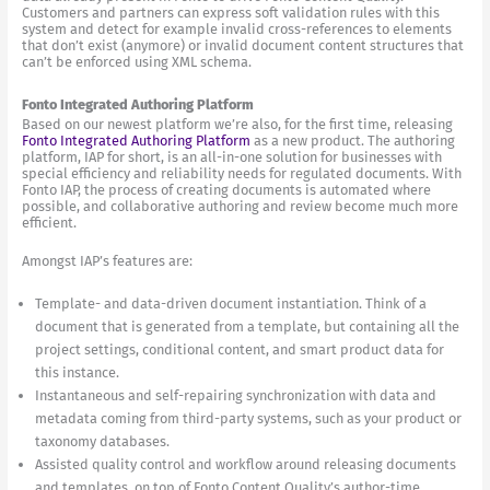
Customers and partners can express soft validation rules with this
system and detect for example invalid cross-references to elements
that don’t exist (anymore) or invalid document content structures that
can’t be enforced using XML schema.
Fonto Integrated Authoring Platform
Based on our newest platform we’re also, for the first time, releasing
Fonto Integrated Authoring Platform
as a new product. The authoring
platform, IAP for short, is an all-in-one solution for businesses with
special efficiency and reliability needs for regulated documents. With
Fonto IAP, the process of creating documents is automated where
possible, and collaborative authoring and review become much more
efficient.
Amongst IAP’s features are:
Template- and data-driven document instantiation. Think of a
document that is generated from a template, but containing all the
project settings, conditional content, and smart product data for
this instance.
Instantaneous and self-repairing synchronization with data and
metadata coming from third-party systems, such as your product or
taxonomy databases.
Assisted quality control and workflow around releasing documents
and templates, on top of Fonto Content Quality’s author-time