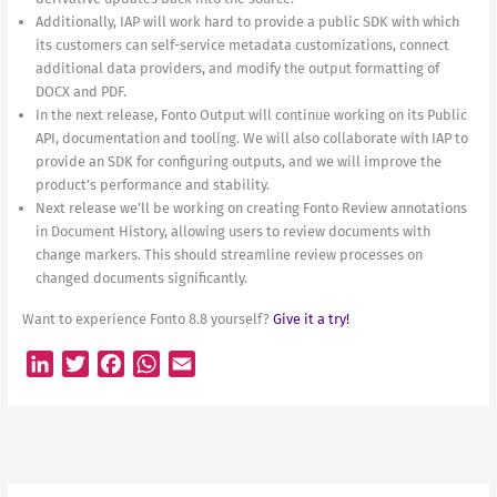
Additionally, IAP will work hard to provide a public SDK with which
its customers can self-service metadata customizations, connect
additional data providers, and modify the output formatting of
DOCX and PDF.
In the next release, Fonto Output will continue working on its Public
API, documentation and tooling. We will also collaborate with IAP to
provide an SDK for configuring outputs, and we will improve the
product’s performance and stability.
Next release we’ll be working on creating Fonto Review annotations
in Document History, allowing users to review documents with
change markers. This should streamline review processes on
changed documents significantly.
Want to experience Fonto 8.8 yourself?
Give it a try!
L
T
F
W
E
i
w
a
h
m
n
i
c
a
a
k
t
e
t
i
e
t
b
s
l
d
e
o
A