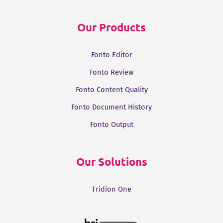
Our Products
Fonto Editor
Fonto Review
Fonto Content Quality
Fonto Document History
Fonto Output
Our Solutions
Tridion One