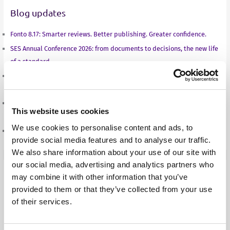
Blog updates
I
r
o
p
n
k
p
Fonto 8.17: Smarter reviews. Better publishing. Greater confidence.
SES Annual Conference 2026: from documents to decisions, the new life
of a standard
From documents to decisions: how structured authoring is changing
what a standard can do
A new season, a new balance: Sven Roosen on the road to the European
This website uses cookies
Championships in Birmingham
We use cookies to personalise content and ads, to
Fonto 8.16: Built for better collaboration and consistent output
provide social media features and to analyse our traffic.
We also share information about your use of our site with
our social media, advertising and analytics partners who
may combine it with other information that you’ve
Case Studies
provided to them or that they’ve collected from your use
Aries Systems
of their services.
BBC
Fass