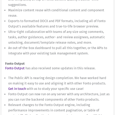
suggestions.
Maximize content reuse with conditional content and component
reuse.
Exports to formatted DOCX and PDF formats, including all of Fonto
Output’s available features and true-to-life browser preview.
Ultra-tight collaboration with teams of any size using comments,
tasks, author guidances, author- and review assignees, automatic
unlocking, document/template release notes, and more.
An out-of-the-box dashboard to pull all this together, or the APIs to
integrate with your existing task management system.
Fonto Output
Fonto Output
has also received some updates in this release.
The Public API is nearing design completion. We have worked hard
on making it easy to use and aligning it with other Fonto products.
Get in touch
with us to study your specific use case!
Fonto Output can now run on any server with any architecture, just as
you can run the backend components of other Fonto products.
Relevant changes to the Fonto Output engine, including
performance improvements in content pagination, or table of