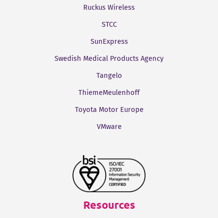
Ruckus Wireless
STCC
SunExpress
Swedish Medical Products Agency
Tangelo
ThiemeMeulenhoff
Toyota Motor Europe
VMware
Resources