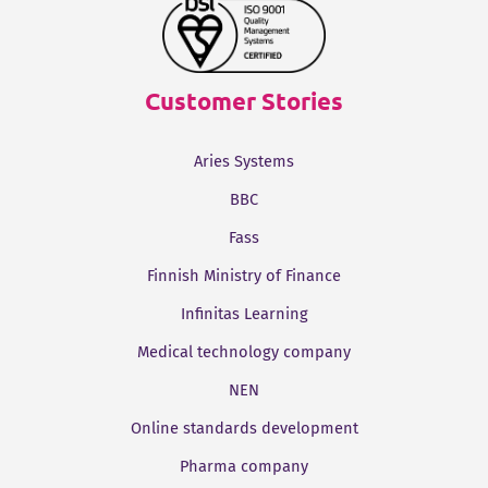
Customer Stories
Aries Systems
BBC
Fass
Finnish Ministry of Finance
Infinitas Learning
Medical technology company
NEN
Online standards development
Pharma company