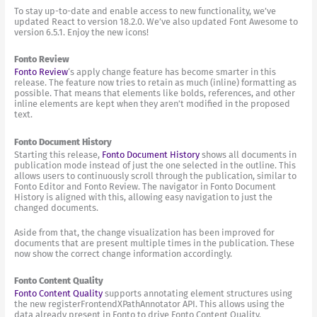
To stay up-to-date and enable access to new functionality, we’ve
updated React to version 18.2.0. We’ve also updated Font Awesome to
version 6.5.1. Enjoy the new icons!
Fonto Review
Fonto Review
‘s apply change feature has become smarter in this
release. The feature now tries to retain as much (inline) formatting as
possible. That means that elements like bolds, references, and other
inline elements are kept when they aren’t modified in the proposed
text.
Fonto Document History
Starting this release,
Fonto Document History
shows all documents in
publication mode instead of just the one selected in the outline. This
allows users to continuously scroll through the publication, similar to
Fonto Editor and Fonto Review. The navigator in Fonto Document
History is aligned with this, allowing easy navigation to just the
changed documents.
Aside from that, the change visualization has been improved for
documents that are present multiple times in the publication. These
now show the correct change information accordingly.
Fonto Content Quality
Fonto Content Quality
supports annotating element structures using
the new registerFrontendXPathAnnotator API. This allows using the
data already present in Fonto to drive Fonto Content Quality.