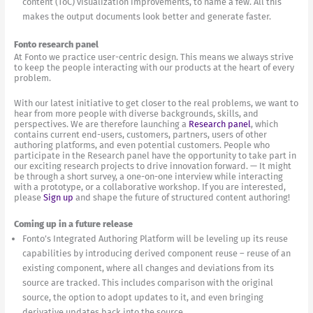
content (ToC) visualization improvements, to name a few. All this
makes the output documents look better and generate faster.
Fonto research panel
At Fonto we practice user-centric design. This means we always strive
to keep the people interacting with our products at the heart of every
problem.
With our latest initiative to get closer to the real problems, we want to
hear from more people with diverse backgrounds, skills, and
perspectives. We are therefore launching a
Research panel
, which
contains current end-users, customers, partners, users of other
authoring platforms, and even potential customers. People who
participate in the Research panel have the opportunity to take part in
our exciting research projects to drive innovation forward. — It might
be through a short survey, a one-on-one interview while interacting
with a prototype, or a collaborative workshop. If you are interested,
please
Sign up
and shape the future of structured content authoring!
Coming up in a future release
Fonto’s Integrated Authoring Platform will be leveling up its reuse
capabilities by introducing derived component reuse – reuse of an
existing component, where all changes and deviations from its
source are tracked. This includes comparison with the original
source, the option to adopt updates to it, and even bringing
derivative updates back into the source.