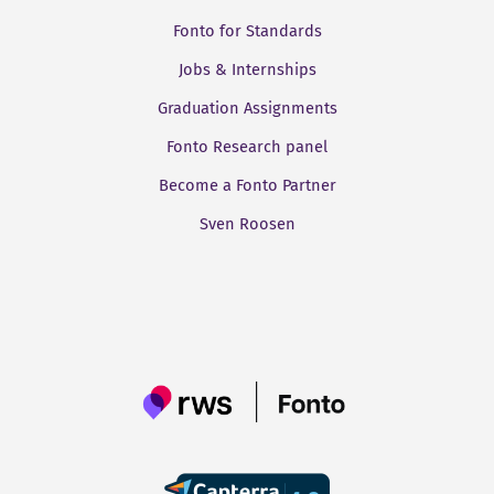
Fonto for Standards
Jobs & Internships
Graduation Assignments
Fonto Research panel
Become a Fonto Partner
Sven Roosen