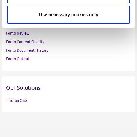
Our Products
Use necessary cookies only
Fonto Editor
Fonto Review
Fonto Content Quality
Fonto Document History
Fonto Output
Our Solutions
Tridion One