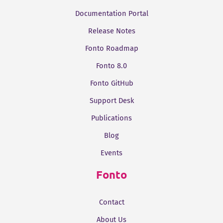
Documentation Portal
Release Notes
Fonto Roadmap
Fonto 8.0
Fonto GitHub
Support Desk
Publications
Blog
Events
Fonto
Contact
About Us