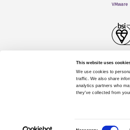
VMware
This website uses cookie
We use cookies to personal
traffic. We also share info
analytics partners who may
they’ve collected from your
Fonto is part of the
RWS Group
Terms and Conditions
|
Consent