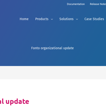
Documentation
Release Note
Home
Products
Solutions
Case Studies
Fonto organizational update
al update