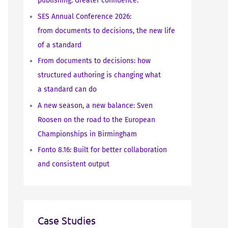
publishing. Greater confidence.
SES Annual Conference 2026:
from documents to decisions, the new life
of a standard
From documents to decisions: how
structured authoring is changing what
a standard can do
A new season, a new balance: Sven
Roosen on the road to the European
Championships in Birmingham
Fonto 8.16: Built for better collaboration
and consistent output
Case Studies