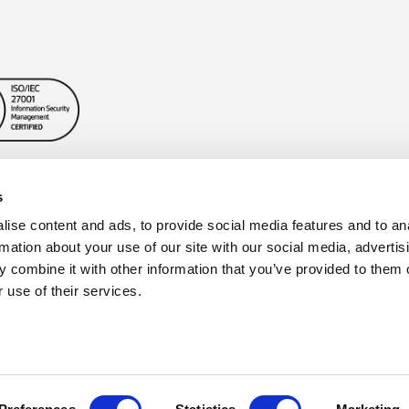
s
ise content and ads, to provide social media features and to an
rmation about your use of our site with our social media, advertis
 combine it with other information that you’ve provided to them o
 use of their services.
Privacy Policy
|
Cookie Policy