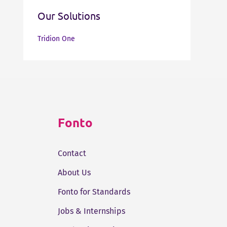
Our Solutions
Tridion One
Fonto
Contact
About Us
Fonto for Standards
Jobs & Internships