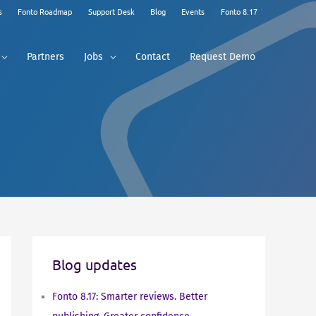
s
Fonto Roadmap
Support Desk
Blog
Events
Fonto 8.17
Partners
Jobs
Contact
Request Demo
Blog updates
Fonto 8.17: Smarter reviews. Better