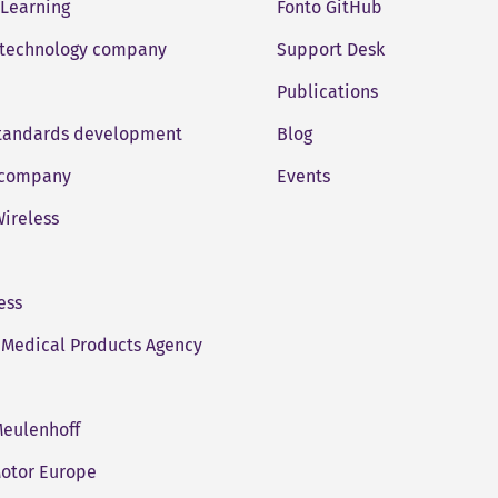
 Learning
Fonto GitHub
 technology company
Support Desk
Publications
standards development
Blog
company
Events
ireless
ess
Medical Products Agency
eulenhoff
otor Europe