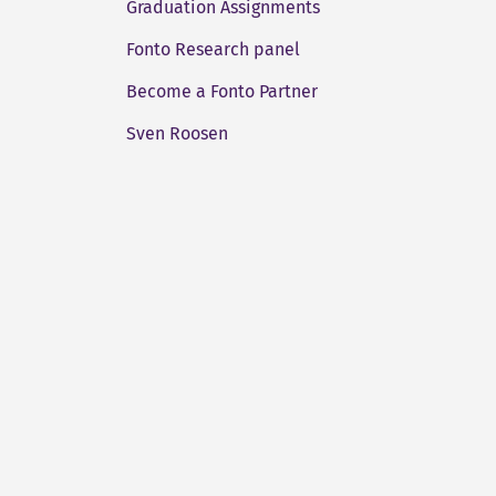
Graduation Assignments
Fonto Research panel
Become a Fonto Partner
Sven Roosen