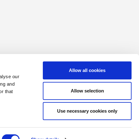
Allow all cookies
alyse our
ing and
Allow selection
r that
Use necessary cookies only