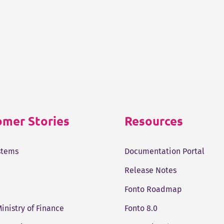
mer Stories
Resources
stems
Documentation Portal
Release Notes
Fonto Roadmap
Ministry of Finance
Fonto 8.0