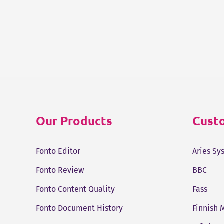
Our Products
Custo
Fonto Editor
Aries Sy
Fonto Review
BBC
Fonto Content Quality
Fass
Fonto Document History
Finnish 