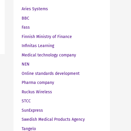
Aries Systems
BBC
Fass
Finnish Ministry of Finance
Infinitas Learning
Medical technology company
NEN
Online standards development
Pharma company
Ruckus Wireless
STCC
SunExpress
Swedish Medical Products Agency
Tangelo