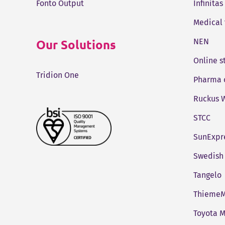
Fonto Output
Infinitas
Medical
Our Solutions
NEN
Online 
Tridion One
Pharma 
Ruckus W
STCC
SunExpr
Swedish 
Tangelo
ThiemeM
Toyota M