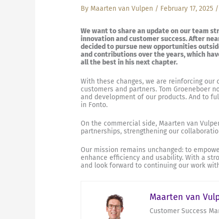
By
Maarten van Vulpen
/
February 17, 2025
We want to share an update on our team str
innovation and customer success. After near
decided to pursue new opportunities outside
and contributions over the years, which hav
all the best in his next chapter.
With these changes, we are reinforcing our 
customers and partners. Tom Groeneboer now
and development of our products. And to fulf
in Fonto.
On the commercial side, Maarten van Vulpen
partnerships, strengthening our collaboratio
Our mission remains unchanged: to empower 
enhance efficiency and usability. With a st
and look forward to continuing our work wi
Maarten van Vul
Customer Success Man