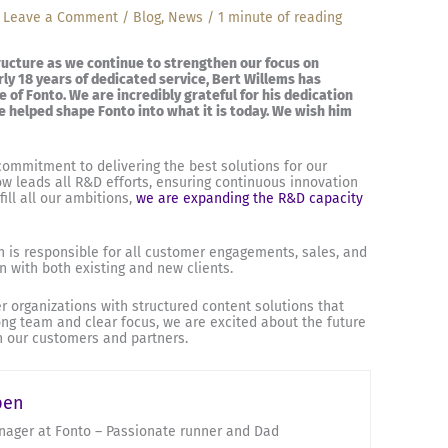
/
Leave a Comment
/
Blog
,
News
/
1 minute of reading
ucture as we continue to strengthen our focus on
ly 18 years of dedicated service, Bert Willems has
 of Fonto. We are incredibly grateful for his dedication
e helped shape Fonto into what it is today. We wish him
commitment to delivering the best solutions for our
 leads all R&D efforts, ensuring continuous innovation
ill all our ambitions,
we are expanding the R&D capacity
 is responsible for all customer engagements, sales, and
n with both existing and new clients.
organizations with structured content solutions that
rong team and clear focus, we are excited about the future
th our customers and partners.
pen
ager at Fonto – Passionate runner and Dad