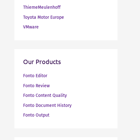
ThiemeMeulenhoff
Toyota Motor Europe
VMware
Our Products
Fonto Editor
Fonto Review
Fonto Content Quality
Fonto Document History
Fonto Output