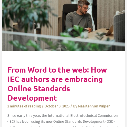
From Word to the web: How
IEC authors are embracing
Online Standards
Development
2 minutes of reading
/
October 8, 2025
/ By
Maarten van Vulpen
Since early this year, the International Electrotechnical Commission
(IEC) has been using its new Online Standards Development (OSD)