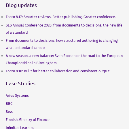
Blog updates
Fonto 8.17: Smarter reviews. Better publishing. Greater confidence.
SES Annual Conference 2026: from documents to decisions, the new life
of a standard
From documents to decisions: how structured authoring is changing
what a standard can do
A new season, a new balance: Sven Roosen on the road to the European
Championships in Birmingham
Fonto 8.16: Built for better collaboration and consistent output
Case Studies
Aries Systems
BBC
Fass
Finnish Ministry of Finance
Infinitas Learning