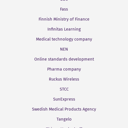
Fass
Finnish Ministry of Finance
Infinitas Learning
Medical technology company
NEN
Online standards development
Pharma company
Ruckus Wireless
STCC
SunExpress
Swedish Medical Products Agency
Tangelo