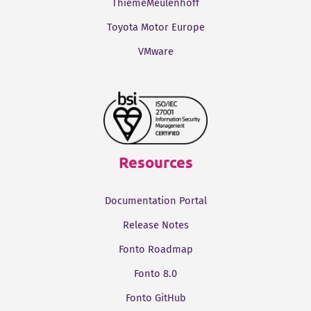
ThiemeMeulenhoff
Toyota Motor Europe
VMware
Resources
Documentation Portal
Release Notes
Fonto Roadmap
Fonto 8.0
Fonto GitHub