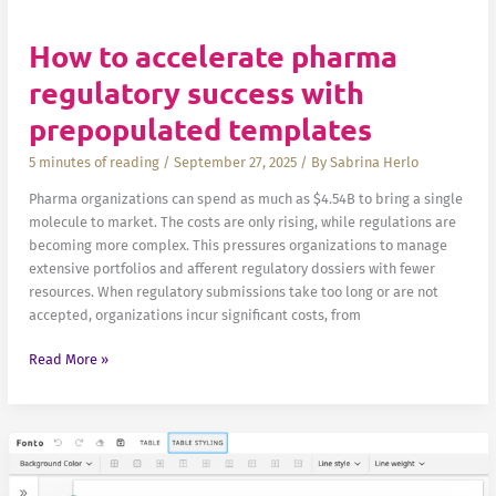
How to accelerate pharma
regulatory success with
prepopulated templates
5 minutes of reading
/
September 27, 2025
/ By
Sabrina Herlo
Pharma organizations can spend as much as $4.54B to bring a single
molecule to market. The costs are only rising, while regulations are
becoming more complex. This pressures organizations to manage
extensive portfolios and afferent regulatory dossiers with fewer
resources. When regulatory submissions take too long or are not
accepted, organizations incur significant costs, from
How
Read More »
to
accelerate
pharma
regulatory
success