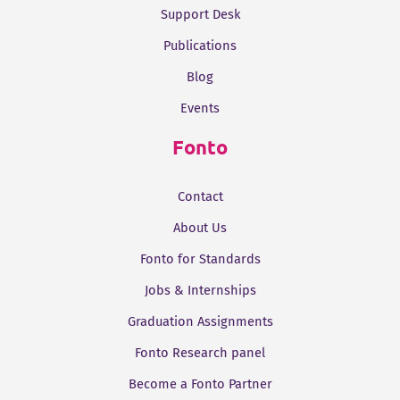
Support Desk
Publications
Blog
Events
Fonto
Contact
About Us
Fonto for Standards
Jobs & Internships
Graduation Assignments
Fonto Research panel
Become a Fonto Partner