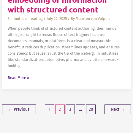
with structured content
3 minutes of reading
/
July 29, 2025
/ By
Maarten van Vulpen
When people think of structured content authoring, their minds
often go straight to reuse. Reuse of text fragments across
documents, manuals, or platforms is a clear and measurable
benefit. It reduces duplication, streamlines updates, and ensures
consistency. But reuse is just the tip of the iceberg. In industries
like standardization, automotive, pharma and aviation, forward-
looking
Beyond
Read More »
reuse:
smarter
embedding
of
information
←
Previous
1
2
3
…
20
Next
→
with
structured
content