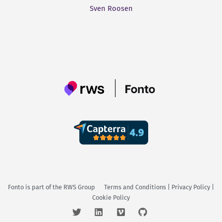
Sven Roosen
Fonto is part of the
RWS Group
Terms and Conditions
|
Privacy Policy
|
Cookie Policy