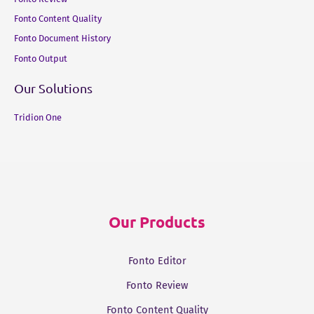
Fonto Content Quality
Fonto Document History
Fonto Output
Our Solutions
Tridion One
Our Products
Fonto Editor
Fonto Review
Fonto Content Quality