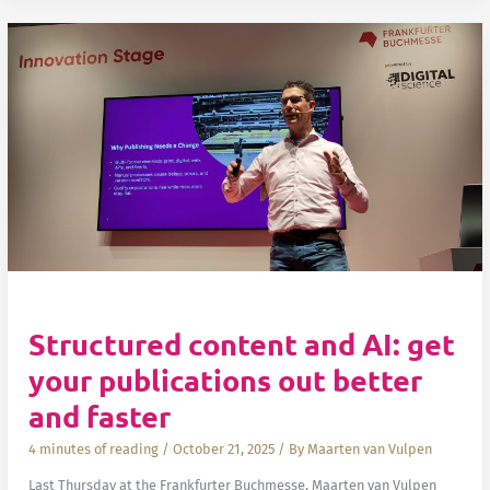
How:
How
do
I
set
up
Global
vs.
Local
Fonto
Development
Tools
installations
Structured content and AI: get
your publications out better
and faster
4 minutes of reading
/
October 21, 2025
/ By
Maarten van Vulpen
Last Thursday at the Frankfurter Buchmesse, Maarten van Vulpen