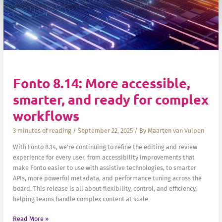
Fonto 8.14: More accessible,
smarter, and ready for complex
workflows
3 minutes of reading
/
September 22, 2025
/ By
Maarten van Vulpen
With Fonto 8.14, we’re continuing to refine the editing and review
experience for every user, from accessibility improvements that
make Fonto easier to use with assistive technologies, to smarter
APIs, more powerful metadata, and performance tuning across the
board. This release is all about flexibility, control, and efficiency,
helping teams handle complex content at scale
Fonto
Read More »