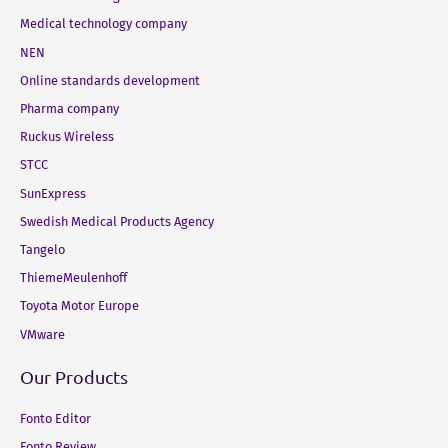
Medical technology company
NEN
Online standards development
Pharma company
Ruckus Wireless
STCC
SunExpress
Swedish Medical Products Agency
Tangelo
ThiemeMeulenhoff
Toyota Motor Europe
VMware
Our Products
Fonto Editor
Fonto Review