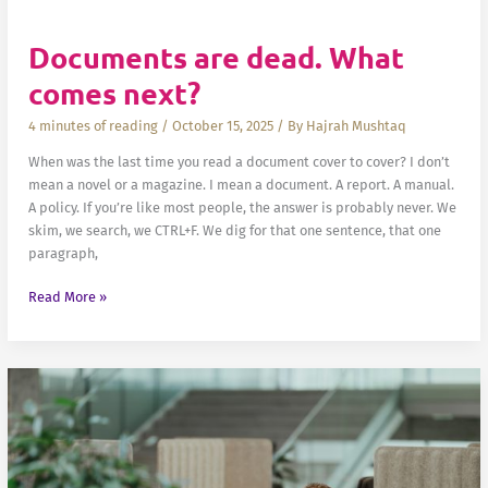
Documents are dead. What
comes next?
4 minutes of reading
/
October 15, 2025
/ By
Hajrah Mushtaq
When was the last time you read a document cover to cover? I don’t
mean a novel or a magazine. I mean a document. A report. A manual.
A policy. If you’re like most people, the answer is probably never. We
skim, we search, we CTRL+F. We dig for that one sentence, that one
paragraph,
Documents
Read More »
are
dead.
What
comes
next?