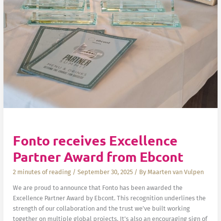
Fonto receives Excellence
Partner Award from Ebcont
2 minutes of reading
/
September 30, 2025
/ By
Maarten van Vulpen
We are proud to announce that Fonto has been awarded the
Excellence Partner Award by Ebcont. This recognition underlines the
strength of our collaboration and the trust we’ve built working
together on multiple global projects. It’s also an encouraging sign of