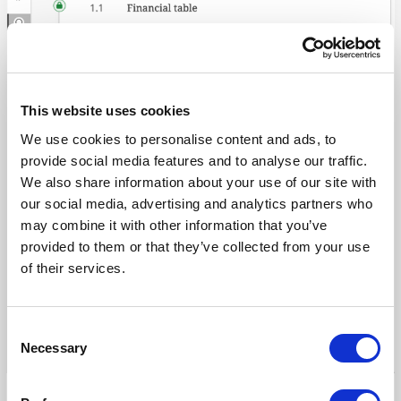
with
prepopulated
templates
This website uses cookies
We use cookies to personalise content and ads, to
provide social media features and to analyse our traffic.
We also share information about your use of our site with
our social media, advertising and analytics partners who
may combine it with other information that you’ve
provided to them or that they’ve collected from your use
of their services.
Consent
Necessary
Selection