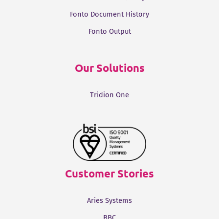
Fonto Document History
Fonto Output
Our Solutions
Tridion One
Customer Stories
Aries Systems
BBC