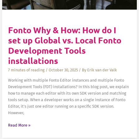
Fonto Why & How: How do I
set up Global vs. Local Fonto
Development Tools
installations
7 minutes of reading
/
October 30, 2025
/ By
Erik van der Valk
Working with multiple Fonto Editor instances and multiple Fonto
Development Tools (FDT) installations? In this blog post, we explain
how to manage each editor with its own SDK version and matching
tools setup. When a developer works on a single instance of Fonto
Editor, it’s just one editor running on a specific SDK version.
However,
Fonto
Read More »
Why
&