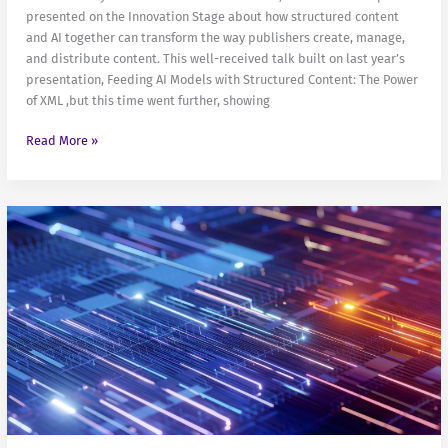
presented on the Innovation Stage about how structured content
and AI together can transform the way publishers create, manage,
and distribute content. This well-received talk built on last year’s
presentation, Feeding AI Models with Structured Content: The Power
of XML ,but this time went further, showing
Structured
Read More »
content
and
AI:
get
your
publications
out
better
and
faster