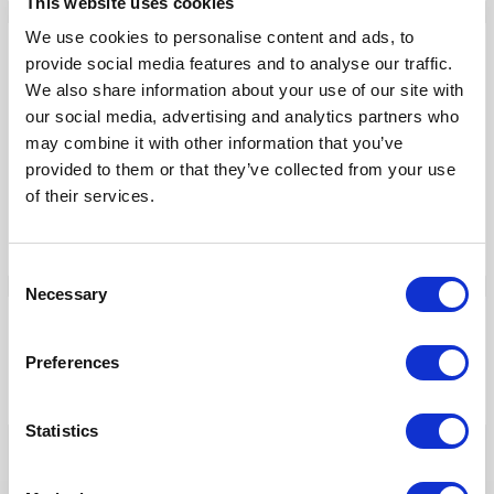
This website uses cookies
We use cookies to personalise content and ads, to
Our Products
provide social media features and to analyse our traffic.
We also share information about your use of our site with
Fonto Editor
our social media, advertising and analytics partners who
Fonto Review
may combine it with other information that you’ve
provided to them or that they’ve collected from your use
Fonto Content Quality
of their services.
Fonto Document History
Fonto Output
Consent
Necessary
Selection
Our Solutions
Preferences
Tridion One
Statistics