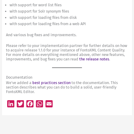
with support for word list files
with support for Solr synonym files
with support for loading files from disk
with support for loading files from a web API
And various bug fixes and improvements.
Please refer to your implementation partner for further details on how
to acquire release 1.1.0 for your instance of FontoXML Content Quality.
For more details on everything mentioned above, other new features,
improvements, and bug fixes you can read
the release notes
.
Documentation
We’ve added a
best practices section
to the documentation. This
section describes what you can do to build a solid, user-friendly
FontoXML Editor.
L
T
F
W
E
i
w
a
h
m
n
i
c
a
a
k
t
e
t
i
e
t
b
s
l