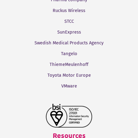
Ruckus Wireless
STCC
SunExpress
Swedish Medical Products Agency
Tangelo
ThiemeMeulenhoff
Toyota Motor Europe
VMware
Resources