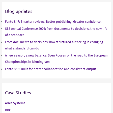
d
e
o
A
Blog updates
I
r
o
p
n
k
p
Fonto 8.17: Smarter reviews. Better publishing. Greater confidence.
SES Annual Conference 2026: from documents to decisions, the new life
of a standard
From documents to decisions: how structured authoring is changing
what a standard can do
A new season, a new balance: Sven Roosen on the road to the European
Championships in Birmingham
Fonto 8.16: Built for better collaboration and consistent output
Case Studies
Aries Systems
BBC