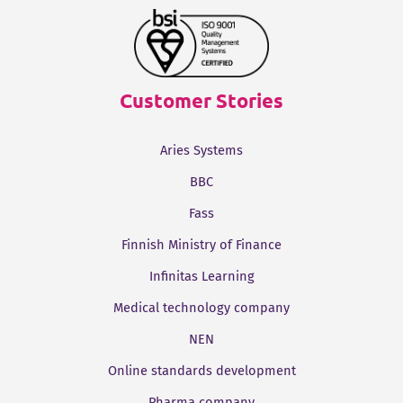
Customer Stories
Aries Systems
BBC
Fass
Finnish Ministry of Finance
Infinitas Learning
Medical technology company
NEN
Online standards development
Pharma company