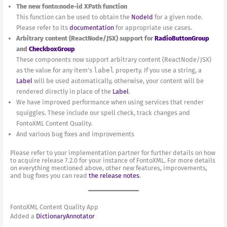
The new fonto:node-id XPath function
This function can be used to obtain the
NodeId
for a given node.
Please refer to its
documentation
for appropriate use cases.
Arbitrary content (ReactNode/JSX) support for
RadioButtonGroup
and
CheckboxGroup
These components now support arbitrary content (ReactNode/JSX)
as the value for any item’s
label
property. If you use a string, a
Label
will be used automatically, otherwise, your content will be
rendered directly in place of the
Label
.
We have improved performance when using services that render
squiggles. These include our spell check, track changes and
FontoXML Content Quality.
And various bug fixes and improvements
Please refer to your implementation partner for further details on how
to acquire release 7.2.0 for your instance of FontoXML. For more details
on everything mentioned above, other new features, improvements,
and bug fixes you can read
the release notes
.
FontoXML Content Quality App
Added a
DictionaryAnnotator