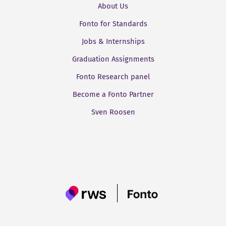
About Us
Fonto for Standards
Jobs & Internships
Graduation Assignments
Fonto Research panel
Become a Fonto Partner
Sven Roosen