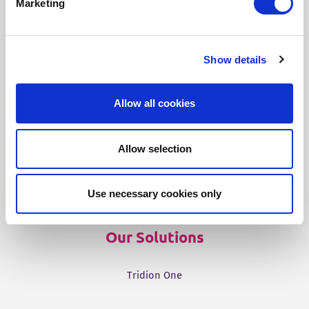
Marketing
Our Products
Show details
Fonto Editor
Allow all cookies
Fonto Review
Fonto Content Quality
Allow selection
Fonto Document History
Fonto Output
Use necessary cookies only
Our Solutions
Tridion One