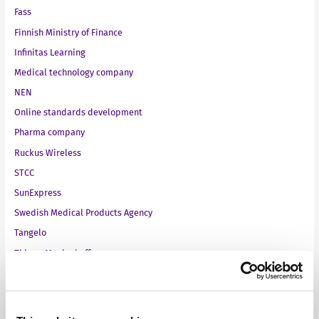
Fass
Finnish Ministry of Finance
Infinitas Learning
Medical technology company
NEN
Online standards development
Pharma company
Ruckus Wireless
STCC
SunExpress
Swedish Medical Products Agency
Tangelo
ThiemeMeulenhoff
Toyota Motor Europe
VMware