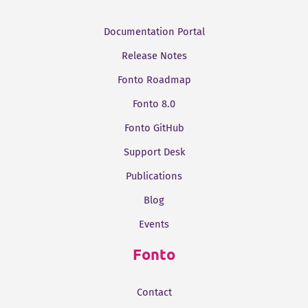
Documentation Portal
Release Notes
Fonto Roadmap
Fonto 8.0
Fonto GitHub
Support Desk
Publications
Blog
Events
Fonto
Contact