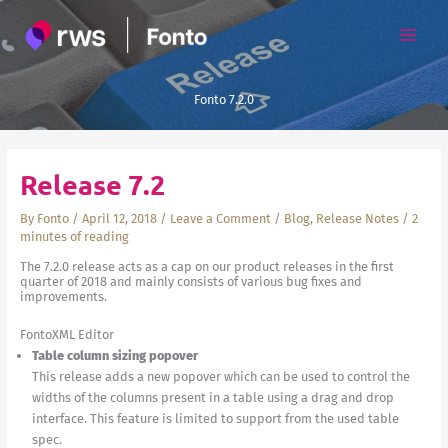
Skip
to
content
Fonto 7.2.0
Release 7.2
By
Fonto
/
April 12, 2018
/
Leave a Comment
/
Blog
,
Release Notes
/
2
minutes of reading
The 7.2.0 release acts as a cap on our product releases in the first
quarter of 2018 and mainly consists of various bug fixes and
improvements.
FontoXML Editor
Table column sizing popover
This release adds a new popover which can be used to control the
widths of the columns present in a table using a drag and drop
interface. This feature is limited to support from the used table
spec.