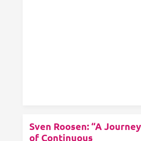
Check:
Unleashing
the
Power
of
Generative
AI
in
Structured
Content
Authoring
Sven Roosen: “A Journey
of Continuous