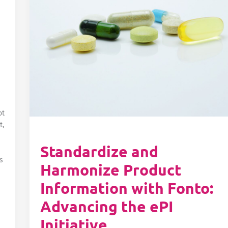
ot
t,
Standardize and
s
Harmonize Product
Information with Fonto:
Advancing the ePI
Initiative