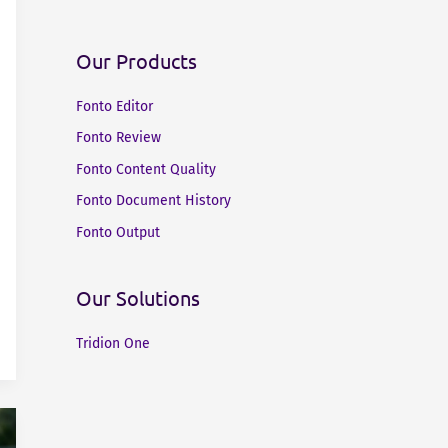
Our Products
Fonto Editor
Fonto Review
Fonto Content Quality
Fonto Document History
Fonto Output
Our Solutions
Tridion One