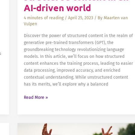
Advancing
AI-driven world
the
ePI
4 minutes of reading
/
April 25, 2023
/ By
Maarten van
Initiative
Vulpen
Discover the power of structured content in the realm of
generative pre-trained transformers (GPT), the
groundbreaking technology revolutionizing language
s
models. In this article, we’ll focus on how structured
content enhances the training process, leading to easier
data processing, improved accuracy, and enriched
contextual understanding. While unstructured content
has its merits, we’ll explore why a balanced
The
Read More »
importance
of
structured
content
in