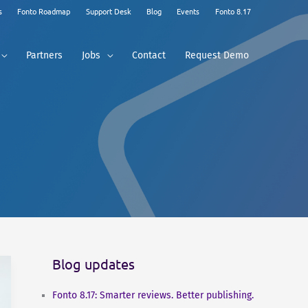
s
Fonto Roadmap
Support Desk
Blog
Events
Fonto 8.17
Partners
Jobs
Contact
Request Demo
Blog updates
Fonto 8.17: Smarter reviews. Better publishing.