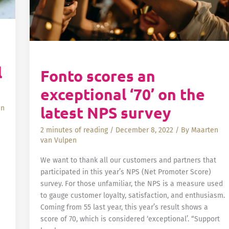
l
Fonto scores an
exceptional ‘70’ on the
latest NPS survey
an
2 minutes of reading
/
December 8, 2022
/ By
Maarten
van Vulpen
We want to thank all our customers and partners that
participated in this year’s NPS (Net Promoter Score)
survey. For those unfamiliar, the NPS is a measure used
to gauge customer loyalty, satisfaction, and enthusiasm.
Coming from 55 last year, this year’s result shows a
score of 70, which is considered ‘exceptional’. “Support