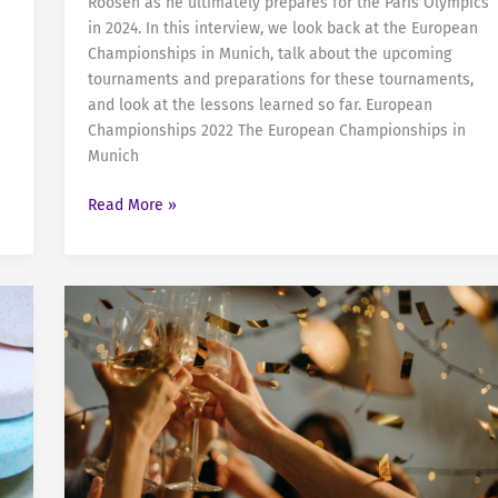
Roosen as he ultimately prepares for the Paris Olympics
in 2024. In this interview, we look back at the European
Championships in Munich, talk about the upcoming
tournaments and preparations for these tournaments,
and look at the lessons learned so far. European
Championships 2022 The European Championships in
Munich
Sven
Read More »
Roosen
and
his
Road
to
Paris