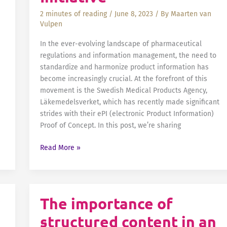
2 minutes of reading
/
June 8, 2023
/ By
Maarten van
Vulpen
In the ever-evolving landscape of pharmaceutical
regulations and information management, the need to
standardize and harmonize product information has
become increasingly crucial. At the forefront of this
movement is the Swedish Medical Products Agency,
Läkemedelsverket, which has recently made significant
strides with their ePI (electronic Product Information)
Proof of Concept. In this post, we’re sharing
Standardize
Read More »
and
Harmonize
Product
Information
The importance of
with
structured content in an
Fonto: