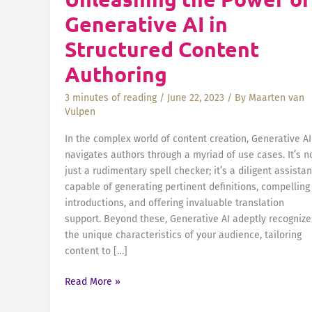
Generative AI in
Structured Content
Authoring
3 minutes of reading
/
June 22, 2023
/ By
Maarten van
Vulpen
In the complex world of content creation, Generative AI
navigates authors through a myriad of use cases. It’s n
just a rudimentary spell checker; it’s a diligent assistan
capable of generating pertinent definitions, compelling
introductions, and offering invaluable translation
support. Beyond these, Generative AI adeptly recognize
the unique characteristics of your audience, tailoring
content to […]
Beyond
Read More »
Spell