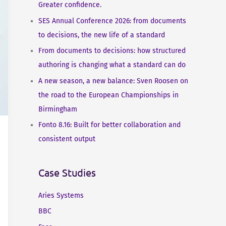
Greater confidence.
SES Annual Conference 2026: from documents
to decisions, the new life of a standard
From documents to decisions: how structured
authoring is changing what a standard can do
A new season, a new balance: Sven Roosen on
the road to the European Championships in
Birmingham
Fonto 8.16: Built for better collaboration and
consistent output
Case Studies
Aries Systems
BBC