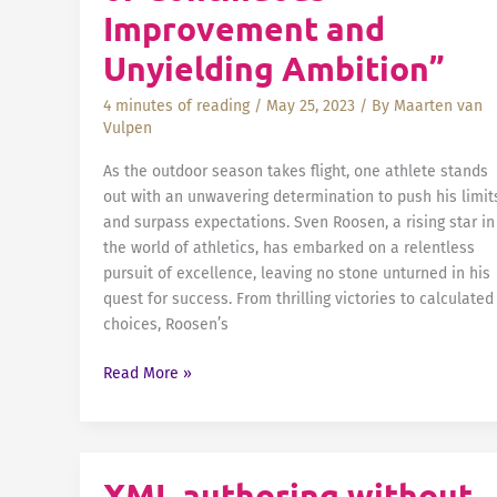
Improvement and
Unyielding Ambition”
4 minutes of reading
/
May 25, 2023
/ By
Maarten van
Vulpen
As the outdoor season takes flight, one athlete stands
out with an unwavering determination to push his limit
and surpass expectations. Sven Roosen, a rising star in
the world of athletics, has embarked on a relentless
pursuit of excellence, leaving no stone unturned in his
quest for success. From thrilling victories to calculated
choices, Roosen’s
Sven
Read More »
Roosen:
“A
Journey
of
XML authoring without