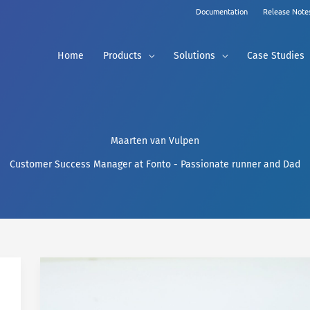
Documentation
Release Note
Home
Products
Solutions
Case Studies
Maarten van Vulpen
Customer Success Manager at Fonto - Passionate runner and Dad