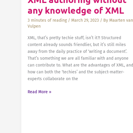
Continuous
any knowledge of XML
Improvement
and
3 minutes of reading
/
March 29, 2023
/ By
Maarten van
Unyielding
Vulpen
Ambition”
XML, that’s pretty techie stuff, isn’t it?! Structured
content already sounds friendlier, but it’s still miles
away from the daily practice of ‘writing a document’.
That’s something we are all familiar with and anyone
can contribute to. What are the advantages of XML, an
how can both the ‘techies’ and the subject-matter-
experts collaborate on the
XML
Read More »
authoring
without
any
knowledge
of
XML