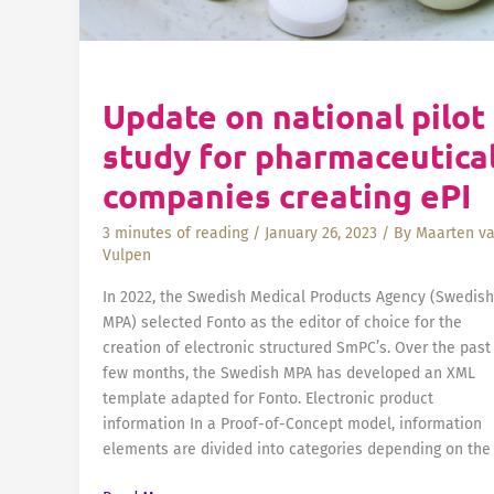
Update on national pilot
study for pharmaceutica
companies creating ePI
3 minutes of reading
/
January 26, 2023
/ By
Maarten v
Vulpen
In 2022, the Swedish Medical Products Agency (Swedish
MPA) selected Fonto as the editor of choice for the
creation of electronic structured SmPC’s. Over the past
few months, the Swedish MPA has developed an XML
template adapted for Fonto. Electronic product
information In a Proof-of-Concept model, information
elements are divided into categories depending on the