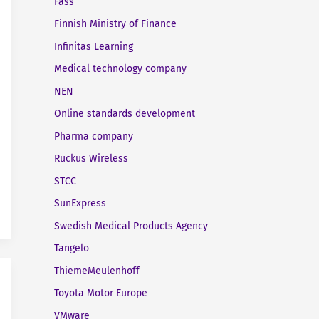
Fass
Finnish Ministry of Finance
Infinitas Learning
Medical technology company
NEN
Online standards development
Pharma company
Ruckus Wireless
STCC
SunExpress
Swedish Medical Products Agency
Tangelo
ThiemeMeulenhoff
Toyota Motor Europe
VMware